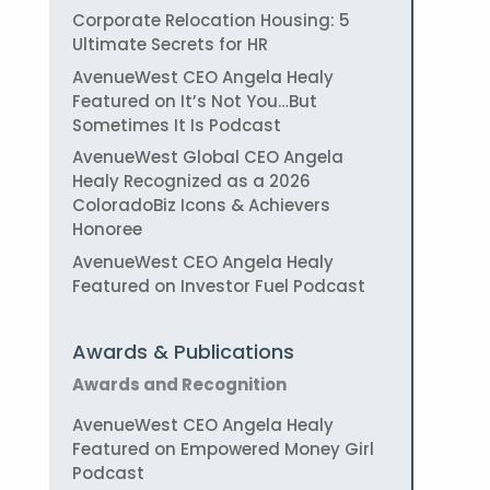
Corporate Relocation Housing: 5
Ultimate Secrets for HR
AvenueWest CEO Angela Healy
Featured on It’s Not You…But
Sometimes It Is Podcast
AvenueWest Global CEO Angela
Healy Recognized as a 2026
ColoradoBiz Icons & Achievers
Honoree
AvenueWest CEO Angela Healy
Featured on Investor Fuel Podcast
Awards & Publications
Awards and Recognition
AvenueWest CEO Angela Healy
Featured on Empowered Money Girl
Podcast