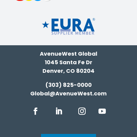
AvenueWest Global
1045 Santa Fe Dr
Denver, CO 80204
(303) 825-0000
Global@AvenueWest.com