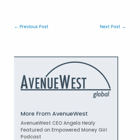
←
Previous Post
Next Post
→
More From AvenueWest
AvenueWest CEO Angela Healy
Featured on Empowered Money Girl
Podcast