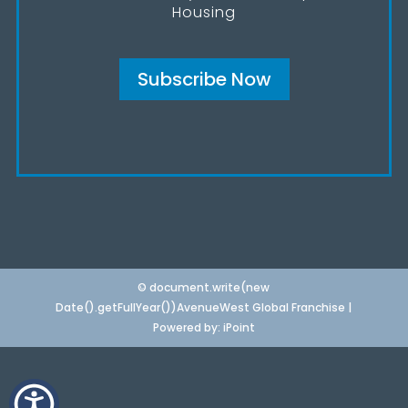
Housing
Subscribe Now
© document.write(new
Date().getFullYear())AvenueWest Global Franchise |
Powered by:
iPoint