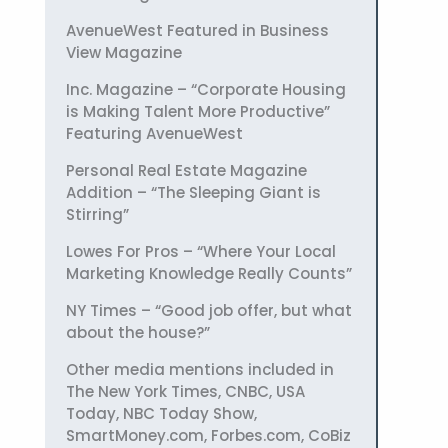
AvenueWest Featured in Business
View Magazine
Inc. Magazine – “Corporate Housing
is Making Talent More Productive”
Featuring AvenueWest
Personal Real Estate Magazine
Addition – “The Sleeping Giant is
Stirring”
Lowes For Pros – “Where Your Local
Marketing Knowledge Really Counts”
NY Times – “Good job offer, but what
about the house?”
Other media mentions included in
The New York Times, CNBC, USA
Today, NBC Today Show,
SmartMoney.com, Forbes.com, CoBiz