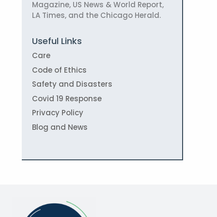
Magazine, US News & World Report,
LA Times, and the Chicago Herald.
Useful Links
Care
Code of Ethics
Safety and Disasters
Covid 19 Response
Privacy Policy
Blog and News