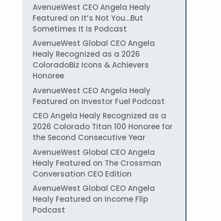
AvenueWest CEO Angela Healy
Featured on It’s Not You…But
Sometimes It Is Podcast
AvenueWest Global CEO Angela
Healy Recognized as a 2026
ColoradoBiz Icons & Achievers
Honoree
AvenueWest CEO Angela Healy
Featured on Investor Fuel Podcast
CEO Angela Healy Recognized as a
2026 Colorado Titan 100 Honoree for
the Second Consecutive Year
AvenueWest Global CEO Angela
Healy Featured on The Crossman
Conversation CEO Edition
AvenueWest Global CEO Angela
Healy Featured on Income Flip
Podcast