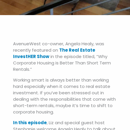
AvenueWest co-owner, Angela Healy, was
recently featured on
The Real Estate
InvestHER Show
in the episode titled, “Why
Corporate Housing is Better Than Short Term
Rentals.”
Working smart is always better than working
hard especially when it comes to real estate
investment. If you’ve been stressed out in
dealing with the responsibilities that come with
short-term rentals, maybe it’s time to shift to
corporate housing.
In this episode
, Liz and special guest host
Stephanie welcome Angela Healy to talk about