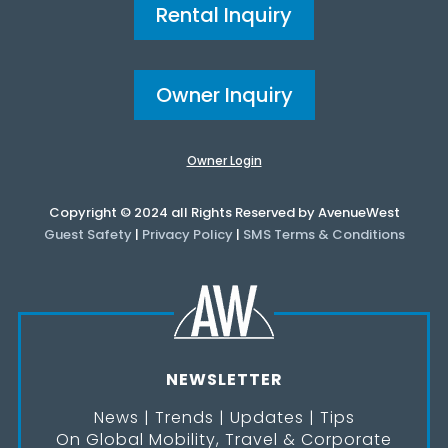
Rental Inquiry
Owner Inquiry
Owner Login
Copyright © 2024 all Rights Reserved by AvenueWest
Guest Safety
|
Privacy Policy
|
SMS Terms & Conditions
NEWSLETTER
News | Trends | Updates | Tips
On Global Mobility, Travel & Corporate