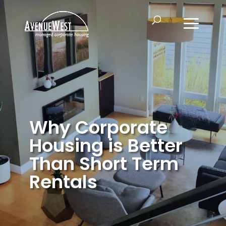
Why Corporate
Housing is Better
Than Short Term
Rentals