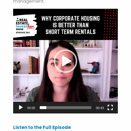
management.
Video
Player
00:00
00:43
Listen to the Full Episode