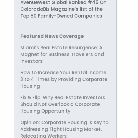
AvenueWest Global Ranked #46 On
ColoradoBiz Magazine’s list of the
Top 50 Family-Owned Companies
Featured News Coverage
Miami’s Real Estate Resurgence: A
Magnet for Business Travelers and
Investors
How to Increase Your Rental Income
3 to 4 Times by Providing Corporate
Housing
Fix & Flip: Why Real Estate Investors
Should Not Overlook a Corporate
Housing Opportunity
Opinion: Corporate Housing is Key to
Addressing Tight Housing Market,
Relocating Workers