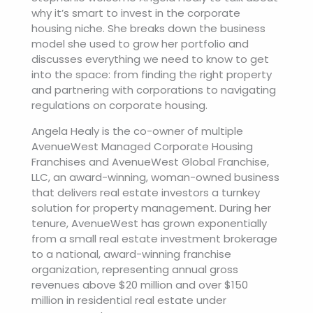
why it’s smart to invest in the corporate
housing niche. She breaks down the business
model she used to grow her portfolio and
discusses everything we need to know to get
into the space: from finding the right property
and partnering with corporations to navigating
regulations on corporate housing.
Angela Healy is the co-owner of multiple
AvenueWest Managed Corporate Housing
Franchises and AvenueWest Global Franchise,
LLC, an award-winning, woman-owned business
that delivers real estate investors a turnkey
solution for property management. During her
tenure, AvenueWest has grown exponentially
from a small real estate investment brokerage
to a national, award-winning franchise
organization, representing annual gross
revenues above $20 million and over $150
million in residential real estate under