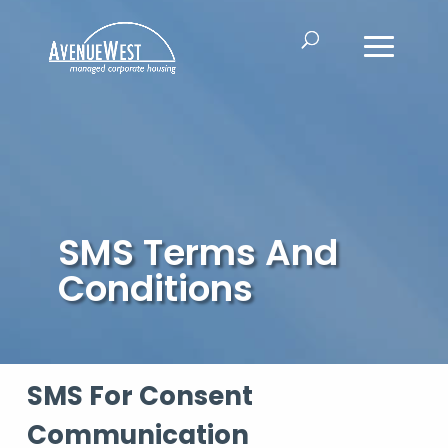
SMS Terms And
Conditions
SMS For Consent
Communication