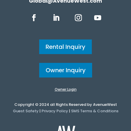
Global@AvenueWest.com
Rental Inquiry
Owner Inquiry
Owner Login
Copyright © 2024 all Rights Reserved by AvenueWest
Guest Safety
|
Privacy Policy
|
SMS Terms & Conditions