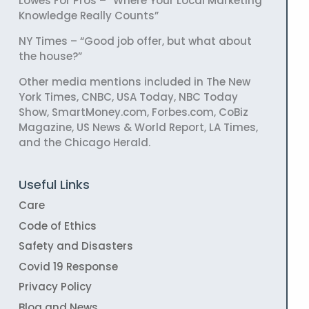
Lowes For Pros – “Where Your Local Marketing
Knowledge Really Counts”
NY Times – “Good job offer, but what about
the house?”
Other media mentions included in The New
York Times, CNBC, USA Today, NBC Today
Show, SmartMoney.com, Forbes.com, CoBiz
Magazine, US News & World Report, LA Times,
and the Chicago Herald.
Useful Links
Care
Code of Ethics
Safety and Disasters
Covid 19 Response
Privacy Policy
Blog and News