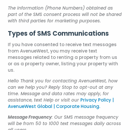
The information (Phone Numbers) obtained as
part of the SMS consent process will not be shared
with third parties for marketing purposes.
Types of SMS Communications
If you have consented to receive text messages
from AvenueWest, you may receive text
messages related to renting a property from us
or as a property owner, listing your property with
us.
Hello Thank you for contacting AvenueWest, how
can we help you? Reply Stop to opt-out at any
time. Message and data rates may apply, for
assistance, text Help or visit our
Privacy Policy |
AvenueWest Global | Corporate Housing.
Message Frequency
: Our SMS message frequency
will be from 50 to 1000 text messages daily across
all users.