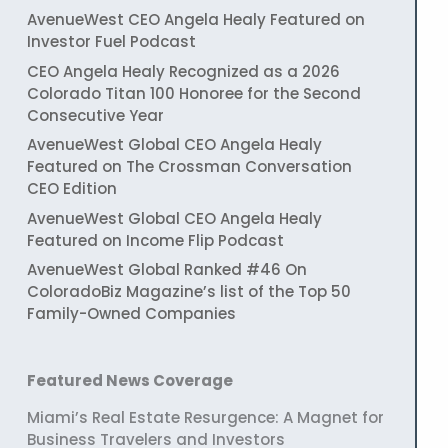
AvenueWest CEO Angela Healy Featured on
Investor Fuel Podcast
CEO Angela Healy Recognized as a 2026
Colorado Titan 100 Honoree for the Second
Consecutive Year
AvenueWest Global CEO Angela Healy
Featured on The Crossman Conversation
CEO Edition
AvenueWest Global CEO Angela Healy
Featured on Income Flip Podcast
AvenueWest Global Ranked #46 On
ColoradoBiz Magazine’s list of the Top 50
Family-Owned Companies
Featured News Coverage
Miami’s Real Estate Resurgence: A Magnet for
Business Travelers and Investors