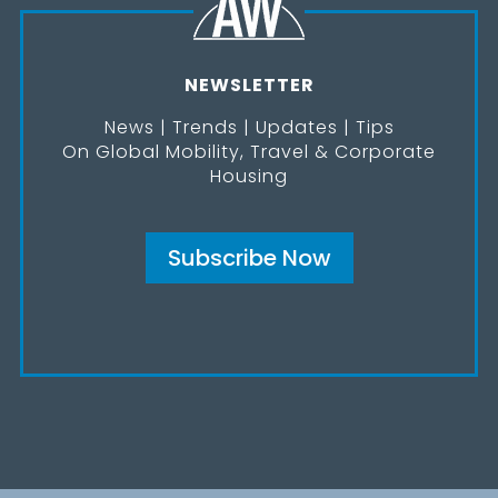
NEWSLETTER
News | Trends | Updates | Tips
On Global Mobility, Travel & Corporate
Housing
Subscribe Now