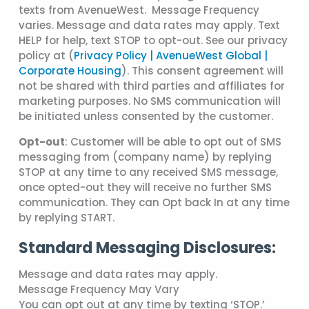
texts from AvenueWest. Message Frequency
varies. Message and data rates may apply. Text
HELP for help, text STOP to opt-out. See our privacy
policy at (
Privacy Policy | AvenueWest Global |
Corporate Housing
). This consent agreement will
not be shared with third parties and affiliates for
marketing purposes. No SMS communication will
be initiated unless consented by the customer.
Opt-out
: Customer will be able to opt out of SMS
messaging from (company name) by replying
STOP at any time to any received SMS message,
once opted-out they will receive no further SMS
communication. They can Opt back In at any time
by replying START.
Standard Messaging Disclosures:
Message and data rates may apply.
Message Frequency May Vary
You can opt out at any time by texting ‘STOP.’