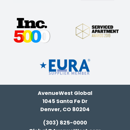
AvenueWest Global
1045 Santa Fe Dr
Denver, CO 80204
(303) 825-0000