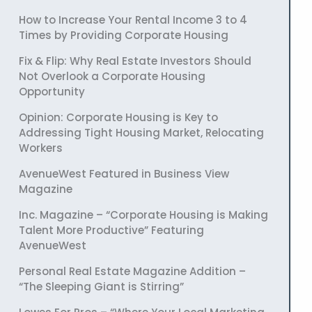
How to Increase Your Rental Income 3 to 4
Times by Providing Corporate Housing
Fix & Flip: Why Real Estate Investors Should
Not Overlook a Corporate Housing
Opportunity
Opinion: Corporate Housing is Key to
Addressing Tight Housing Market, Relocating
Workers
AvenueWest Featured in Business View
Magazine
Inc. Magazine – “Corporate Housing is Making
Talent More Productive” Featuring
AvenueWest
Personal Real Estate Magazine Addition –
“The Sleeping Giant is Stirring”