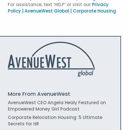
For assistance, text ‘HELP’ or visit our
Privacy
Policy | AvenueWest Global | Corporate Housing
More From AvenueWest
AvenueWest CEO Angela Healy Featured on
Empowered Money Girl Podcast
Corporate Relocation Housing: 5 Ultimate
Secrets for HR