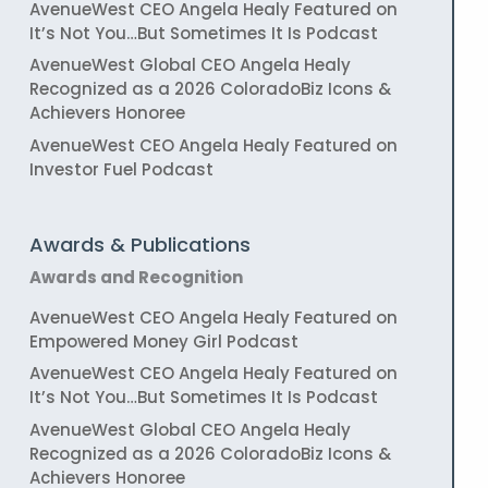
AvenueWest CEO Angela Healy Featured on
It’s Not You…But Sometimes It Is Podcast
AvenueWest Global CEO Angela Healy
Recognized as a 2026 ColoradoBiz Icons &
Achievers Honoree
AvenueWest CEO Angela Healy Featured on
Investor Fuel Podcast
Awards & Publications
Awards and Recognition
AvenueWest CEO Angela Healy Featured on
Empowered Money Girl Podcast
AvenueWest CEO Angela Healy Featured on
It’s Not You…But Sometimes It Is Podcast
AvenueWest Global CEO Angela Healy
Recognized as a 2026 ColoradoBiz Icons &
Achievers Honoree