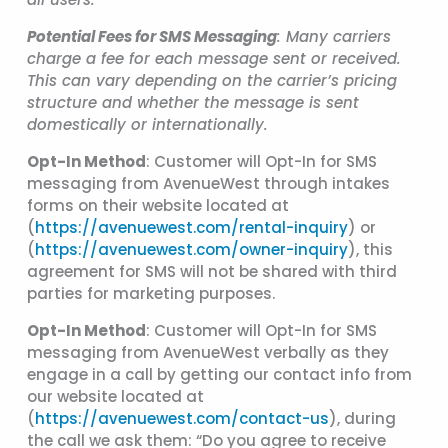
Potential Fees for SMS Messaging
: Many carriers
charge a fee for each message sent or received.
This can vary depending on the carrier’s pricing
structure and whether the message is sent
domestically or internationally.
Opt-In Method
: Customer will Opt-In for SMS
messaging from AvenueWest through intakes
forms on their website located at
(
https://avenuewest.com/rental-inquiry
) or
(
https://avenuewest.com/owner-inquiry
), this
agreement for SMS will not be shared with third
parties for marketing purposes.
Opt-In Method
: Customer will Opt-In for SMS
messaging from AvenueWest verbally as they
engage in a call by getting our contact info from
our website located at
(
https://avenuewest.com/contact-us
), during
the call we ask them: “Do you agree to receive