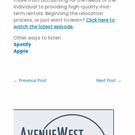
move from accounting for the needs of the
individual to providing high-quality mid-
term rentals. Beginning the relocation
process, or just want to learn?
Click here to
watch the latest episode.
Other ways to listen:
Spotify
Apple
←
Previous Post
Next Post
→