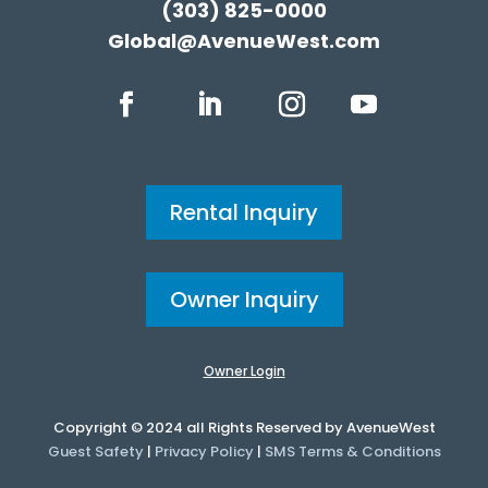
(303) 825-0000
Global@AvenueWest.com
Rental Inquiry
Owner Inquiry
Owner Login
Copyright © 2024 all Rights Reserved by AvenueWest
Guest Safety
|
Privacy Policy
|
SMS Terms & Conditions