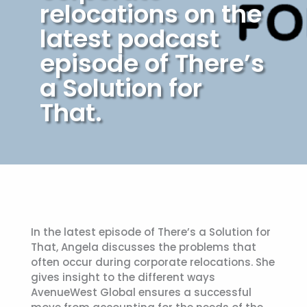
relocations on the
latest podcast
episode of There’s
a Solution for
That.
In the latest episode of There’s a Solution for
That, Angela discusses the problems that
often occur during corporate relocations. She
gives insight to the different ways
AvenueWest Global ensures a successful