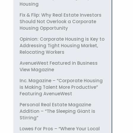
Housing
Fix & Flip: Why Real Estate Investors
Should Not Overlook a Corporate
Housing Opportunity
Opinion: Corporate Housing is Key to
Addressing Tight Housing Market,
Relocating Workers
AvenueWest Featured in Business
View Magazine
Inc. Magazine – “Corporate Housing
is Making Talent More Productive”
Featuring AvenueWest
Personal Real Estate Magazine
Addition – “The Sleeping Giant is
Stirring”
Lowes For Pros – “Where Your Local