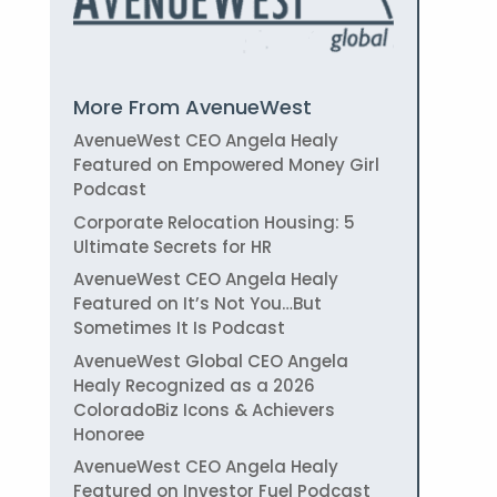
More From AvenueWest
AvenueWest CEO Angela Healy
Featured on Empowered Money Girl
Podcast
Corporate Relocation Housing: 5
Ultimate Secrets for HR
AvenueWest CEO Angela Healy
Featured on It’s Not You…But
Sometimes It Is Podcast
AvenueWest Global CEO Angela
Healy Recognized as a 2026
ColoradoBiz Icons & Achievers
Honoree
AvenueWest CEO Angela Healy
Featured on Investor Fuel Podcast