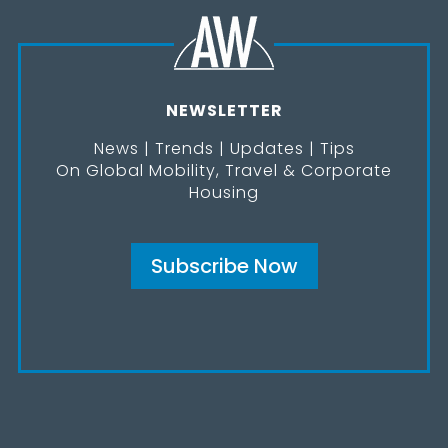
NEWSLETTER
News | Trends | Updates | Tips
On Global Mobility, Travel & Corporate
Housing
Subscribe Now