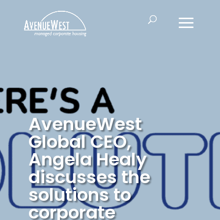
AvenueWest
Global CEO,
Angela Healy
discusses the
solutions to
corporate