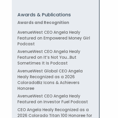
Awards & Publications
Awards and Recognition
AvenueWest CEO Angela Healy
Featured on Empowered Money Girl
Podcast
AvenueWest CEO Angela Healy
Featured on It’s Not You…But
Sometimes It Is Podcast
AvenueWest Global CEO Angela
Healy Recognized as a 2026
ColoradoBiz Icons & Achievers
Honoree
AvenueWest CEO Angela Healy
Featured on Investor Fuel Podcast
CEO Angela Healy Recognized as a
2026 Colorado Titan 100 Honoree for