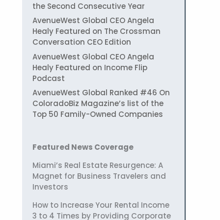
the Second Consecutive Year
AvenueWest Global CEO Angela
Healy Featured on The Crossman
Conversation CEO Edition
AvenueWest Global CEO Angela
Healy Featured on Income Flip
Podcast
AvenueWest Global Ranked #46 On
ColoradoBiz Magazine’s list of the
Top 50 Family-Owned Companies
Featured News Coverage
Miami’s Real Estate Resurgence: A
Magnet for Business Travelers and
Investors
How to Increase Your Rental Income
3 to 4 Times by Providing Corporate