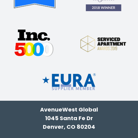
AvenueWest Global
1045 Santa Fe Dr
Denver, CO 80204