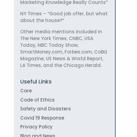
Marketing Knowledge Really Counts”
NY Times – “Good job offer, but what
about the house?”
Other media mentions included in
The New York Times, CNBC, USA
Today, NBC Today Show,
SmartMoney.com, Forbes.com, CoBiz
Magazine, US News & World Report,
LA Times, and the Chicago Herald.
Useful Links
Care
Code of Ethics
Safety and Disasters
Covid 19 Response
Privacy Policy
Blog and News