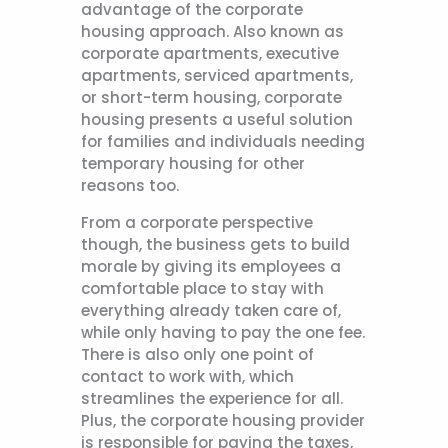
advantage of the corporate
housing approach. Also known as
corporate apartments, executive
apartments, serviced apartments,
or short-term housing, corporate
housing presents a useful solution
for families and individuals needing
temporary housing for other
reasons too.
From a corporate perspective
though, the business gets to build
morale by giving its employees a
comfortable place to stay with
everything already taken care of,
while only having to pay the one fee.
There is also only one point of
contact to work with, which
streamlines the experience for all.
Plus, the corporate housing provider
is responsible for paying the taxes,