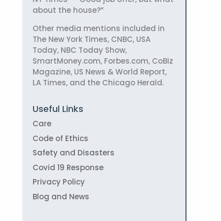
about the house?”
Other media mentions included in
The New York Times, CNBC, USA
Today, NBC Today Show,
SmartMoney.com, Forbes.com, CoBiz
Magazine, US News & World Report,
LA Times, and the Chicago Herald.
Useful Links
Care
Code of Ethics
Safety and Disasters
Covid 19 Response
Privacy Policy
Blog and News