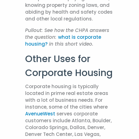
knowing property zoning laws, and
abiding by health and safety codes
and other local regulations.
Pullout:
See how the CHPA answers
the question:
what is corporate
housing?
in this short video.
Other Uses for
Corporate Housing
Corporate housing is typically
located in prime real estate areas
with a lot of business needs. For
instance, some of the cities where
AvenueWest
serves corporate
customers include Atlanta, Boulder,
Colorado Springs, Dallas, Denver,
Denver Tech Center, Las Vegas,