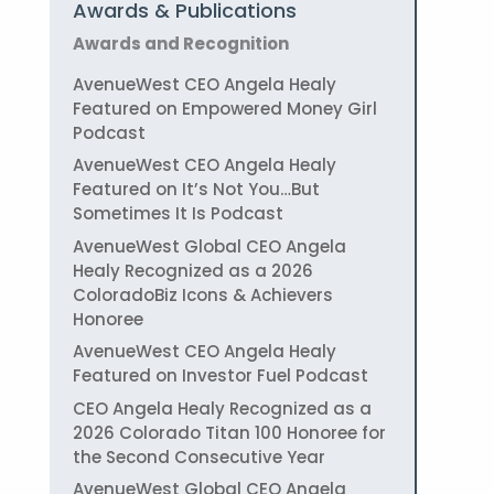
Awards & Publications
Awards and Recognition
AvenueWest CEO Angela Healy
Featured on Empowered Money Girl
Podcast
AvenueWest CEO Angela Healy
Featured on It’s Not You…But
Sometimes It Is Podcast
AvenueWest Global CEO Angela
Healy Recognized as a 2026
ColoradoBiz Icons & Achievers
Honoree
AvenueWest CEO Angela Healy
Featured on Investor Fuel Podcast
CEO Angela Healy Recognized as a
2026 Colorado Titan 100 Honoree for
the Second Consecutive Year
AvenueWest Global CEO Angela