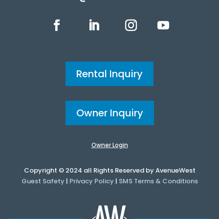
Rental Inquiry
Owner Inquiry
Owner Login
Copyright © 2024 all Rights Reserved by AvenueWest
Guest Safety
|
Privacy Policy
|
SMS Terms & Conditions