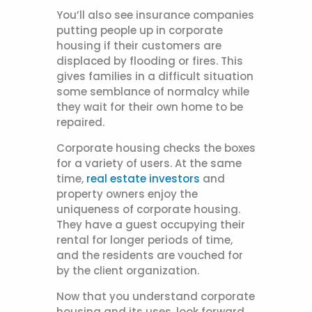
You’ll also see insurance companies
putting people up in corporate
housing if their customers are
displaced by flooding or fires. This
gives families in a difficult situation
some semblance of normalcy while
they wait for their own home to be
repaired.
Corporate housing checks the boxes
for a variety of users. At the same
time,
real estate investors
and
property owners enjoy the
uniqueness of corporate housing.
They have a guest occupying their
rental for longer periods of time,
and the residents are vouched for
by the client organization.
Now that you understand corporate
housing and its uses, look forward