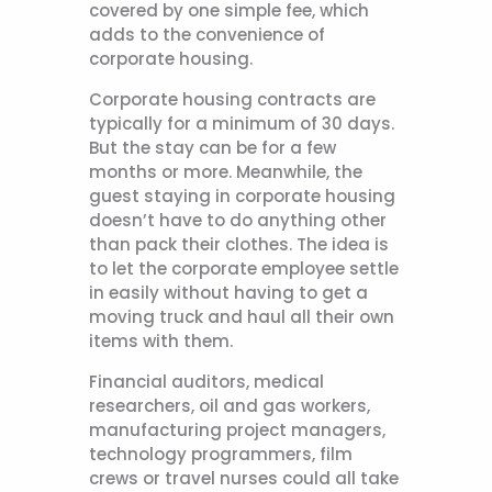
covered by one simple fee, which
adds to the convenience of
corporate housing.
Corporate housing contracts are
typically for a minimum of 30 days.
But the stay can be for a few
months or more. Meanwhile, the
guest staying in corporate housing
doesn’t have to do anything other
than pack their clothes. The idea is
to let the corporate employee settle
in easily without having to get a
moving truck and haul all their own
items with them.
Financial auditors, medical
researchers, oil and gas workers,
manufacturing project managers,
technology programmers, film
crews or travel nurses could all take