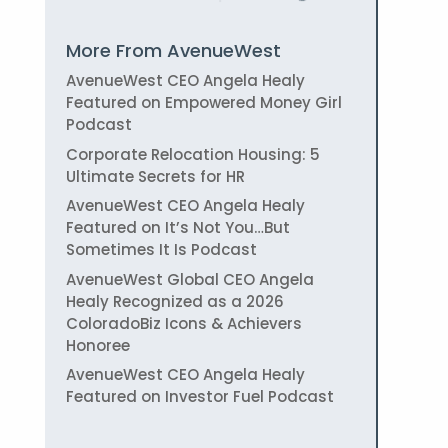
More From AvenueWest
AvenueWest CEO Angela Healy
Featured on Empowered Money Girl
Podcast
Corporate Relocation Housing: 5
Ultimate Secrets for HR
AvenueWest CEO Angela Healy
Featured on It’s Not You…But
Sometimes It Is Podcast
AvenueWest Global CEO Angela
Healy Recognized as a 2026
ColoradoBiz Icons & Achievers
Honoree
AvenueWest CEO Angela Healy
Featured on Investor Fuel Podcast