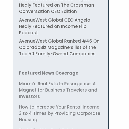
Healy Featured on The Crossman
Conversation CEO Edition
AvenueWest Global CEO Angela
Healy Featured on Income Flip
Podcast
AvenueWest Global Ranked #46 On
ColoradoBiz Magazine’s list of the
Top 50 Family-Owned Companies
Featured News Coverage
Miami’s Real Estate Resurgence: A
Magnet for Business Travelers and
Investors
How to Increase Your Rental Income
3 to 4 Times by Providing Corporate
Housing