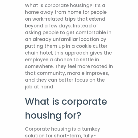
What is corporate housing? It’s a
home away from home for people
on work-related trips that extend
beyond a few days. Instead of
asking people to get comfortable in
an already unfamiliar location by
putting them up in a cookie cutter
chain hotel, this approach gives the
employee a chance to settle in
somewhere. They feel more rooted in
that community, morale improves,
and they can better focus on the
job at hand.
What is corporate
housing for?
Corporate housing is a turnkey
solution for short-term, fully-