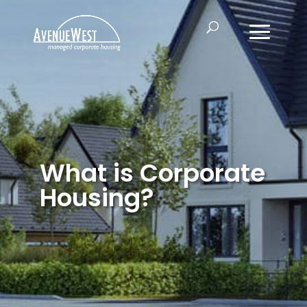
What is Corporate
Housing?