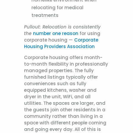
relocating for medical
treatments
Pullout:
Relocation is consistently
the
number one reason
for using
corporate housing
—
Corporate
Housing Providers Association
Corporate housing offers month-
to-month flexibility in professionally
managed properties. The fully
furnished listings typically offer
conveniences such as fully
equipped kitchens, washer and
dryer in the unit, WiFi, and all
utilities. The spaces are larger, and
the guests join other residents in a
community rather than living in a
space with different people coming
and going every day. All of this is