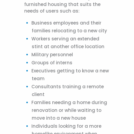
furnished housing that suits the
needs of users such as:
Business employees and their
families relocating to a new city
Workers serving an extended
stint at another office location
Military personnel
Groups of interns
Executives getting to know a new
team
Consultants training a remote
client
Families needing a home during
renovation or while waiting to
move into a new house
Individuals looking for a more
homelike environment when