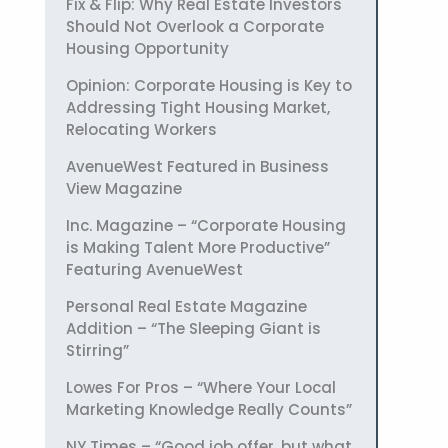
Fix & Flip: Why Real Estate Investors
Should Not Overlook a Corporate
Housing Opportunity
Opinion: Corporate Housing is Key to
Addressing Tight Housing Market,
Relocating Workers
AvenueWest Featured in Business
View Magazine
Inc. Magazine – “Corporate Housing
is Making Talent More Productive”
Featuring AvenueWest
Personal Real Estate Magazine
Addition – “The Sleeping Giant is
Stirring”
Lowes For Pros – “Where Your Local
Marketing Knowledge Really Counts”
NY Times – “Good job offer, but what