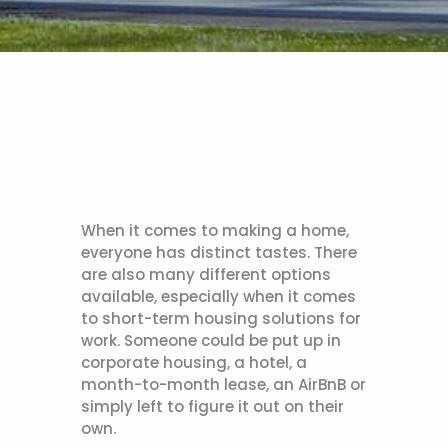
When it comes to making a home,
everyone has distinct tastes. There
are also many different options
available, especially when it comes
to short-term housing solutions for
work. Someone could be put up in
corporate housing, a hotel, a
month-to-month lease, an AirBnB or
simply left to figure it out on their
own.