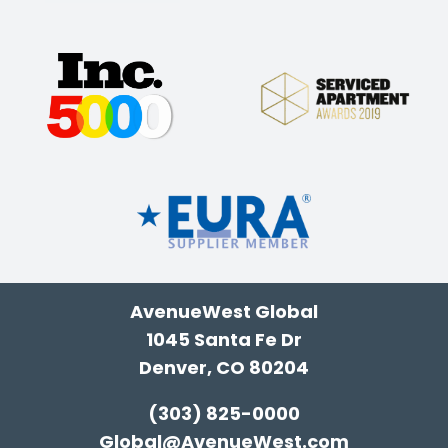
AvenueWest Global
1045 Santa Fe Dr
Denver, CO 80204
(303) 825-0000
Global@AvenueWest.com