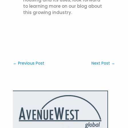
to learning more on our blog about
this growing industry.
←
Previous Post
Next Post
→