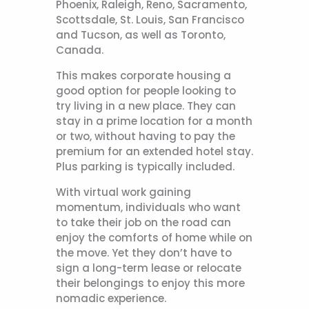
Phoenix, Raleigh, Reno, Sacramento,
Scottsdale, St. Louis, San Francisco
and Tucson, as well as Toronto,
Canada.
This makes corporate housing a
good option for people looking to
try living in a new place. They can
stay in a prime location for a month
or two, without having to pay the
premium for an extended hotel stay.
Plus parking is typically included.
With virtual work gaining
momentum, individuals who want
to take their job on the road can
enjoy the comforts of home while on
the move. Yet they don’t have to
sign a long-term lease or relocate
their belongings to enjoy this more
nomadic experience.