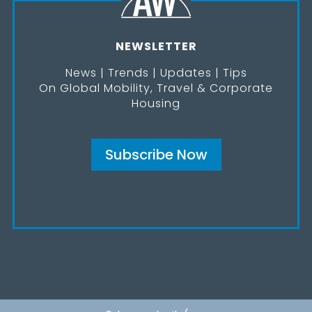
NEWSLETTER
News | Trends | Updates | Tips
On Global Mobility, Travel & Corporate
Housing
Subscribe Now