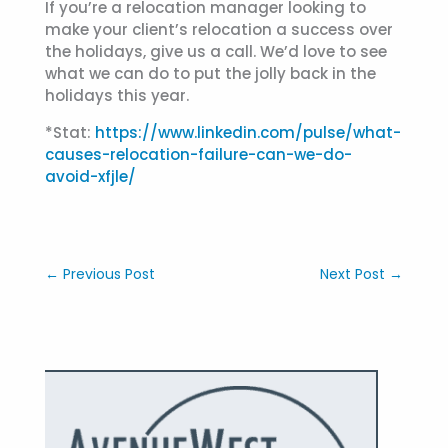
If you’re a relocation manager looking to
make your client’s relocation a success over
the holidays, give us a call. We’d love to see
what we can do to put the jolly back in the
holidays this year.
*Stat:
https://www.linkedin.com/pulse/what-
causes-relocation-failure-can-we-do-
avoid-xfjle/
←
Previous Post
Next Post
→