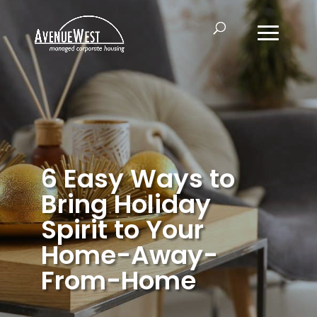
6 Easy Ways to
Bring Holiday
Spirit to Your
Home-Away-
From-Home