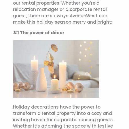
our rental properties. Whether you’re a
relocation manager or a corporate rental
guest, there are six ways AvenueWest can
make this holiday season merry and bright:
#1 The power of décor
Holiday decorations have the power to
transform a rental property into a cozy and
inviting haven for corporate housing guests.
Whether it’s adorning the space with festive