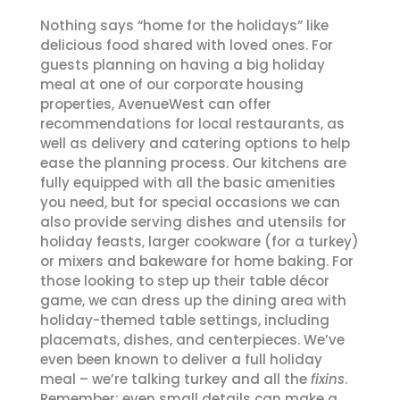
Nothing says “home for the holidays” like
delicious food shared with loved ones. For
guests planning on having a big holiday
meal at one of our corporate housing
properties, AvenueWest can offer
recommendations for local restaurants, as
well as delivery and catering options to help
ease the planning process. Our kitchens are
fully equipped with all the basic amenities
you need, but for special occasions we can
also provide serving dishes and utensils for
holiday feasts, larger cookware (for a turkey)
or mixers and bakeware for home baking. For
those looking to step up their table décor
game, we can dress up the dining area with
holiday-themed table settings, including
placemats, dishes, and centerpieces. We’ve
even been known to deliver a full holiday
meal – we’re talking turkey and all the
fixins
.
Remember: even small details can make a