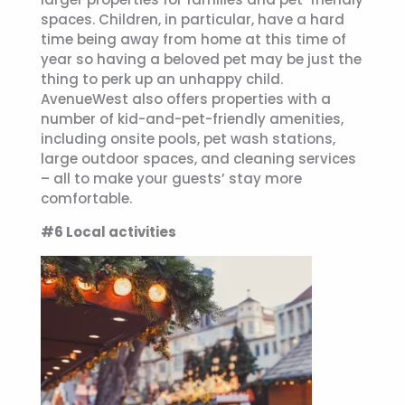
spaces. Children, in particular, have a hard
time being away from home at this time of
year so having a beloved pet may be just the
thing to perk up an unhappy child.
AvenueWest also offers properties with a
number of kid-and-pet-friendly amenities,
including onsite pools, pet wash stations,
large outdoor spaces, and cleaning services
– all to make your guests’ stay more
comfortable.
#6 Local activities