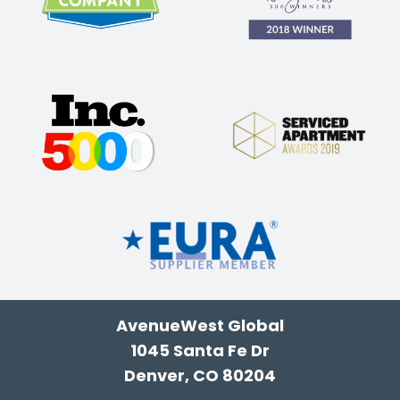
AvenueWest Global
1045 Santa Fe Dr
Denver, CO 80204