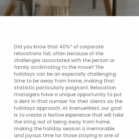
Did you know that 40%* of corporate
relocations fail, often because of the
challenges associated with the person or
family acclimating to the move? The
holidays can be an especially challenging
time to be away from home, making that
statistic particularly poignant. Relocation
managers have a unique opportunity to put
a dent in that number for their clients as the
holidays approach. At AvenueWest, our goal
is to create a festive experience that will take
the sting out of being away from home,
making the holiday season a memorable
and joyous time for those staying in one of