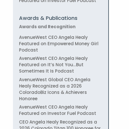
Featured on Investor Fuel Podcast
Awards & Publications
Awards and Recognition
AvenueWest CEO Angela Healy
Featured on Empowered Money Girl
Podcast
AvenueWest CEO Angela Healy
Featured on It’s Not You…But
Sometimes It Is Podcast
AvenueWest Global CEO Angela
Healy Recognized as a 2026
ColoradoBiz Icons & Achievers
Honoree
AvenueWest CEO Angela Healy
Featured on Investor Fuel Podcast
CEO Angela Healy Recognized as a
2026 Colorado Titan 100 Honoree for