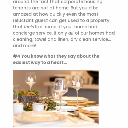
around the fact that corporate housing
tenants are
not
at home. But you’d be
amazed at how quickly even the most
reluctant guest can get used to a property
that
feels
like home…if your home had
concierge service. If only
all
of our homes had
cleaning, towel and linen, dry clean service…
and more!
#4 You know what they say about the
easiest way to a heart…