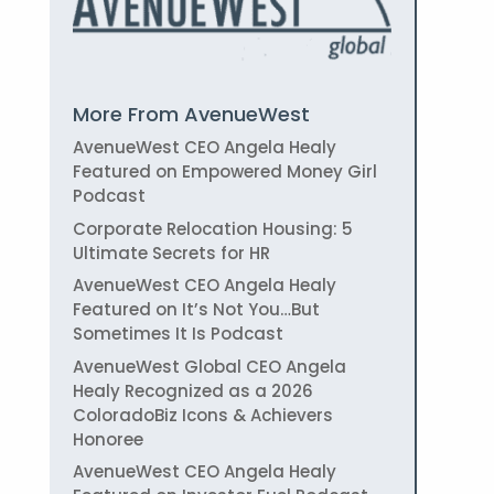
More From AvenueWest
AvenueWest CEO Angela Healy
Featured on Empowered Money Girl
Podcast
Corporate Relocation Housing: 5
Ultimate Secrets for HR
AvenueWest CEO Angela Healy
Featured on It’s Not You…But
Sometimes It Is Podcast
AvenueWest Global CEO Angela
Healy Recognized as a 2026
ColoradoBiz Icons & Achievers
Honoree
AvenueWest CEO Angela Healy