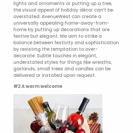
lights and ornaments or putting up a tree,
the visual appeal of holiday décor can’t be
overstated. AvenueWest can create a
universally appealing home-away-from-
home by putting up decorations that are
festive but elegant. We aim to strike a
balance between festivity and sophistication
by resisting the temptation to over-
decorate. Subtle touches in elegant,
understated styles for things like wreaths,
garlands, small trees and candles can be
delivered or installed upon request.
#2 A warm welcome