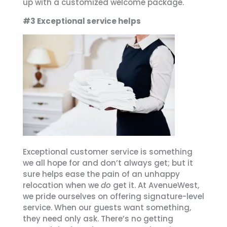
up with a customized welcome package.
#3 Exceptional service helps
Exceptional customer service is something
we all hope for and don’t always get; but it
sure helps ease the pain of an unhappy
relocation when we
do
get it. At AvenueWest,
we pride ourselves on offering signature-level
service. When our guests want something,
they need only ask. There’s no getting