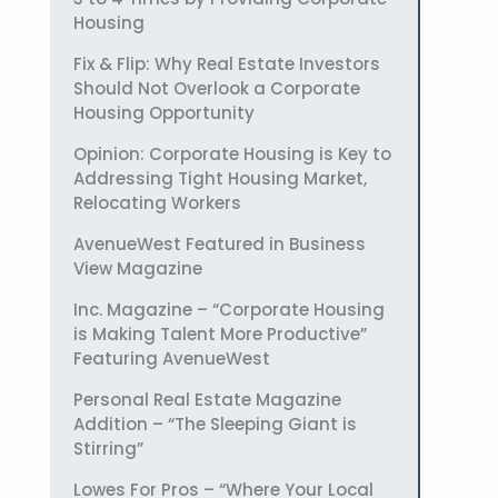
Housing
Fix & Flip: Why Real Estate Investors
Should Not Overlook a Corporate
Housing Opportunity
Opinion: Corporate Housing is Key to
Addressing Tight Housing Market,
Relocating Workers
AvenueWest Featured in Business
View Magazine
Inc. Magazine – “Corporate Housing
is Making Talent More Productive”
Featuring AvenueWest
Personal Real Estate Magazine
Addition – “The Sleeping Giant is
Stirring”
Lowes For Pros – “Where Your Local