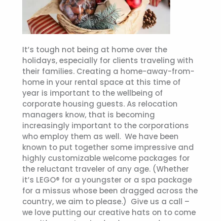
It’s tough not being at home over the
holidays, especially for clients traveling with
their families. Creating a home-away-from-
home in your rental space at this time of
year is important to the wellbeing of
corporate housing guests. As relocation
managers know, that is becoming
increasingly important to the corporations
who employ them as well. We have been
known to put together some impressive and
highly customizable welcome packages for
the reluctant traveler of any age. (Whether
it’s LEGO® for a youngster or a spa package
for a missus whose been dragged across the
country, we aim to please.) Give us a call –
we love putting our creative hats on to come