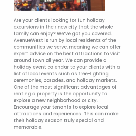
Are your clients looking for fun holiday
excursions in their new city that the whole
family can enjoy? We’ve got you covered.
AvenueWest is run by local residents of the
communities we serve, meaning we can offer
expert advice on the best attractions to visit
around town all year. We can provide a
holiday event calendar to your clients with a
list of local events such as tree-lighting
ceremonies, parades, and holiday markets.
One of the most significant advantages of
renting a property is the opportunity to
explore a new neighborhood or city.
Encourage your tenants to explore local
attractions and experiences! This can make
their holiday season truly special and
memorable.