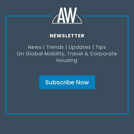
NEWSLETTER
News | Trends | Updates | Tips
On Global Mobility, Travel & Corporate
Housing
Subscribe Now