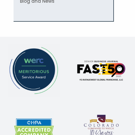
Blog and News