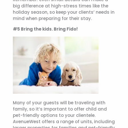
big difference at high-stress times like the
holiday season, so keep your clients’ needs in
mind when preparing for their stay.
#5 Bring the kids. Bring Fido!
Many of your guests will be traveling with
family, so it’s important to offer child and
pet-friendly options to your clientele.
AvenueWest offers a range of units, including
larger properties for families and pet-friendly