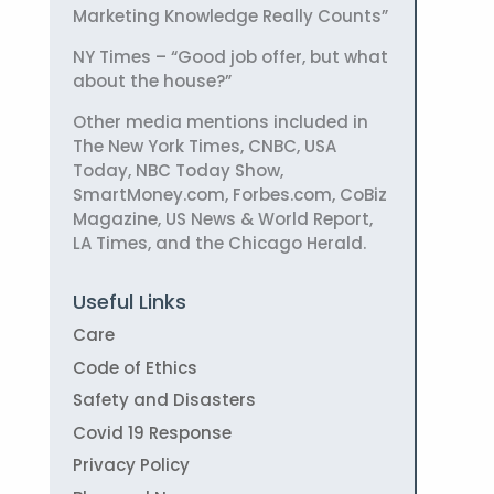
Marketing Knowledge Really Counts”
NY Times – “Good job offer, but what
about the house?”
Other media mentions included in
The New York Times, CNBC, USA
Today, NBC Today Show,
SmartMoney.com, Forbes.com, CoBiz
Magazine, US News & World Report,
LA Times, and the Chicago Herald.
Useful Links
Care
Code of Ethics
Safety and Disasters
Covid 19 Response
Privacy Policy