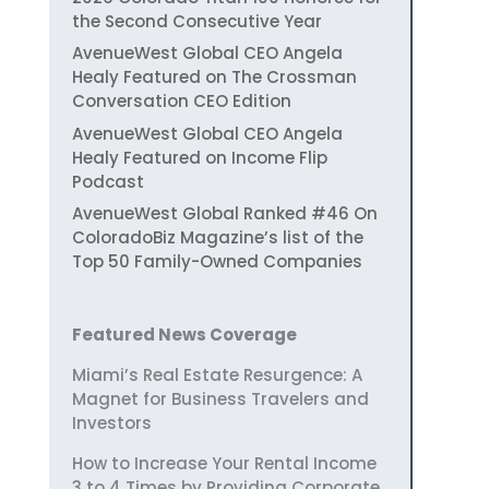
the Second Consecutive Year
AvenueWest Global CEO Angela
Healy Featured on The Crossman
Conversation CEO Edition
AvenueWest Global CEO Angela
Healy Featured on Income Flip
Podcast
AvenueWest Global Ranked #46 On
ColoradoBiz Magazine’s list of the
Top 50 Family-Owned Companies
Featured News Coverage
Miami’s Real Estate Resurgence: A
Magnet for Business Travelers and
Investors
How to Increase Your Rental Income
3 to 4 Times by Providing Corporate