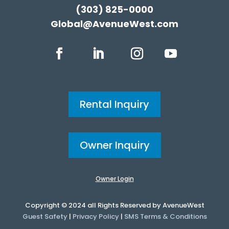
(303) 825-0000
Global@AvenueWest.com
Rental Inquiry
Owner Inquiry
Owner Login
Copyright © 2024 all Rights Reserved by AvenueWest
Guest Safety
|
Privacy Policy
|
SMS Terms & Conditions