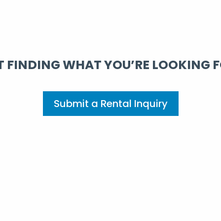
 FINDING WHAT YOU’RE LOOKING 
Submit a Rental Inquiry