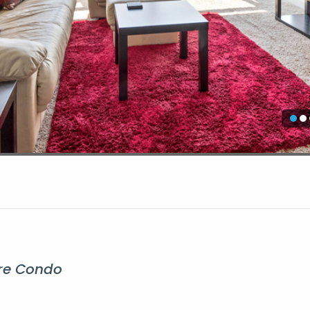
ire Condo