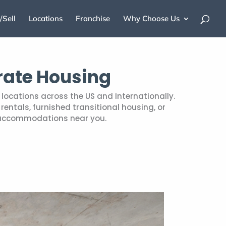
/Sell
Locations
Franchise
Why Choose Us
rate Housing
locations across the US and Internationally.
entals, furnished transitional housing, or
 accommodations near you.