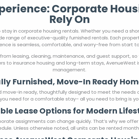
erience: Corporate Hous
Rely On
 stay in corporate housing rentals. Whether you need a sho
de range of executive-quality furnished rentals. Each proper
ence is seamless, comfortable, and worry-free from start to 
from leasing, cleaning, maintenance, and guest support, so 
rs to insurance housing and long-term stays, AvenueWest is
management.
lly Furnished, Move-In Ready Hom
nd move-in ready, thoughtfully designed to meet the needs 
you need for a comfortable stay– all you need to bring is yo
ible Lease Options for Modern Lifes
porate assignments can change quickly. That’s why we offe
chedule. Unless otherwise noted, all units can be rented mont
se AvenueWest Corporate Housin