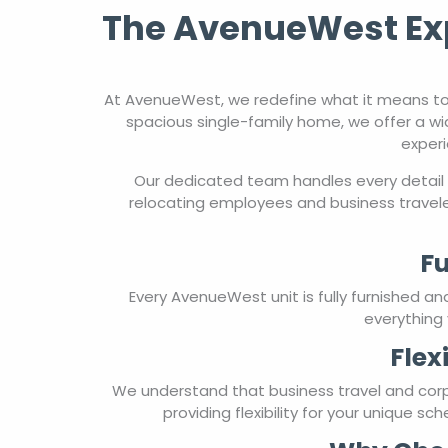
The AvenueWest Exp
At AvenueWest, we redefine what it means to
spacious single-family home, we offer a wi
experi
Our dedicated team handles every detail 
relocating employees and business travele
Fu
Every AvenueWest unit is fully furnished a
everything 
Flex
We understand that business travel and cor
providing flexibility for your unique s
Why Choo