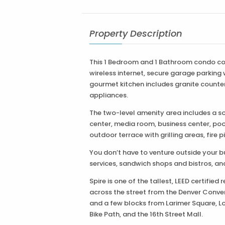
Property Description
This 1 Bedroom and 1 Bathroom condo co
wireless internet, secure garage parking
gourmet kitchen includes granite counter 
appliances.
The two-level amenity area includes a soci
center, media room, business center, poo
outdoor terrace with grilling areas, fire 
You don’t have to venture outside your bu
services, sandwich shops and bistros, an
Spire is one of the tallest, LEED certified
across the street from the Denver Conven
and a few blocks from Larimer Square, L
Bike Path, and the 16th Street Mall.