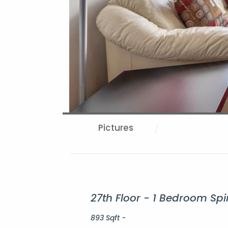
Pictures
27th Floor - 1 Bedroom Sp
893 Sqft -