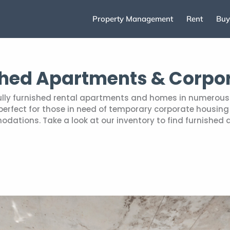
Property Management
Rent
Buy
shed Apartments & Corpo
fully furnished rental apartments and homes in numerous 
rfect for those in need of temporary corporate housing r
tions. Take a look at our inventory to find furnished