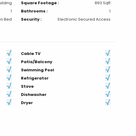
uilding
Square Footage :
893 Sqft
1
Bathrooms :
1
n Bed
Security :
Electronic Secured Access
Cable TV
Patio/Balcony
Swimming Pool
Refrigerator
Stove
Dishwasher
Dryer