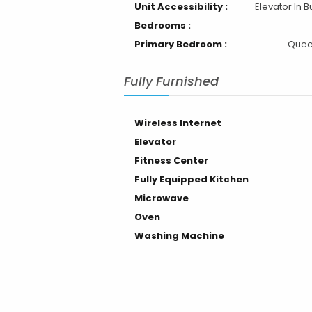
Unit Accessibility :
Elevator In B
Bedrooms :
Primary Bedroom :
Quee
Fully Furnished
Wireless Internet
Elevator
Fitness Center
Fully Equipped Kitchen
Microwave
Oven
Washing Machine