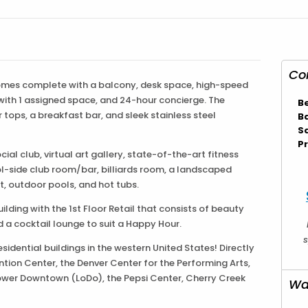
Co
mes complete with a balcony, desk space, high-speed
 with 1 assigned space, and 24-hour concierge. The
B
tops, a breakfast bar, and sleek stainless steel
B
S
Pr
al club, virtual art gallery, state-of-the-art fitness
l-side club room/bar, billiards room, a landscaped
pit, outdoor pools, and hot tubs.
ilding with the 1st Floor Retail that consists of beauty
d a cocktail lounge to suit a Happy Hour.
s
 residential buildings in the western United States! Directly
tion Center, the Denver Center for the Performing Arts,
ower Downtown (LoDo), the Pepsi Center, Cherry Creek
Wa