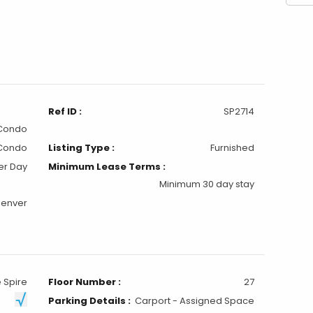
Ref ID :
SP2714
 Condo
Condo
Listing Type :
Furnished
er Day
Minimum Lease Terms :
Minimum 30 day stay
Denver
 Spire
Floor Number :
27
Parking Details :
Carport - Assigned Space