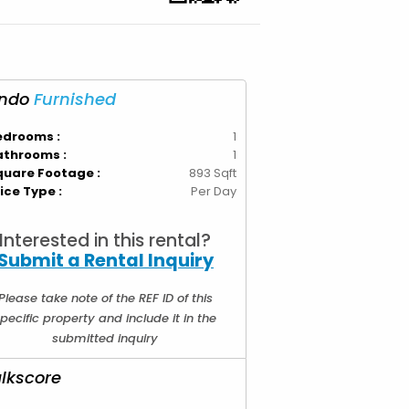
ndo
Furnished
edrooms :
1
athrooms :
1
quare Footage :
893 Sqft
ice Type :
Per Day
Interested in this rental?
Submit a Rental Inquiry
Please take note of the REF ID of this
pecific property and include it in the
submitted inquiry
lkscore