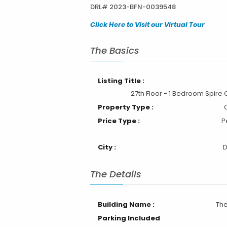
DRL# 2023-BFN-0039548
Click Here to Visit our Virtual Tour
The Basics
Listing Title :
27th Floor - 1 Bedroom Spire
Property Type :
Price Type :
P
City :
The Details
Building Name :
The
Parking Included