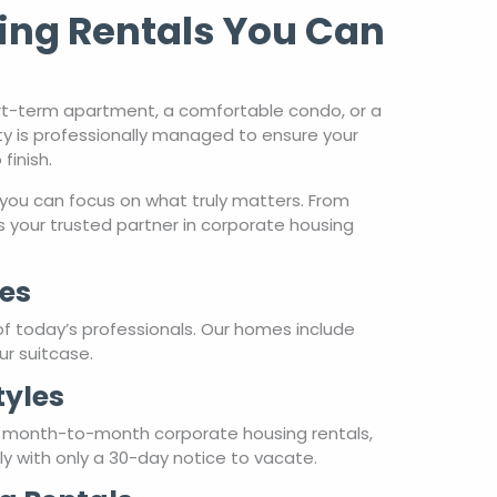
ing Rentals You Can
rt-term apartment, a comfortable condo, or a
ty is professionally managed to ensure your
finish.
you can focus on what truly matters. From
 your trusted partner in corporate housing
es
of today’s professionals. Our homes include
ur suitcase.
tyles
r month-to-month corporate housing rentals,
hly with only a 30-day notice to vacate.
g Rentals