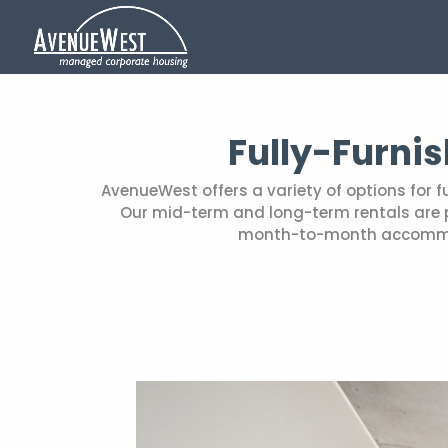
Fully-Furni
AvenueWest offers a variety of options for 
Our mid-term and long-term rentals are pe
month-to-month accommoda