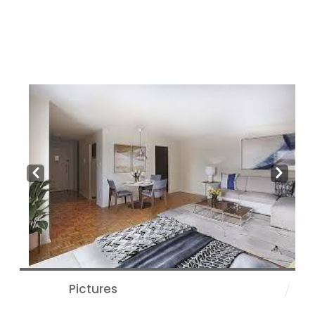
Prev
Next
Pictures