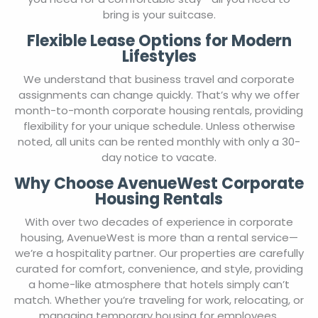
bring is your suitcase.
Flexible Lease Options for Modern
Lifestyles
We understand that business travel and corporate
assignments can change quickly. That’s why we offer
month-to-month corporate housing rentals, providing
flexibility for your unique schedule. Unless otherwise
noted, all units can be rented monthly with only a 30-
day notice to vacate.
Why Choose AvenueWest Corporate
Housing Rentals
With over two decades of experience in corporate
housing, AvenueWest is more than a rental service—
we’re a hospitality partner. Our properties are carefully
curated for comfort, convenience, and style, providing
a home-like atmosphere that hotels simply can’t
match. Whether you’re traveling for work, relocating, or
managing temporary housing for employees,