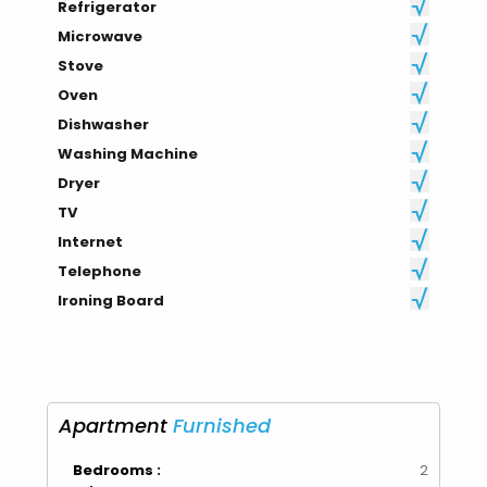
Refrigerator
Microwave
Stove
Oven
Dishwasher
Washing Machine
Dryer
TV
Internet
Telephone
Ironing Board
Apartment
Furnished
Bedrooms :
2