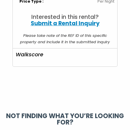
Price Type :
Per Night
Interested in this rental?
Submit a Rental Inquiry
Please take note of the REF ID of this specific
property and include it in the submitted inquiry
Walkscore
NOT FINDING WHAT YOU’RE LOOKING
FOR?