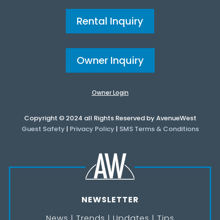
Rental Inquiry
Owner Inquiry
Owner Login
Copyright © 2024 all Rights Reserved by AvenueWest
Guest Safety
|
Privacy Policy
|
SMS Terms & Conditions
NEWSLETTER
News | Trends | Updates | Tips