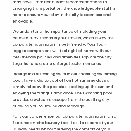
may have. From restaurant recommendations to
arranging transportation, the knowledgeable staff is
here to ensure your stay in the city is seamless and
enjoyable.
We understand the importance of including your
beloved furry friends in your travels, which is why the
corporate housing unit is pet-friendly. Your four-
legged companions will feel right at home with our
pet-friendly policies and amenities. Explore the city
together and create unforgettable memories.
Indulge in a refreshing swim in our sparkling swimming
pool. Take a dip to cool off on hot summer days or
simply relax by the poolside, soaking up the sun and
enjoying the tranquil ambiance. The swimming pool
provides a welcome escape from the bustling city,
allowing you to unwind and recharge.
For your convenience, our corporate housing unit also
features on-site laundry facilities. Take care of your
laundry needs without leaving the comfort of your