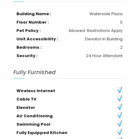
Building Name :
Waterside Plaza
Floor Number :
0
Pet Policy :
Allowed: Restrictions Apply
Unit Accessibility :
Elevator In Building
Bedrooms :
2
Security :
24 Hour Attendant
Fully Furnished
Wireless Internet
Cable TV
Elevator
Air Conditioning
Swimming Pool
Fully Equipped Kitchen