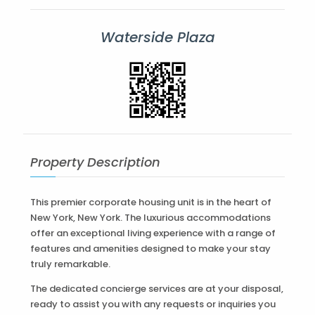
Waterside Plaza
Property Description
This premier corporate housing unit is in the heart of
New York, New York. The luxurious accommodations
offer an exceptional living experience with a range of
features and amenities designed to make your stay
truly remarkable.
The dedicated concierge services are at your disposal,
ready to assist you with any requests or inquiries you