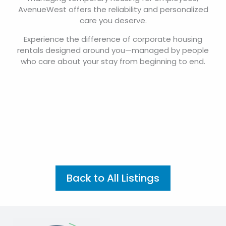
AvenueWest offers the reliability and personalized
care you deserve.
Experience the difference of corporate housing
rentals designed around you—managed by people
who care about your stay from beginning to end.
Back to All Listings