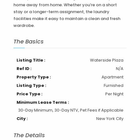
home away from home. Whether you’re on a short
stay or a longer-term assignment, the laundry
facilities make it easy to maintain a clean and fresh
wardrobe.
The Basics
Listing Title :
Waterside Plaza
Ref ID :
N/A
Property Type :
Apartment
Listing Type :
Furnished
Price Type :
Per Night
Minimum Lease Terms :
30-Day Minimum, 30-Day NTV, Pet Fees if Applicable
City :
New York City
The Details