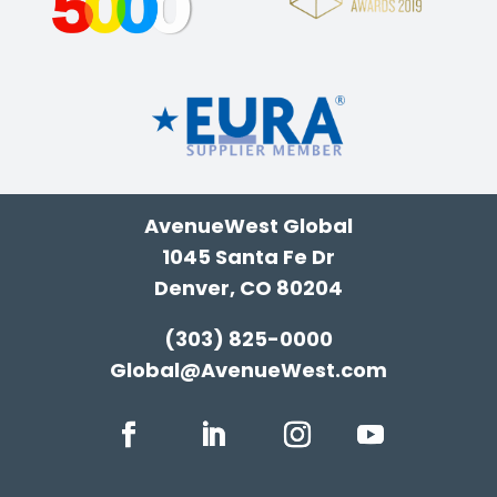
AvenueWest Global
1045 Santa Fe Dr
Denver, CO 80204
(303) 825-0000
Global@AvenueWest.com