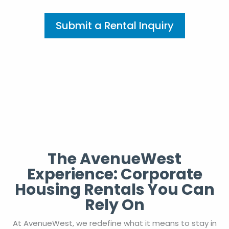
Submit a Rental Inquiry
The AvenueWest
Experience: Corporate
Housing Rentals You Can
Rely On
At AvenueWest, we redefine what it means to stay in