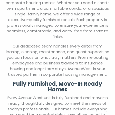
corporate housing rentals. Whether you need a short-
term apartment, a comfortable condo, or a spacious
single-family home, we offer a wide range of
executive-quality furnished rentals. Each property is
professionally managed to ensure your experience is
seamless, comfortable, and worry-free from start to
finish.
Our dedicated team handles every detail from
leasing, cleaning, maintenance, and guest support, so
you can focus on what truly matters. From relocating
employees and business travelers to insurance
housing and long-term stays, AvenueWest is your
trusted partner in corporate housing management.
Fully Furnished, Move-In Ready
Homes
Every AvenueWest unit is fully furnished and move-in
ready, thoughtfully designed to meet the needs of
today’s professionals. Our homes include everything
you need for a comfortable stay– all you need to