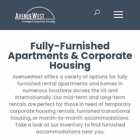
Fully-Furnished
Apartments & Corporate
Housing
AvenueWest offers a variety of options for fully
furnished rental apartments and homes in
numerous locations across the US and
Internationally. Our mid-term and long-term
rentals are perfect for those in need of temporary
corporate housing rentals, furnished transitional
housing, or month-to-month accommodations.
Take a look at our inventory to find furnished
accommodations near you.