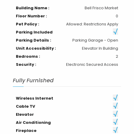
Building Name :
Bell Frisco Market
Floor Number :
0
Pet Policy :
Allowed: Restrictions Apply
Parking Included
Parking Details :
Parking Garage - Open
Unit Accessibility :
Elevator In Building
Bedrooms :
2
Security :
Electronic Secured Access
Fully Furnished
Wireless Internet
Cable TV
Elevator
Air Conditioning
Fireplace