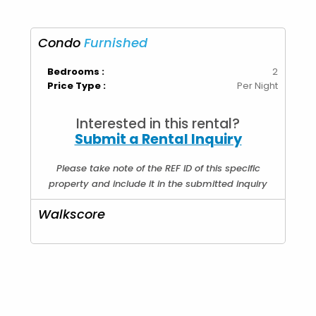
Condo
Furnished
Bedrooms :
2
Price Type :
Per Night
Interested in this rental?
Submit a Rental Inquiry
Please take note of the REF ID of this specific
property and include it in the submitted inquiry
Walkscore