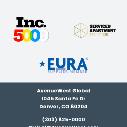
AvenueWest Global
1045 Santa Fe Dr
Denver, CO 80204
(303) 825-0000