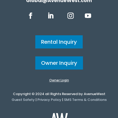
Global@AvenueWest.com
Rental Inquiry
Owner Inquiry
Owner Login
Copyright © 2024 all Rights Reserved by AvenueWest
Guest Safety
|
Privacy Policy
|
SMS Terms & Conditions