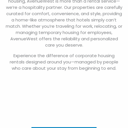
housing, AvenueWest is more than a rental service—
we’re a hospitality partner. Our properties are carefully
curated for comfort, convenience, and style, providing
a home-like atmosphere that hotels simply can’t
match. Whether you’re traveling for work, relocating, or
managing temporary housing for employees,
AvenueWest offers the reliability and personalized
care you deserve.
Experience the difference of corporate housing
rentals designed around you—managed by people
who care about your stay from beginning to end.