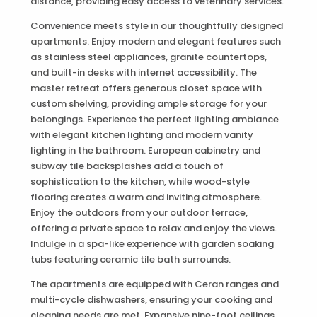
distance, providing easy access to veterinary services.
Convenience meets style in our thoughtfully designed
apartments. Enjoy modern and elegant features such
as stainless steel appliances, granite countertops,
and built-in desks with internet accessibility. The
master retreat offers generous closet space with
custom shelving, providing ample storage for your
belongings. Experience the perfect lighting ambiance
with elegant kitchen lighting and modern vanity
lighting in the bathroom. European cabinetry and
subway tile backsplashes add a touch of
sophistication to the kitchen, while wood-style
flooring creates a warm and inviting atmosphere.
Enjoy the outdoors from your outdoor terrace,
offering a private space to relax and enjoy the views.
Indulge in a spa-like experience with garden soaking
tubs featuring ceramic tile bath surrounds.
The apartments are equipped with Ceran ranges and
multi-cycle dishwashers, ensuring your cooking and
cleaning needs are met. Expansive nine-foot ceilings