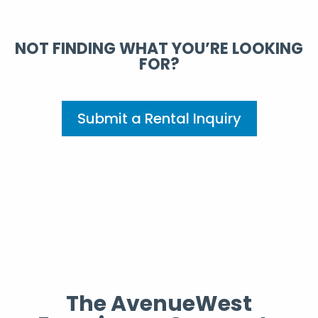
NOT FINDING WHAT YOU’RE LOOKING
FOR?
Submit a Rental Inquiry
The AvenueWest