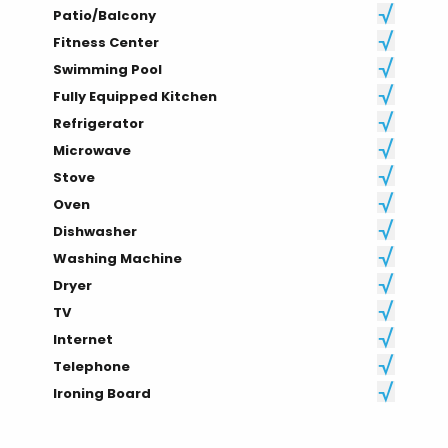
Patio/Balcony
Fitness Center
Swimming Pool
Fully Equipped Kitchen
Refrigerator
Microwave
Stove
Oven
Dishwasher
Washing Machine
Dryer
TV
Internet
Telephone
Ironing Board