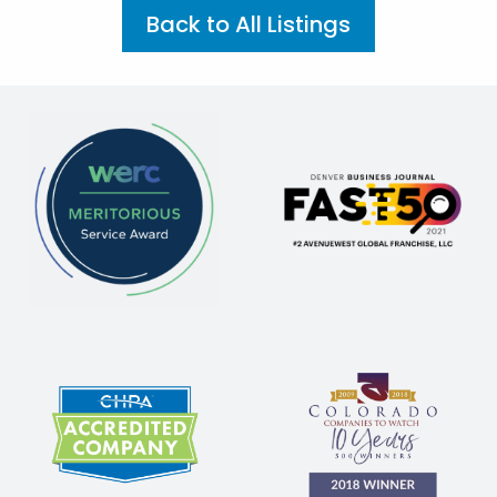
Back to All Listings