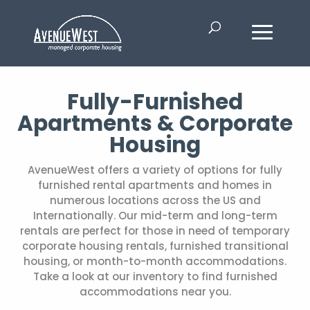
Fully-Furnished
Apartments & Corporate
Housing
AvenueWest offers a variety of options for fully
furnished rental apartments and homes in
numerous locations across the US and
Internationally. Our mid-term and long-term
rentals are perfect for those in need of temporary
corporate housing rentals, furnished transitional
housing, or month-to-month accommodations.
Take a look at our inventory to find furnished
accommodations near you.