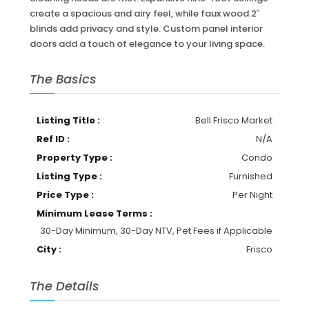
create a spacious and airy feel, while faux wood 2″
blinds add privacy and style. Custom panel interior
doors add a touch of elegance to your living space.
The Basics
Listing Title :
Bell Frisco Market
Ref ID :
N/A
Property Type :
Condo
Listing Type :
Furnished
Price Type :
Per Night
Minimum Lease Terms :
30-Day Minimum, 30-Day NTV, Pet Fees if Applicable
City :
Frisco
The Details