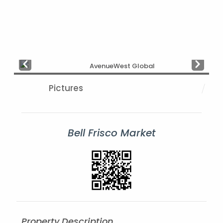
Prev
Next
Pictures
Bell Frisco Market
Property Description