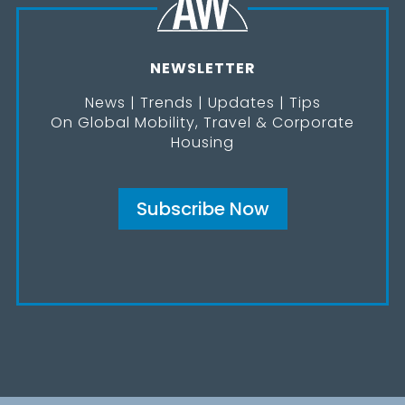
NEWSLETTER
News | Trends | Updates | Tips
On Global Mobility, Travel & Corporate
Housing
Subscribe Now