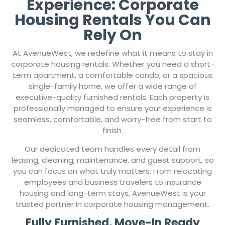
Experience: Corporate
Housing Rentals You Can
Rely On
At AvenueWest, we redefine what it means to stay in
corporate housing rentals. Whether you need a short-
term apartment, a comfortable condo, or a spacious
single-family home, we offer a wide range of
executive-quality furnished rentals. Each property is
professionally managed to ensure your experience is
seamless, comfortable, and worry-free from start to
finish.
Our dedicated team handles every detail from
leasing, cleaning, maintenance, and guest support, so
you can focus on what truly matters. From relocating
employees and business travelers to insurance
housing and long-term stays, AvenueWest is your
trusted partner in corporate housing management.
Fully Furnished, Move-In Ready