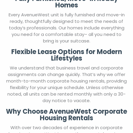
Homes
Every AvenueWest unit is fully furnished and move-in
ready, thoughtfully designed to meet the needs of
today’s professionals. Our homes include everything
you need for a comfortable stay– all you need to
bring is your suitcase.
Flexible Lease Options for Modern
Lifestyles
We understand that business travel and corporate
assignments can change quickly. That’s why we offer
month-to-month corporate housing rentals, providing
flexibility for your unique schedule. Unless otherwise
noted, all units can be rented monthly with only a 30-
day notice to vacate.
Why Choose AvenueWest Corporate
Housing Rentals
With over two decades of experience in corporate