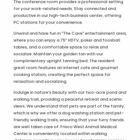
The conference room provides a professional setting
for your work-related needs. Stay connected and
productive in our high-tech business center, offering
PC stations for your convenience.
Unwind and have fun in “The Cave” entertainment area,
where you can enjoy a 75” HDTV, poker and foosball
tables, and a comfortable space to relax and
socialize. Maintain your golden tan with our
complimentary upright tanning bed. The resident
great room features an internet cafe and gourmet
cooking station, creating the perfect space for
relaxation and socializing.
Indulge in nature’s beauty with our two-acre pond and
walking trail, providing a peaceful retreat and scenic
views. We understand that pets are part of the family,
which is why we offer a dog washing station and pet-
friendly walking trails, ensuring that your furry friends
are well taken care of. Frisco West Animal Medical
Center is conveniently located within walking