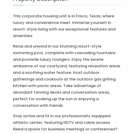
This corporate housing unit is in Frisco, Texas, where
luxury and convenience meet. Immerse yourself in
resort-style living with our exceptional features and
amenities.
Relax and unwind in our stunning resort-style
swimming pool, complete with cascading fountains
and poolside luxury loungers. Enjoy the serene
ambiance of our courtyard, featuring relaxation areas
and a soothing water feature. Host outdoor
gatherings and cookouts at the outdoor gas grilling
kitchen with picnic areas. Take advantage of
abundant tanning decks and conversation areas,
perfect for soaking up the sun or enjoying a
conversation with friends.
Stay active and fit in our professionally equipped
athletic center, featuring HDTV and cable access.
Need a space for business meetings or conferences?