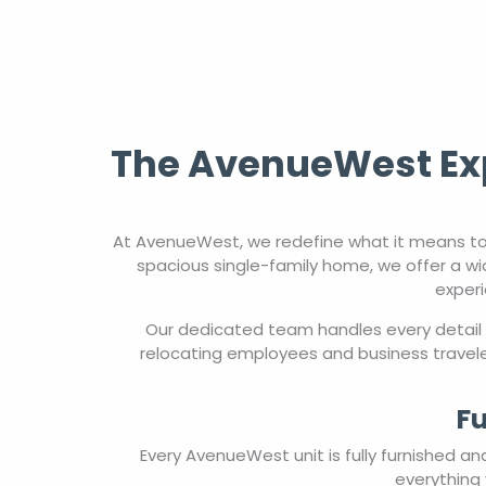
The AvenueWest Exp
At AvenueWest, we redefine what it means to
spacious single-family home, we offer a wi
experi
Our dedicated team handles every detail 
relocating employees and business travele
Fu
Every AvenueWest unit is fully furnished a
everything 