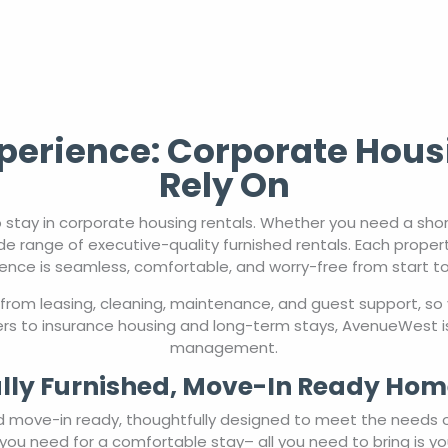
erience: Corporate Hous
Rely On
 stay in corporate housing rentals. Whether you need a sho
de range of executive-quality furnished rentals. Each proper
ence is seamless, comfortable, and worry-free from start to 
from leasing, cleaning, maintenance, and guest support, so 
rs to insurance housing and long-term stays, AvenueWest is
management.
lly Furnished, Move-In Ready Hom
nd move-in ready, thoughtfully designed to meet the needs 
you need for a comfortable stay– all you need to bring is yo