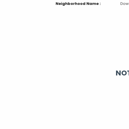
Neighborhood Name :
Dow
NOT