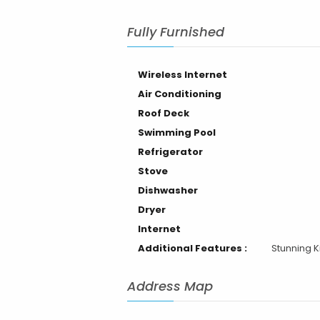
Fully Furnished
Wireless Internet
Air Conditioning
Roof Deck
Swimming Pool
Refrigerator
Stove
Dishwasher
Dryer
Internet
Additional Features :
Stunning K
Address Map