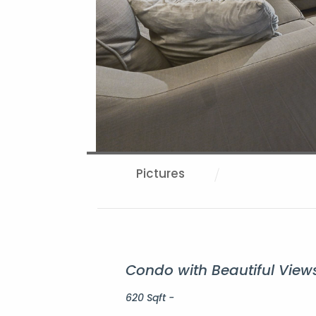
Pictures
Condo with Beautiful Views
620 Sqft -