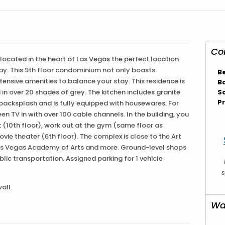
Co
s located in the heart of Las Vegas the perfect location
play. This 9th floor condominium not only boasts
B
ensive amenities to balance your stay. This residence is
B
in over 20 shades of grey. The kitchen includes granite
S
Pr
 backsplash and is fully equipped with housewares. For
een TV in with over 100 cable channels. In the building, you
k (10th floor), work out at the gym (same floor as
ovie theater (6th floor). The complex is close to the Art
, Las Vegas Academy of Arts and more. Ground-level shops
ublic transportation. Assigned parking for 1 vehicle
s
all.
Wa