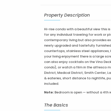
Property Description
Hi-rise condo with a beautiful view this i
for any individual traveling for work or 
contemporary living but also provides ext
newly upgraded and tastefully furnished 
countertops, stainless steel appliances,
your living enjoyment there is a large scr
can also enjoy cocktails on the Vino Dec
condo), or watch a film in the alfresco m
District, Medical District, Smith Center
& eateries, short distance to nightlife, p
included.
Note:
Bedroom is open — without a 4th w
The Basics