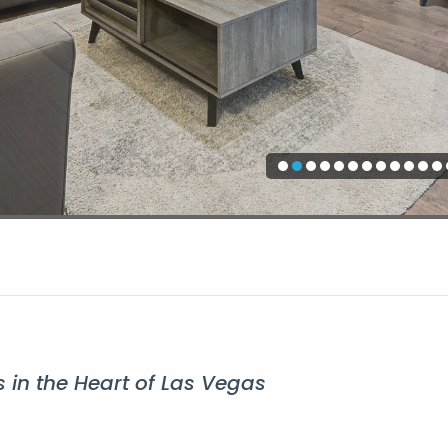
 in the Heart of Las Vegas