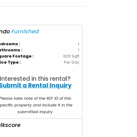
ndo
Furnished
edrooms :
1
athrooms :
1
quare Footage :
620 Sqft
ice Type :
Per Day
Interested in this rental?
Submit a Rental Inquiry
Please take note of the REF ID of this
pecific property and include it in the
submitted inquiry
lkscore