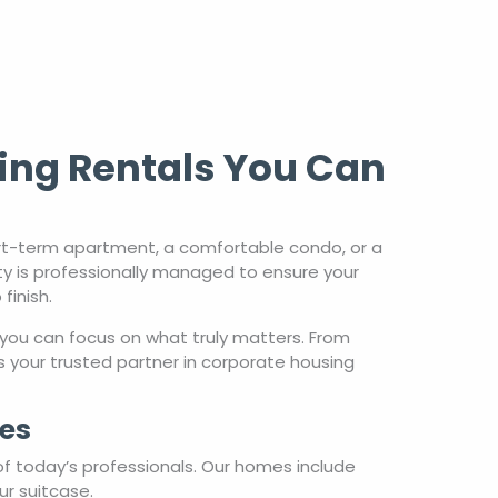
ing Rentals You Can
rt-term apartment, a comfortable condo, or a
ty is professionally managed to ensure your
finish.
you can focus on what truly matters. From
 your trusted partner in corporate housing
es
of today’s professionals. Our homes include
ur suitcase.