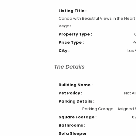
Listing Title :
Condo with Beautiful Views in the Heart 
Vegas
Property Type :
Price Type :
P
City :
Las
The Details
Building Name :
Pet Policy :
Not A
Parking Details :
Parking Garage - Asigned
Square Footage :
6
Bathrooms :
Sofa Sleeper