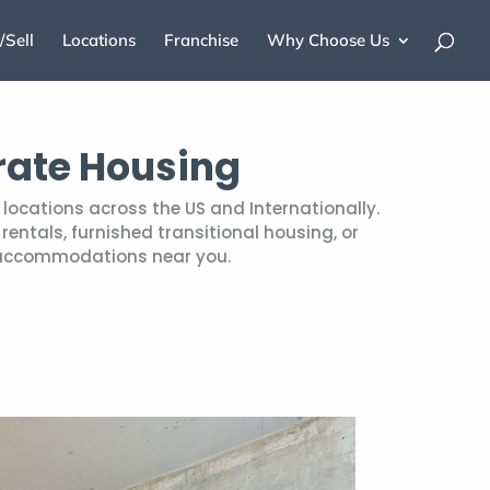
/Sell
Locations
Franchise
Why Choose Us
rate Housing
locations across the US and Internationally.
entals, furnished transitional housing, or
 accommodations near you.