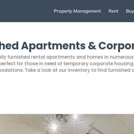
Property Management
Rent
Buy
shed Apartments & Corpo
fully furnished rental apartments and homes in numerous 
rfect for those in need of temporary corporate housing r
tions. Take a look at our inventory to find furnished