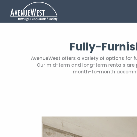
Fully-Furni
AvenueWest offers a variety of options for 
Our mid-term and long-term rentals are pe
month-to-month accommoda