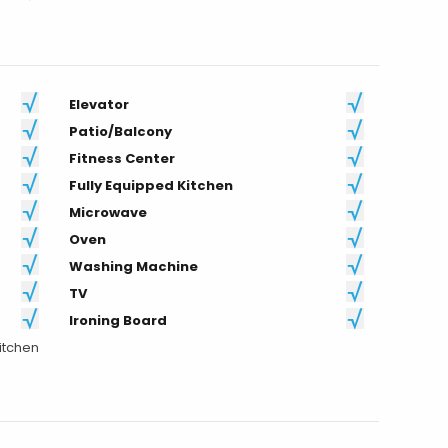
Elevator
Patio/Balcony
Fitness Center
Fully Equipped Kitchen
Microwave
Oven
Washing Machine
TV
Ironing Board
itchen