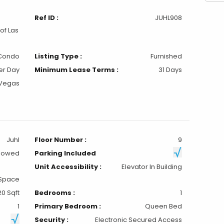
Ref ID :
JUHL908
of Las
Condo
Listing Type :
Furnished
er Day
Minimum Lease Terms :
31 Days
 Vegas
Juhl
Floor Number :
9
llowed
Parking Included
Unit Accessibility :
Elevator In Building
 Space
20 Sqft
Bedrooms :
1
1
Primary Bedroom :
Queen Bed
Security :
Electronic Secured Access