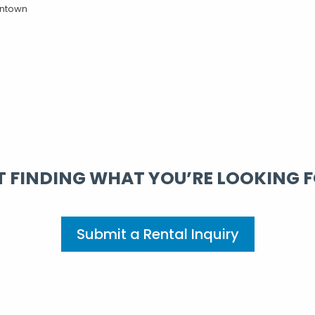
ntown
 FINDING WHAT YOU’RE LOOKING 
Submit a Rental Inquiry