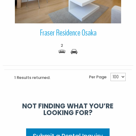
Fraser Residence Osaka
2
Per Page
1 Results returned.
NOT FINDING WHAT YOU’RE
LOOKING FOR?