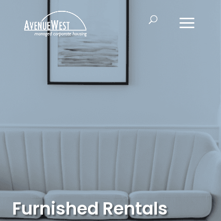
Furnished Rentals