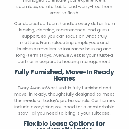
managed to ensure your experience is
seamless, comfortable, and worry-free from
start to finish.
Our dedicated team handles every detail from
leasing, cleaning, maintenance, and guest
support, so you can focus on what truly
matters. From relocating employees and
business travelers to insurance housing and
long-term stays, AvenueWest is your trusted
partner in corporate housing management.
Fully Furnished, Move-In Ready
Homes
Every AvenueWest unit is fully furnished and
move-in ready, thoughtfully designed to meet
the needs of today’s professionals. Our homes
include everything you need for a comfortable
stay– all you need to bring is your suitcase.
Flexible Lease Options for