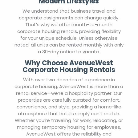
Modern Lifestyles
We understand that business travel and
corporate assignments can change quickly.
That’s why we offer month-to-month
corporate housing rentals, providing flexibility
for your unique schedule. Unless otherwise
noted, all units can be rented monthly with only
a 30-day notice to vacate.
Why Choose AvenueWest
Corporate Housing Rentals
With over two decades of experience in
corporate housing, AvenueWest is more than a
rental service—we’re a hospitality partner. Our
properties are carefully curated for comfort,
convenience, and style, providing a home-like
atmosphere that hotels simply can’t match.
Whether you’re traveling for work, relocating, or
managing temporary housing for employees,
AvenueWest offers the reliability and