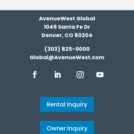
AvenueWest Global
1045 Santa Fe Dr
Denver, CO 80204
(303) 825-0000
Global@AvenueWest.com
Rental Inquiry
Owner Inquiry