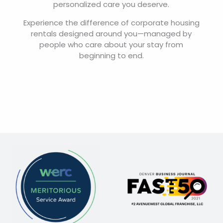
personalized care you deserve.
Experience the difference of corporate housing
rentals designed around you—managed by
people who care about your stay from
beginning to end.