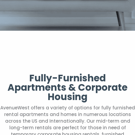
Fully-Furnished
Apartments & Corporate
Housing
AvenueWest offers a variety of options for fully furnished
rental apartments and homes in numerous locations
across the US and Internationally. Our mid-term and
long-term rentals are perfect for those in need of
temporary corporate housing rentals, furnished