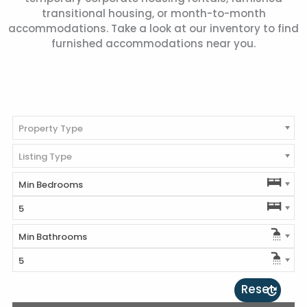
transitional housing, or month-to-month
accommodations. Take a look at our inventory to find
furnished accommodations near you.
Property Type
Listing Type
Min Bedrooms
5
Min Bathrooms
5
Reset