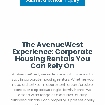
Submit a Rental Inquiry
The AvenueWest
Experience: Corporate
Housing Rentals You
Can Rely On
At AvenueWest, we redefine what it means to
stay in corporate housing rentals. Whether you
need a short-term apartment, a comfortable
condo, or a spacious single-family home, we
offer a wide range of executive-quality
furnished rentals. Each property is professionally