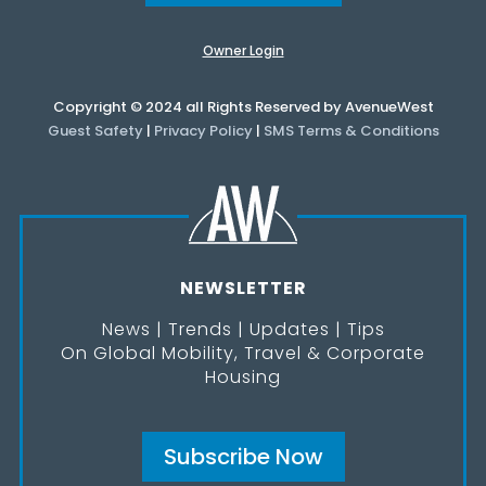
Owner Login
Copyright © 2024 all Rights Reserved by AvenueWest
Guest Safety
|
Privacy Policy
|
SMS Terms & Conditions
NEWSLETTER
News | Trends | Updates | Tips
On Global Mobility, Travel & Corporate
Housing
Subscribe Now