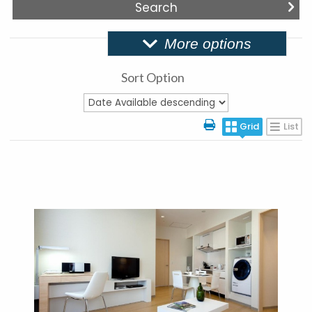
More options
Sort Option
Grid
List
More Details