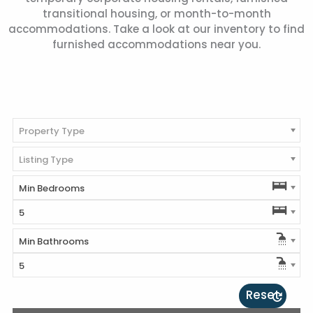
transitional housing, or month-to-month
accommodations. Take a look at our inventory to find
furnished accommodations near you.
Property Type
Listing Type
Min Bedrooms
5
Min Bathrooms
5
Reset