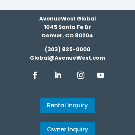
AvenueWest Global
1045 Santa Fe Dr
Denver, CO 80204
(303) 825-0000
Global@AvenueWest.com
Rental Inquiry
Owner Inquiry