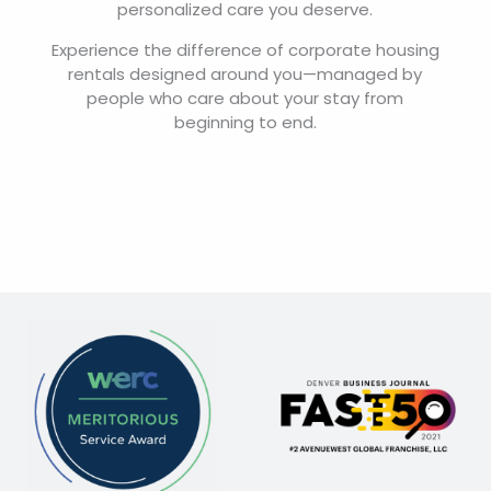
personalized care you deserve.
Experience the difference of corporate housing
rentals designed around you—managed by
people who care about your stay from
beginning to end.