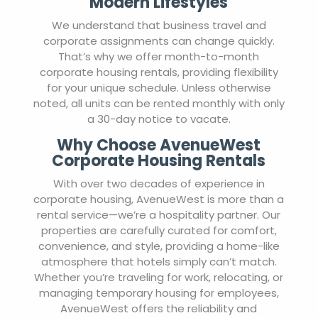
Modern Lifestyles
We understand that business travel and
corporate assignments can change quickly.
That’s why we offer month-to-month
corporate housing rentals, providing flexibility
for your unique schedule. Unless otherwise
noted, all units can be rented monthly with only
a 30-day notice to vacate.
Why Choose AvenueWest
Corporate Housing Rentals
With over two decades of experience in
corporate housing, AvenueWest is more than a
rental service—we’re a hospitality partner. Our
properties are carefully curated for comfort,
convenience, and style, providing a home-like
atmosphere that hotels simply can’t match.
Whether you’re traveling for work, relocating, or
managing temporary housing for employees,
AvenueWest offers the reliability and