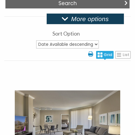
More options
Sort Option
Grid
List
More Details