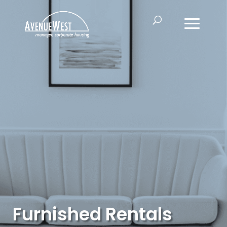
Furnished Rentals