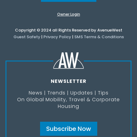
Owner Login
Copyright © 2024 all Rights Reserved by AvenueWest
Guest Safety
|
Privacy Policy
|
SMS Terms & Conditions
NEWSLETTER
News | Trends | Updates | Tips
On Global Mobility, Travel & Corporate
Housing
Subscribe Now