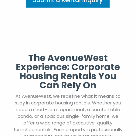
Submit a Rental Inquiry
The AvenueWest
Experience: Corporate
Housing Rentals You
Can Rely On
At AvenueWest, we redefine what it means to
stay in corporate housing rentals. Whether you
need a short-term apartment, a comfortable
condo, or a spacious single-family home, we
offer a wide range of executive-quality
furnished rentals. Each property is professionally