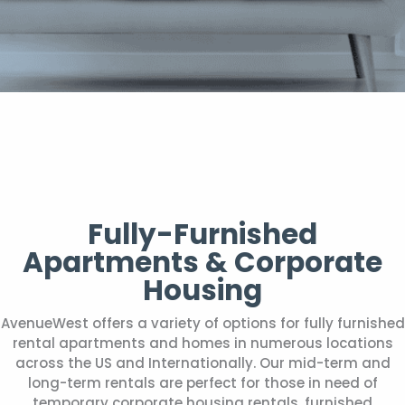
Fully-Furnished
Apartments & Corporate
Housing
AvenueWest offers a variety of options for fully furnished
rental apartments and homes in numerous locations
across the US and Internationally. Our mid-term and
long-term rentals are perfect for those in need of
temporary corporate housing rentals, furnished