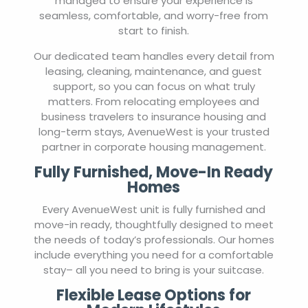
managed to ensure your experience is
seamless, comfortable, and worry-free from
start to finish.
Our dedicated team handles every detail from
leasing, cleaning, maintenance, and guest
support, so you can focus on what truly
matters. From relocating employees and
business travelers to insurance housing and
long-term stays, AvenueWest is your trusted
partner in corporate housing management.
Fully Furnished, Move-In Ready
Homes
Every AvenueWest unit is fully furnished and
move-in ready, thoughtfully designed to meet
the needs of today’s professionals. Our homes
include everything you need for a comfortable
stay– all you need to bring is your suitcase.
Flexible Lease Options for