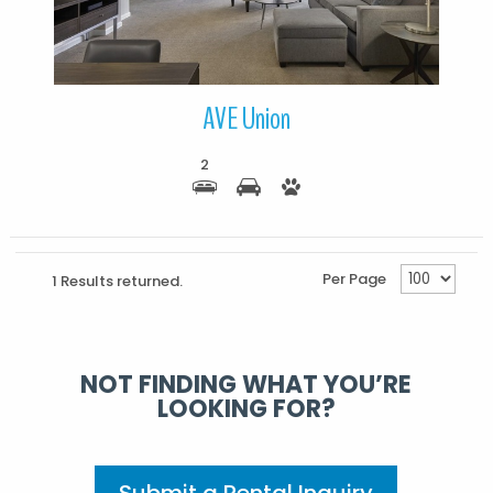
AVE Union
2
Per Page
1 Results returned.
NOT FINDING WHAT YOU’RE
LOOKING FOR?