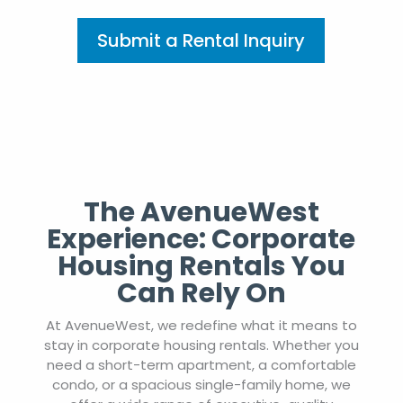
Submit a Rental Inquiry
The AvenueWest
Experience: Corporate
Housing Rentals You
Can Rely On
At AvenueWest, we redefine what it means to
stay in corporate housing rentals. Whether you
need a short-term apartment, a comfortable
condo, or a spacious single-family home, we