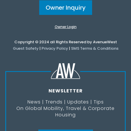
Owner Inquiry
Owner Login
Copyright © 2024 all Rights Reserved by AvenueWest
Guest Safety
|
Privacy Policy
|
SMS Terms & Conditions
NEWSLETTER
News | Trends | Updates | Tips
On Global Mobility, Travel & Corporate
Housing