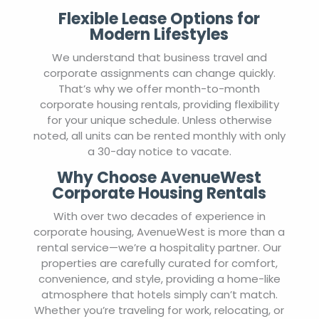
Flexible Lease Options for
Modern Lifestyles
We understand that business travel and
corporate assignments can change quickly.
That’s why we offer month-to-month
corporate housing rentals, providing flexibility
for your unique schedule. Unless otherwise
noted, all units can be rented monthly with only
a 30-day notice to vacate.
Why Choose AvenueWest
Corporate Housing Rentals
With over two decades of experience in
corporate housing, AvenueWest is more than a
rental service—we’re a hospitality partner. Our
properties are carefully curated for comfort,
convenience, and style, providing a home-like
atmosphere that hotels simply can’t match.
Whether you’re traveling for work, relocating, or