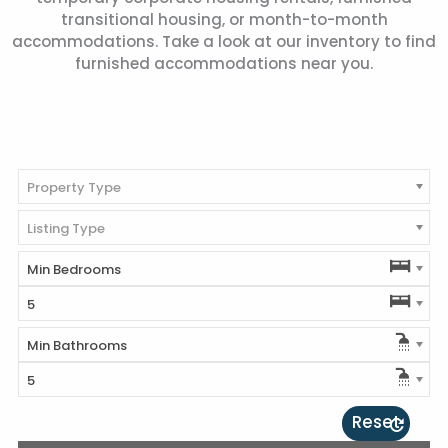
transitional housing, or month-to-month
accommodations. Take a look at our inventory to find
furnished accommodations near you.
Property Type
Listing Type
Min Bedrooms
5
Min Bathrooms
5
Reset