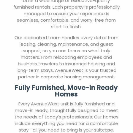
offer a wide range of executive-quality
furnished rentals. Each property is professionally
managed to ensure your experience is
seamless, comfortable, and worry-free from
start to finish.
Our dedicated team handles every detail from
leasing, cleaning, maintenance, and guest
support, so you can focus on what truly
matters. From relocating employees and
business travelers to insurance housing and
long-term stays, AvenueWest is your trusted
partner in corporate housing management.
Fully Furnished, Move-In Ready
Homes
Every AvenueWest unit is fully furnished and
move-in ready, thoughtfully designed to meet
the needs of today’s professionals. Our homes
include everything you need for a comfortable
stay– all you need to bring is your suitcase.