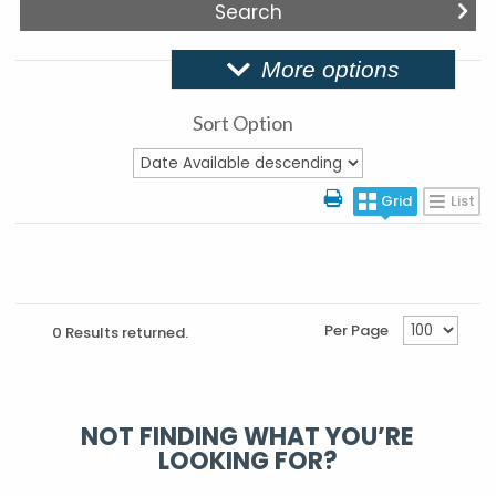
More options
Sort Option
Grid
List
Per Page
0 Results returned.
NOT FINDING WHAT YOU’RE
LOOKING FOR?