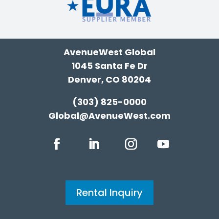
AvenueWest Global
1045 Santa Fe Dr
Denver, CO 80204
(303) 825-0000
Global@AvenueWest.com
Rental Inquiry