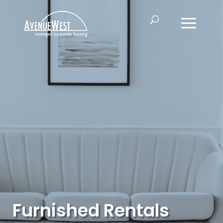
Furnished Rentals