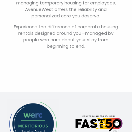
managing temporary housing for employees,
AvenueWest offers the reliability and
personalized care you deserve.
Experience the difference of corporate housing
rentals designed around you—managed by
people who care about your stay from
beginning to end.