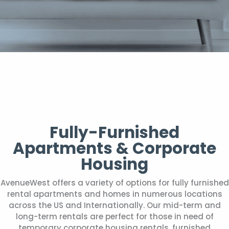
Fully-Furnished
Apartments & Corporate
Housing
AvenueWest offers a variety of options for fully furnished
rental apartments and homes in numerous locations
across the US and Internationally. Our mid-term and
long-term rentals are perfect for those in need of
temporary corporate housing rentals, furnished