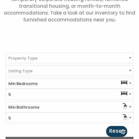
transitional housing, or month-to-month
accommodations. Take a look at our inventory to find
furnished accommodations near you.
Property Type
Listing Type
Min Bedrooms
5
Min Bathrooms
5
Reset