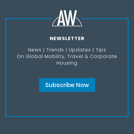
NEWSLETTER
News | Trends | Updates | Tips
On Global Mobility, Travel & Corporate
Housing
Subscribe Now