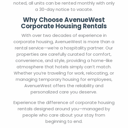
noted, all units can be rented monthly with only
a 30-day notice to vacate.
Why Choose AvenueWest
Corporate Housing Rentals
With over two decades of experience in
corporate housing, AvenueWest is more than a
rental service—we’re a hospitality partner. Our
properties are carefully curated for comfort,
convenience, and style, providing a home-like
atmosphere that hotels simply can’t match.
Whether you’re traveling for work, relocating, or
managing temporary housing for employees,
AvenueWest offers the reliability and
personalized care you deserve.
Experience the difference of corporate housing
rentals designed around you—managed by
people who care about your stay from
beginning to end.