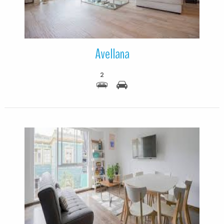
Avellana
2
More Details