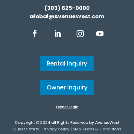
(303) 825-0000
Global@AvenueWest.com
Rental Inquiry
Owner Inquiry
Owner Login
Copyright © 2024 all Rights Reserved by AvenueWest
Guest Safety
|
Privacy Policy
|
SMS Terms & Conditions