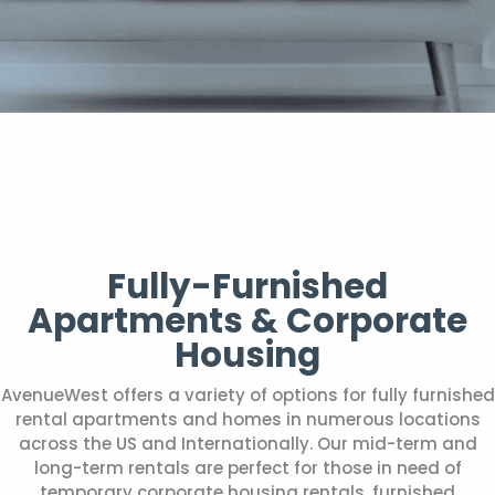
Fully-Furnished
Apartments & Corporate
Housing
AvenueWest offers a variety of options for fully furnished
rental apartments and homes in numerous locations
across the US and Internationally. Our mid-term and
long-term rentals are perfect for those in need of
temporary corporate housing rentals, furnished