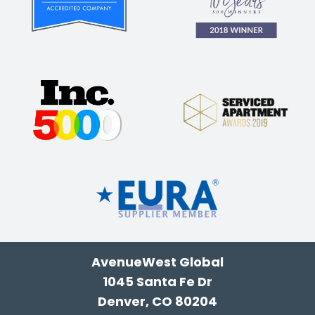
AvenueWest Global
1045 Santa Fe Dr
Denver, CO 80204