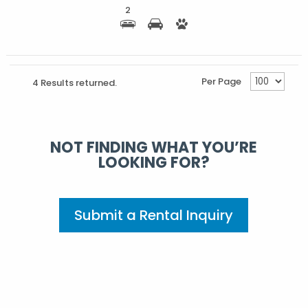
2
Per Page
4 Results returned.
NOT FINDING WHAT YOU’RE
LOOKING FOR?
Submit a Rental Inquiry