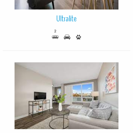
Ultralite
2
More Details