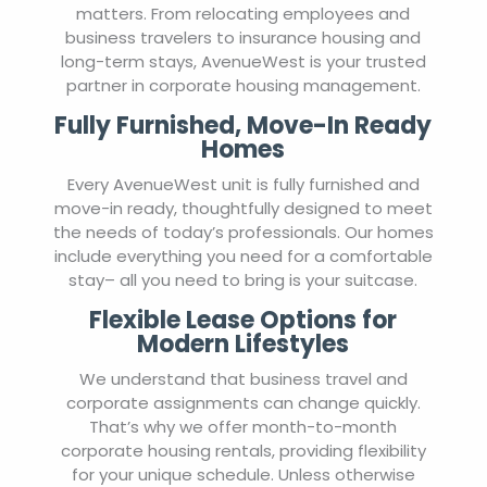
matters. From relocating employees and
business travelers to insurance housing and
long-term stays, AvenueWest is your trusted
partner in corporate housing management.
Fully Furnished, Move-In Ready
Homes
Every AvenueWest unit is fully furnished and
move-in ready, thoughtfully designed to meet
the needs of today’s professionals. Our homes
include everything you need for a comfortable
stay– all you need to bring is your suitcase.
Flexible Lease Options for
Modern Lifestyles
We understand that business travel and
corporate assignments can change quickly.
That’s why we offer month-to-month
corporate housing rentals, providing flexibility
for your unique schedule. Unless otherwise