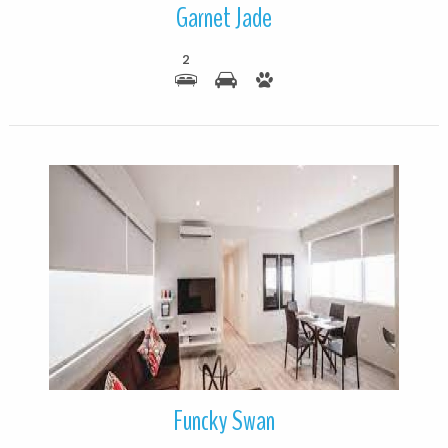
Garnet Jade
2
More Details
Funcky Swan