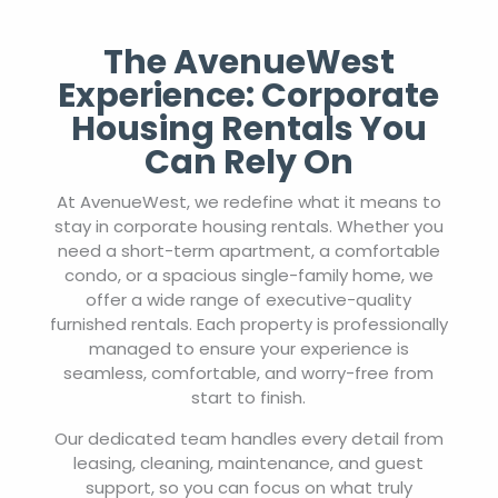
The AvenueWest
Experience: Corporate
Housing Rentals You
Can Rely On
At AvenueWest, we redefine what it means to
stay in corporate housing rentals. Whether you
need a short-term apartment, a comfortable
condo, or a spacious single-family home, we
offer a wide range of executive-quality
furnished rentals. Each property is professionally
managed to ensure your experience is
seamless, comfortable, and worry-free from
start to finish.
Our dedicated team handles every detail from
leasing, cleaning, maintenance, and guest
support, so you can focus on what truly