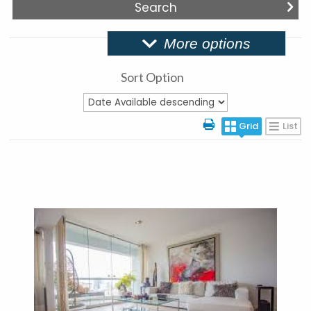
More options
Sort Option
Grid
List
More Details