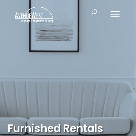
Furnished Rentals