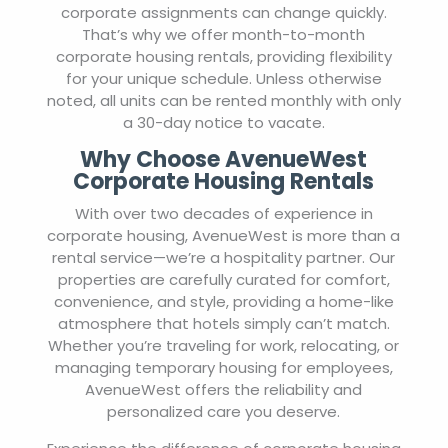
corporate assignments can change quickly.
That’s why we offer month-to-month
corporate housing rentals, providing flexibility
for your unique schedule. Unless otherwise
noted, all units can be rented monthly with only
a 30-day notice to vacate.
Why Choose AvenueWest
Corporate Housing Rentals
With over two decades of experience in
corporate housing, AvenueWest is more than a
rental service—we’re a hospitality partner. Our
properties are carefully curated for comfort,
convenience, and style, providing a home-like
atmosphere that hotels simply can’t match.
Whether you’re traveling for work, relocating, or
managing temporary housing for employees,
AvenueWest offers the reliability and
personalized care you deserve.