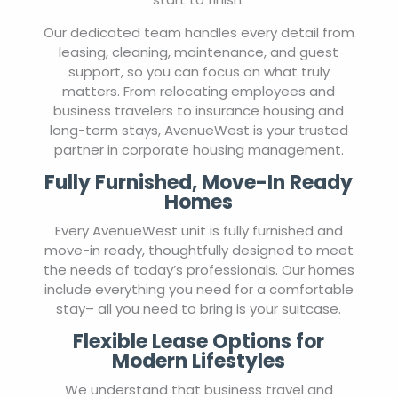
Our dedicated team handles every detail from
leasing, cleaning, maintenance, and guest
support, so you can focus on what truly
matters. From relocating employees and
business travelers to insurance housing and
long-term stays, AvenueWest is your trusted
partner in corporate housing management.
Fully Furnished, Move-In Ready
Homes
Every AvenueWest unit is fully furnished and
move-in ready, thoughtfully designed to meet
the needs of today’s professionals. Our homes
include everything you need for a comfortable
stay– all you need to bring is your suitcase.
Flexible Lease Options for
Modern Lifestyles
We understand that business travel and