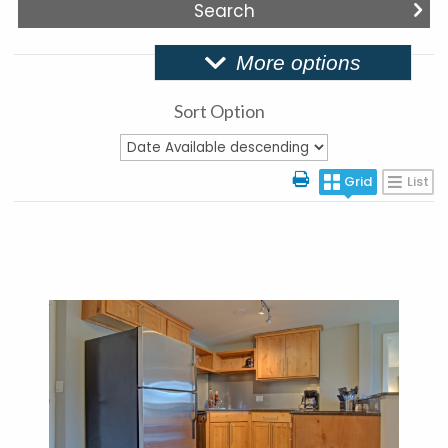
More options
Sort Option
Grid
List
More Details