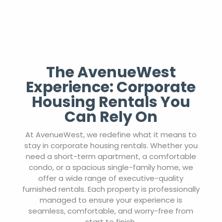
The AvenueWest
Experience: Corporate
Housing Rentals You
Can Rely On
At AvenueWest, we redefine what it means to
stay in corporate housing rentals. Whether you
need a short-term apartment, a comfortable
condo, or a spacious single-family home, we
offer a wide range of executive-quality
furnished rentals. Each property is professionally
managed to ensure your experience is
seamless, comfortable, and worry-free from
start to finish.