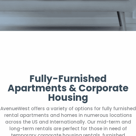
Fully-Furnished
Apartments & Corporate
Housing
AvenueWest offers a variety of options for fully furnished
rental apartments and homes in numerous locations
across the US and Internationally. Our mid-term and
long-term rentals are perfect for those in need of
temporary corporate housing rentals, furnished