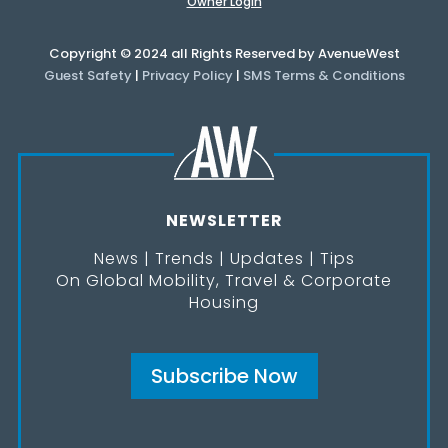
Owner Login
Copyright © 2024 all Rights Reserved by AvenueWest
Guest Safety
|
Privacy Policy
|
SMS Terms & Conditions
NEWSLETTER
News | Trends | Updates | Tips
On Global Mobility, Travel & Corporate
Housing
Subscribe Now