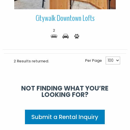
Citywalk Downtown Lofts
2
Per Page
2 Results returned.
NOT FINDING WHAT YOU’RE
LOOKING FOR?
Submit a Rental Inquiry