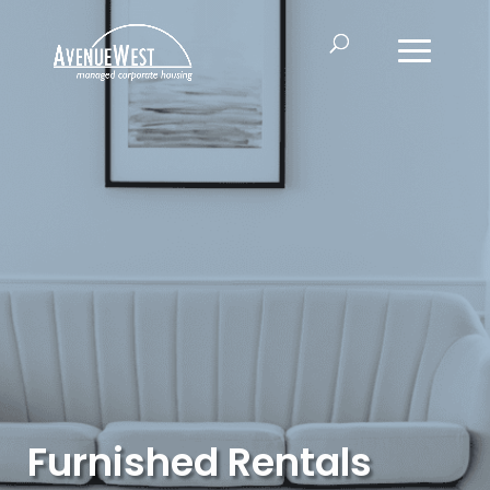
Furnished Rentals