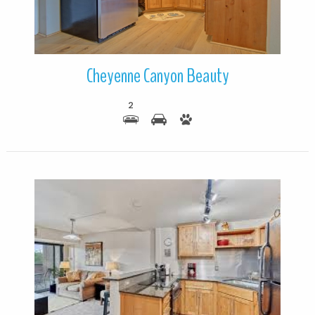
Cheyenne Canyon Beauty
2
More Details