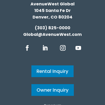
AvenueWest Global
1045 Santa Fe Dr
Denver, CO 80204
(303) 825-0000
Global@AvenueWest.com
Rental Inquiry
Owner Inquiry