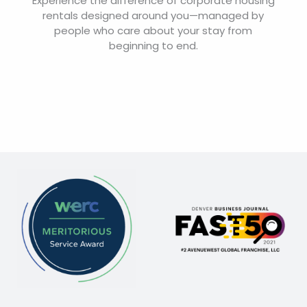
Experience the difference of corporate housing
rentals designed around you—managed by
people who care about your stay from
beginning to end.