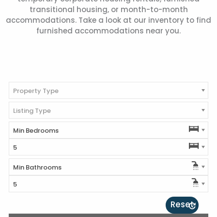
transitional housing, or month-to-month
accommodations. Take a look at our inventory to find
furnished accommodations near you.
Property Type
Listing Type
Min Bedrooms
5
Min Bathrooms
5
Reset