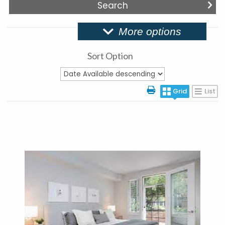
More options
Sort Option
Grid
List
More Details