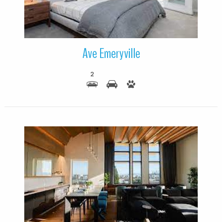
Ave Emeryville
2
More Details