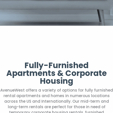
Fully-Furnished
Apartments & Corporate
Housing
AvenueWest offers a variety of options for fully furnished
rental apartments and homes in numerous locations
across the US and Internationally. Our mid-term and
long-term rentals are perfect for those in need of
temporary corporate housing rentals, furnished