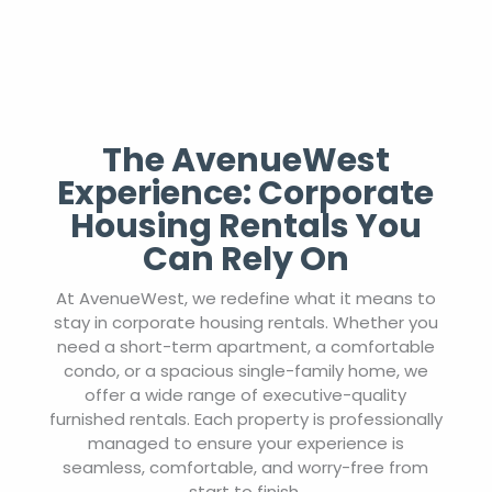
The AvenueWest
Experience: Corporate
Housing Rentals You
Can Rely On
At AvenueWest, we redefine what it means to
stay in corporate housing rentals. Whether you
need a short-term apartment, a comfortable
condo, or a spacious single-family home, we
offer a wide range of executive-quality
furnished rentals. Each property is professionally
managed to ensure your experience is
seamless, comfortable, and worry-free from
start to finish.