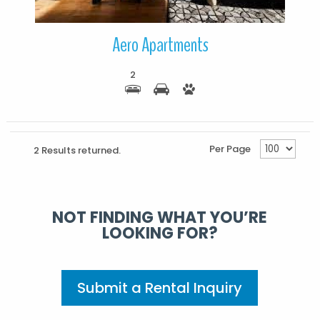
Aero Apartments
2
Per Page
2 Results returned.
NOT FINDING WHAT YOU’RE
LOOKING FOR?
Submit a Rental Inquiry