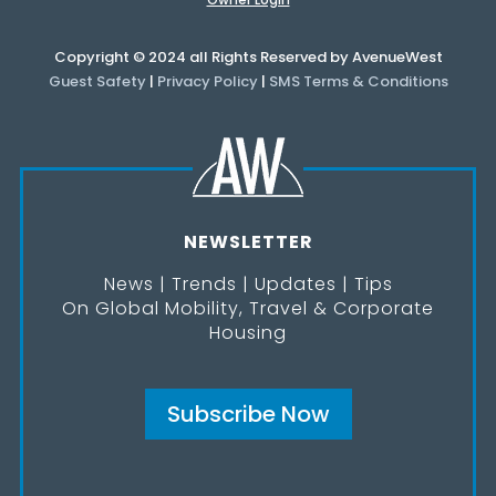
Copyright © 2024 all Rights Reserved by AvenueWest
Guest Safety
|
Privacy Policy
|
SMS Terms & Conditions
NEWSLETTER
News | Trends | Updates | Tips
On Global Mobility, Travel & Corporate
Housing
Subscribe Now