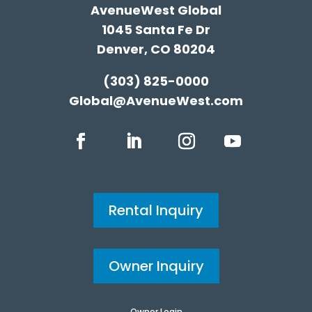
AvenueWest Global
1045 Santa Fe Dr
Denver, CO 80204
(303) 825-0000
Global@AvenueWest.com
Rental Inquiry
Owner Inquiry
Owner Login