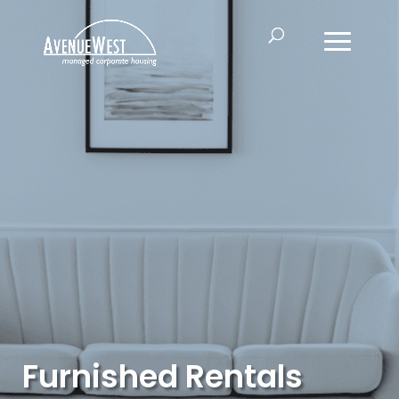
Furnished Rentals