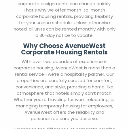
corporate assignments can change quickly.
That’s why we offer month-to-month
corporate housing rentals, providing flexibility
for your unique schedule. Unless otherwise
noted, all units can be rented monthly with only
a 30-day notice to vacate.
Why Choose AvenueWest
Corporate Housing Rentals
With over two decades of experience in
corporate housing, AvenueWest is more than a
rental service—we’re a hospitality partner. Our
properties are carefully curated for comfort,
convenience, and style, providing a home-like
atmosphere that hotels simply can’t match.
Whether you’re traveling for work, relocating, or
managing temporary housing for employees,
AvenueWest offers the reliability and
personalized care you deserve.