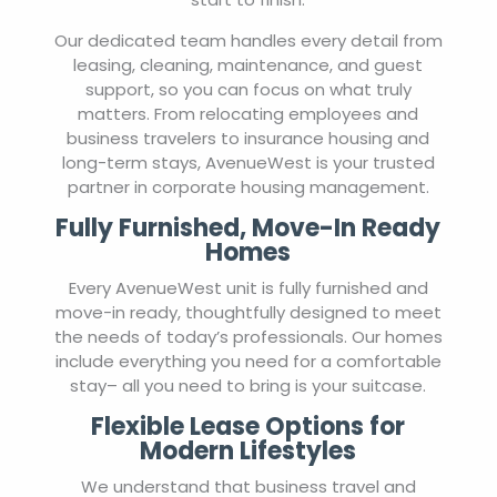
Our dedicated team handles every detail from
leasing, cleaning, maintenance, and guest
support, so you can focus on what truly
matters. From relocating employees and
business travelers to insurance housing and
long-term stays, AvenueWest is your trusted
partner in corporate housing management.
Fully Furnished, Move-In Ready
Homes
Every AvenueWest unit is fully furnished and
move-in ready, thoughtfully designed to meet
the needs of today’s professionals. Our homes
include everything you need for a comfortable
stay– all you need to bring is your suitcase.
Flexible Lease Options for
Modern Lifestyles
We understand that business travel and