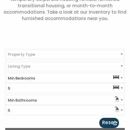
transitional housing, or month-to-month
accommodations. Take a look at our inventory to find
furnished accommodations near you.
Property Type
Listing Type
Min Bedrooms
5
Min Bathrooms
5
Reset