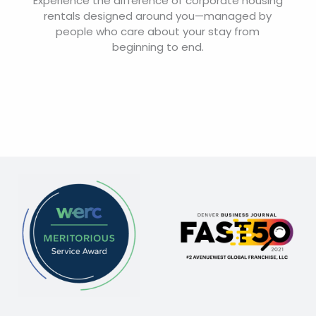
Experience the difference of corporate housing
rentals designed around you—managed by
people who care about your stay from
beginning to end.