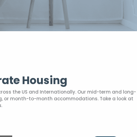
rate Housing
cross the US and Internationally. Our mid-term and long-
sing, or month-to-month accommodations. Take a look at
.