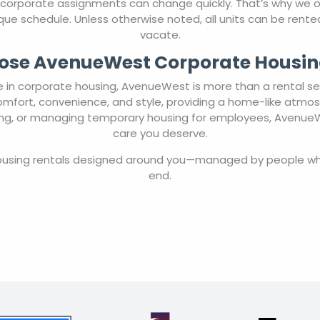
 corporate assignments can change quickly. That’s why we
 unique schedule. Unless otherwise noted, all units can be ren
vacate.
se AvenueWest Corporate Housin
in corporate housing, AvenueWest is more than a rental ser
comfort, convenience, and style, providing a home-like atmo
ting, or managing temporary housing for employees, AvenueWe
care you deserve.
housing rentals designed around you—managed by people wh
end.