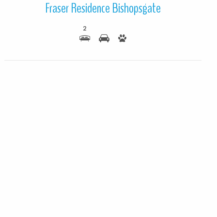
Fraser Residence Bishopsgate
2