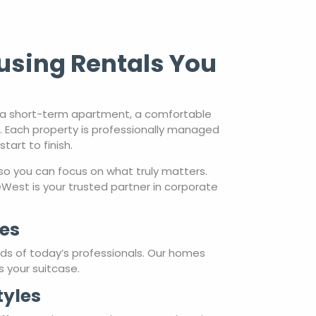
using Rentals You
d a short-term apartment, a comfortable
s. Each property is professionally managed
art to finish.
so you can focus on what truly matters.
est is your trusted partner in corporate
es
eds of today’s professionals. Our homes
s your suitcase.
tyles