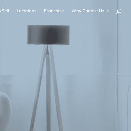
/Sell
Locations
Franchise
Why Choose Us