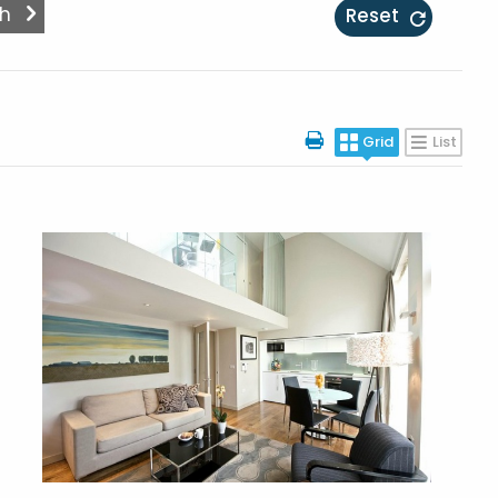
Reset
Grid
List
More Details