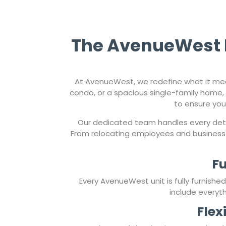
The AvenueWest E
At AvenueWest, we redefine what it mea
condo, or a spacious single-family home, 
to ensure you
Our dedicated team handles every detai
From relocating employees and business 
Fu
Every AvenueWest unit is fully furnish
include everyth
Flex