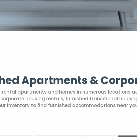
shed Apartments & Corpo
hed rental apartments and homes in numerous locations a
ry corporate housing rentals, furnished transitional hou
our inventory to find furnished accommodations near you