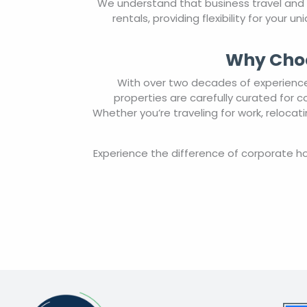
We understand that business travel and
rentals, providing flexibility for your
Why Choo
With over two decades of experience 
properties are carefully curated for 
Whether you’re traveling for work, reloca
Experience the difference of corporate 