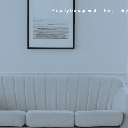
Property Management
Rent
Buy