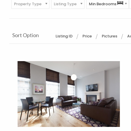
Property Type
Listing Type
Min Bedrooms
Sort Option
Listing ID
Price
Pictures
A
More Details