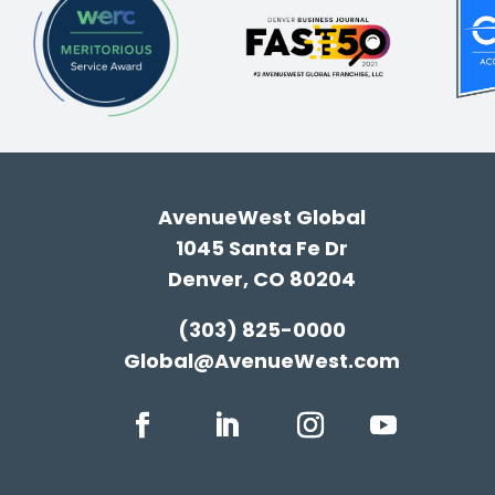
AvenueWest Global
1045 Santa Fe Dr
Denver, CO 80204
(303) 825-0000
Global@AvenueWest.com