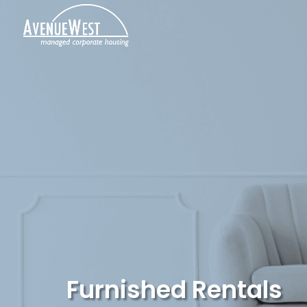
Furnished Rentals