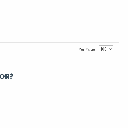
Per Page
FOR?