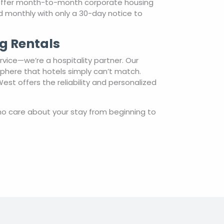
 offer month-to-month corporate housing
ted monthly with only a 30-day notice to
g Rentals
vice—we’re a hospitality partner. Our
sphere that hotels simply can’t match.
st offers the reliability and personalized
o care about your stay from beginning to