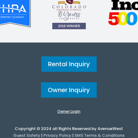
Rental Inquiry
Owner Inquiry
Owner Login
Copyright © 2024 all Rights Reserved by AvenueWest
Guest Safety
|
Privacy Policy
|
SMS Terms & Conditions