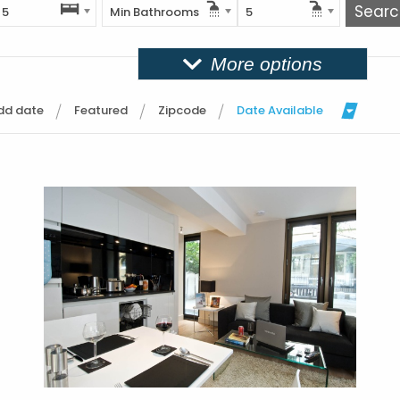
5
Min Bathrooms
5
More options
dd date
Featured
Zipcode
Date Available
More Details