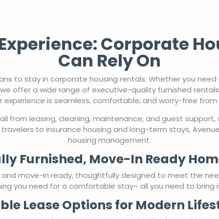
xperience: Corporate Ho
Can Rely On
ns to stay in corporate housing rentals. Whether you nee
we offer a wide range of executive-quality furnished rental
r experience is seamless, comfortable, and worry-free from st
l from leasing, cleaning, maintenance, and guest support, 
travelers to insurance housing and long-term stays, AvenueW
housing management.
lly Furnished, Move-In Ready Hom
ed and move-in ready, thoughtfully designed to meet the ne
ing you need for a comfortable stay– all you need to bring i
ible Lease Options for Modern Lifes