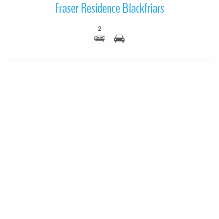
Fraser Residence Blackfriars
2