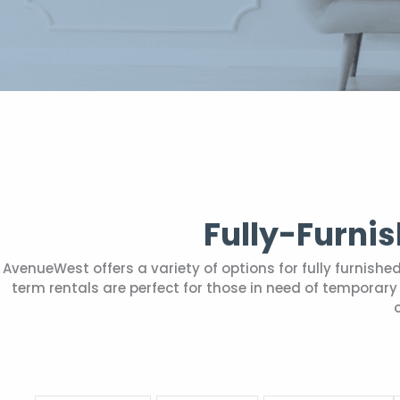
Fully-Furni
AvenueWest offers a variety of options for fully furnis
term rentals are perfect for those in need of tempora