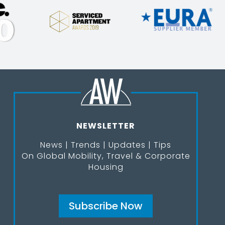
NEWSLETTER
News | Trends | Updates | Tips
On Global Mobility, Travel & Corporate
Housing
Subscribe Now