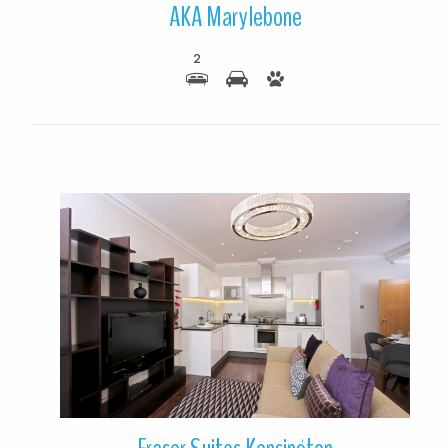
AKA Marylebone
2
More Details