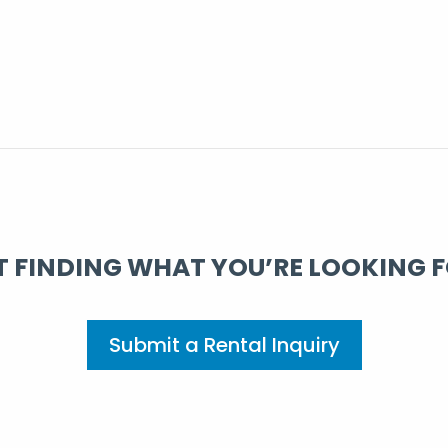
 FINDING WHAT YOU’RE LOOKING 
Submit a Rental Inquiry