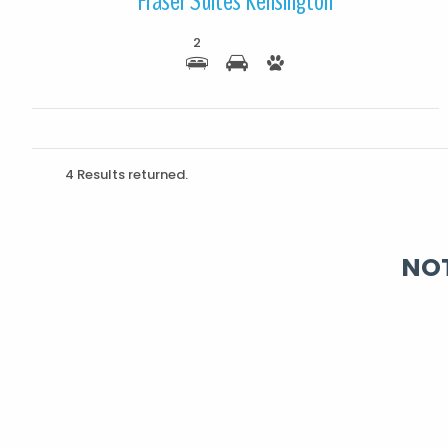
Fraser Suites Kensington
2
4 Results returned.
NOT