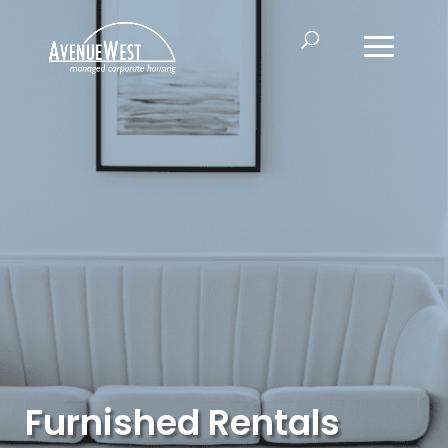
Furnished Rentals