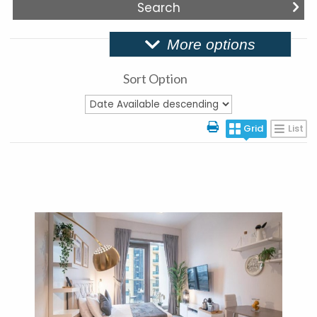
More options
Sort Option
Grid
List
More Details