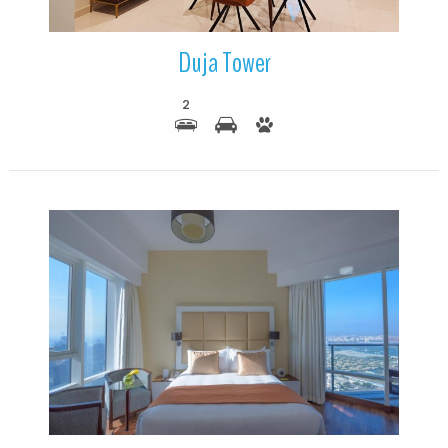
Duja Tower
2
More Details