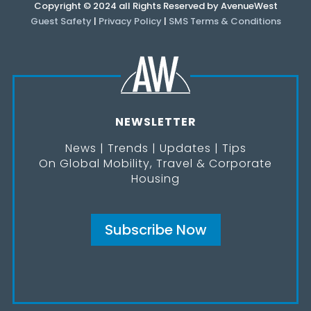
Copyright © 2024 all Rights Reserved by AvenueWest
Guest Safety
|
Privacy Policy
|
SMS Terms & Conditions
NEWSLETTER
News | Trends | Updates | Tips
On Global Mobility, Travel & Corporate
Housing
Subscribe Now