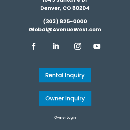
Denver, CO 80204
(303) 825-0000
Global@AvenueWest.com
Rental Inquiry
Owner Inquiry
Owner Login