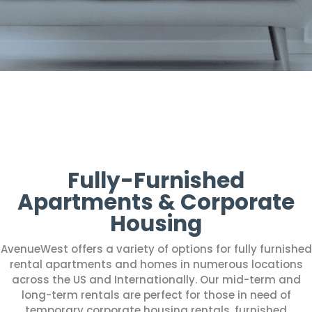
Fully-Furnished
Apartments & Corporate
Housing
AvenueWest offers a variety of options for fully furnished
rental apartments and homes in numerous locations
across the US and Internationally. Our mid-term and
long-term rentals are perfect for those in need of
temporary corporate housing rentals, furnished