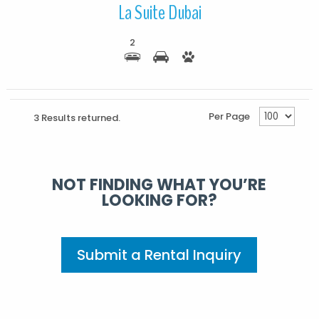
La Suite Dubai
2
Per Page
3 Results returned.
NOT FINDING WHAT YOU’RE
LOOKING FOR?
Submit a Rental Inquiry