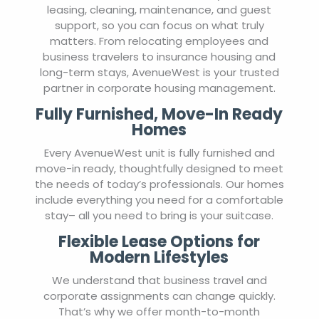
leasing, cleaning, maintenance, and guest
support, so you can focus on what truly
matters. From relocating employees and
business travelers to insurance housing and
long-term stays, AvenueWest is your trusted
partner in corporate housing management.
Fully Furnished, Move-In Ready
Homes
Every AvenueWest unit is fully furnished and
move-in ready, thoughtfully designed to meet
the needs of today’s professionals. Our homes
include everything you need for a comfortable
stay– all you need to bring is your suitcase.
Flexible Lease Options for
Modern Lifestyles
We understand that business travel and
corporate assignments can change quickly.
That’s why we offer month-to-month