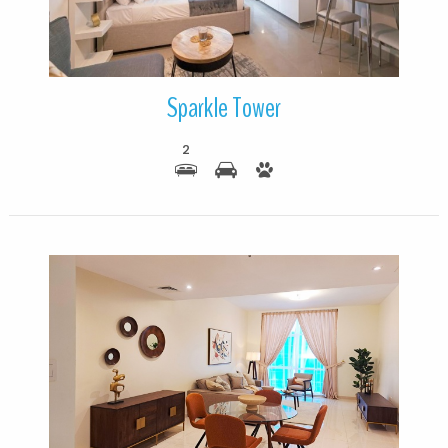
Sparkle Tower
2
More Details