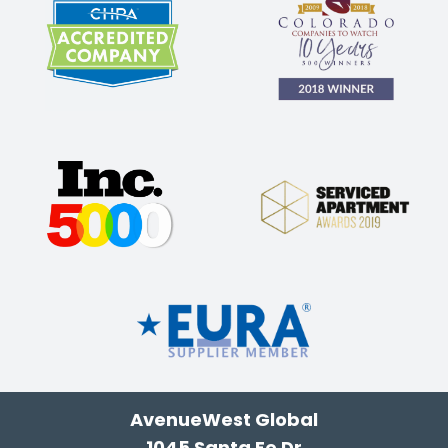
AvenueWest Global
1045 Santa Fe Dr