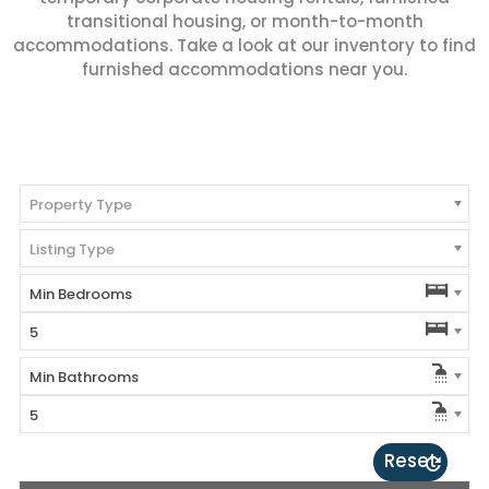
transitional housing, or month-to-month
accommodations. Take a look at our inventory to find
furnished accommodations near you.
Property Type
Listing Type
Min Bedrooms
5
Min Bathrooms
5
Reset