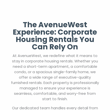
The AvenueWest
Experience: Corporate
Housing Rentals You
Can Rely On
At AvenueWest, we redefine what it means to
stay in corporate housing rentals. Whether you
need a short-term apartment, a comfortable
condo, or a spacious single-family home, we
offer a wide range of executive-quality
furnished rentals. Each property is professionally
managed to ensure your experience is
seamless, comfortable, and worry-free from
start to finish.
Our dedicated team handles every detail from