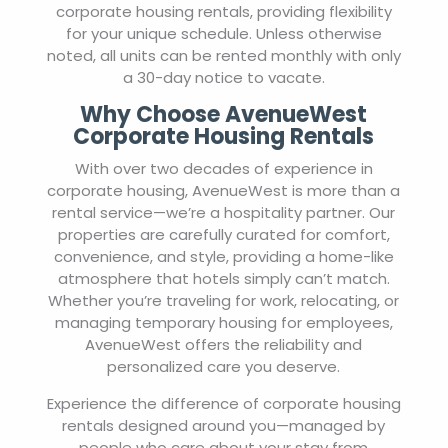
corporate housing rentals, providing flexibility
for your unique schedule. Unless otherwise
noted, all units can be rented monthly with only
a 30-day notice to vacate.
Why Choose AvenueWest
Corporate Housing Rentals
With over two decades of experience in
corporate housing, AvenueWest is more than a
rental service—we’re a hospitality partner. Our
properties are carefully curated for comfort,
convenience, and style, providing a home-like
atmosphere that hotels simply can’t match.
Whether you’re traveling for work, relocating, or
managing temporary housing for employees,
AvenueWest offers the reliability and
personalized care you deserve.
Experience the difference of corporate housing
rentals designed around you—managed by
people who care about your stay from