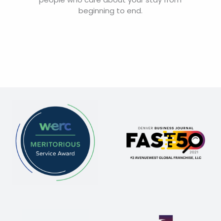
beginning to end.