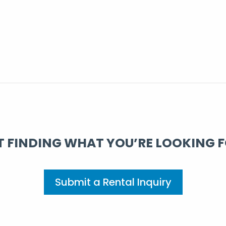
 FINDING WHAT YOU’RE LOOKING 
Submit a Rental Inquiry