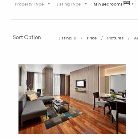
Property Type
Listing Type
Min Bedrooms
Sort Option
Listing ID
Price
Pictures
A
More Details