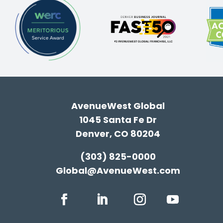
AvenueWest Global
1045 Santa Fe Dr
Denver, CO 80204
(303) 825-0000
Global@AvenueWest.com