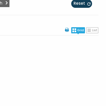
Reset
Grid
List