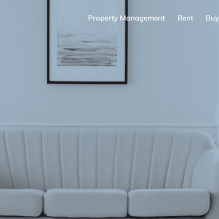
Property Management
Rent
Buy