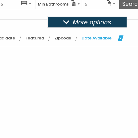
5
Min Bathrooms
5
More options
dd date
Featured
Zipcode
Date Available