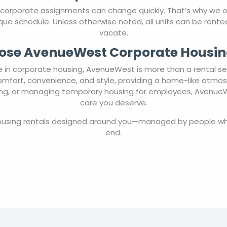
 corporate assignments can change quickly. That’s why we
 unique schedule. Unless otherwise noted, all units can be ren
vacate.
se AvenueWest Corporate Housin
in corporate housing, AvenueWest is more than a rental ser
comfort, convenience, and style, providing a home-like atmo
ting, or managing temporary housing for employees, AvenueWe
care you deserve.
housing rentals designed around you—managed by people wh
end.