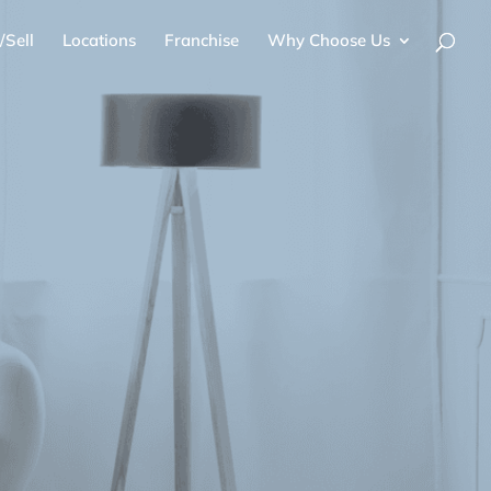
/Sell
Locations
Franchise
Why Choose Us