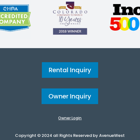
Rental Inquiry
Owner Inquiry
Owner Login
Copyright © 2024 all Rights Reserved by AvenueWest