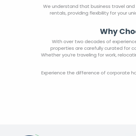
We understand that business travel and
rentals, providing flexibility for your
Why Choo
With over two decades of experience 
properties are carefully curated for 
Whether you’re traveling for work, reloca
Experience the difference of corporate 