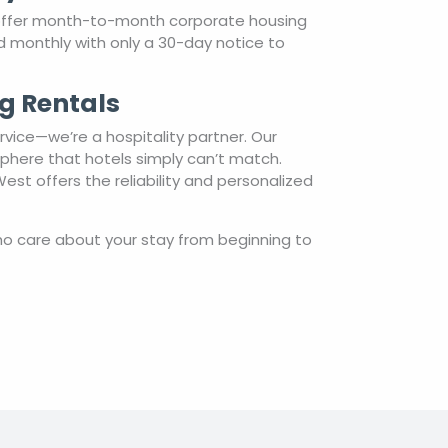
 offer month-to-month corporate housing
ted monthly with only a 30-day notice to
g Rentals
vice—we’re a hospitality partner. Our
sphere that hotels simply can’t match.
st offers the reliability and personalized
o care about your stay from beginning to