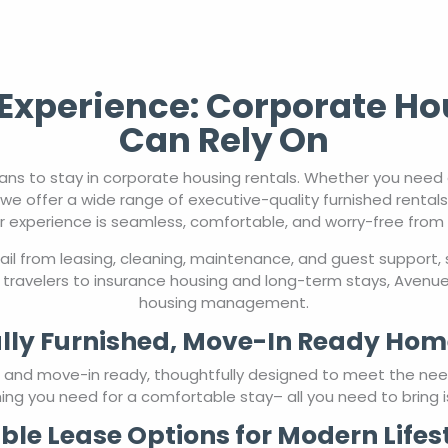
xperience: Corporate Ho
Can Rely On
ns to stay in corporate housing rentals. Whether you nee
we offer a wide range of executive-quality furnished rental
r experience is seamless, comfortable, and worry-free from st
l from leasing, cleaning, maintenance, and guest support, 
travelers to insurance housing and long-term stays, AvenueW
housing management.
lly Furnished, Move-In Ready Hom
ed and move-in ready, thoughtfully designed to meet the ne
ing you need for a comfortable stay– all you need to bring i
ible Lease Options for Modern Lifes