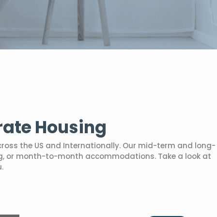
rate Housing
cross the US and Internationally. Our mid-term and long-
sing, or month-to-month accommodations. Take a look at
.