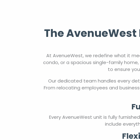
The AvenueWest E
At AvenueWest, we redefine what it mea
condo, or a spacious single-family home, 
to ensure you
Our dedicated team handles every detai
From relocating employees and business 
Fu
Every AvenueWest unit is fully furnish
include everyth
Flex