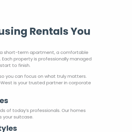
using Rentals You
d a short-term apartment, a comfortable
s. Each property is professionally managed
art to finish.
so you can focus on what truly matters.
est is your trusted partner in corporate
es
eds of today’s professionals. Our homes
s your suitcase.
tyles