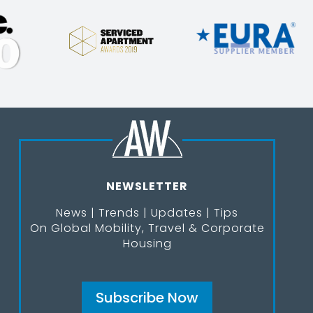
NEWSLETTER
News | Trends | Updates | Tips
On Global Mobility, Travel & Corporate
Housing
Subscribe Now