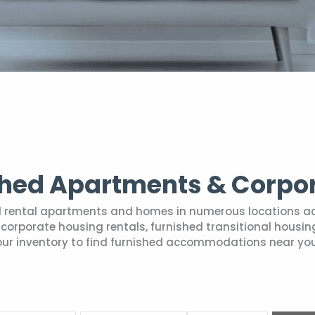
shed Apartments & Corpo
hed rental apartments and homes in numerous locations a
ry corporate housing rentals, furnished transitional hou
our inventory to find furnished accommodations near you