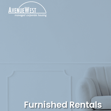
Furnished Rentals