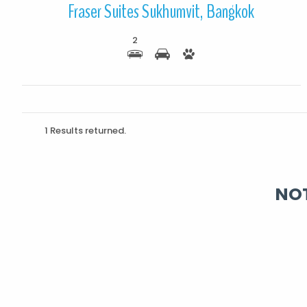
Fraser Suites Sukhumvit, Bangkok
2
1 Results returned.
NOT