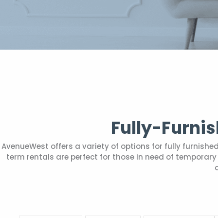
Fully-Furni
AvenueWest offers a variety of options for fully furnis
term rentals are perfect for those in need of tempora