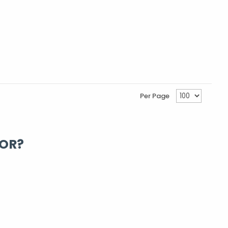
Per Page
FOR?