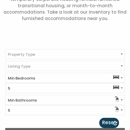
transitional housing, or month-to-month
accommodations. Take a look at our inventory to find
furnished accommodations near you.
Property Type
Listing Type
Min Bedrooms
5
Min Bathrooms
5
Reset