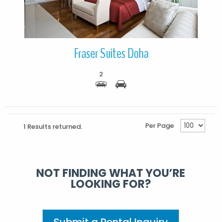
Fraser Suites Doha
2
Per Page
1 Results returned.
NOT FINDING WHAT YOU’RE
LOOKING FOR?