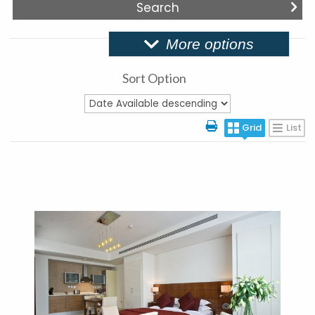
More options
Sort Option
Grid
List
More Details