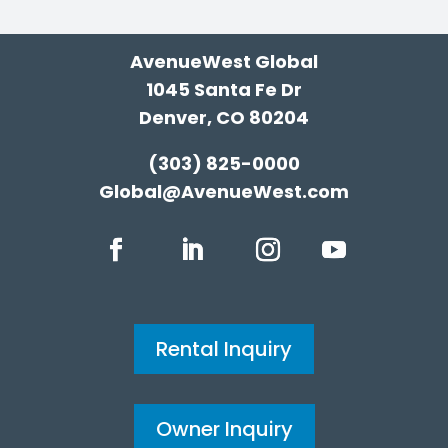
AvenueWest Global
1045 Santa Fe Dr
Denver, CO 80204
(303) 825-0000
Global@AvenueWest.com
Rental Inquiry
Owner Inquiry