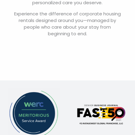
personalized care you deserve.
Experience the difference of corporate housing
rentals designed around you—managed by
people who care about your stay from
beginning to end.