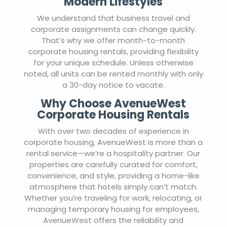
Modern Lifestyles
We understand that business travel and
corporate assignments can change quickly.
That’s why we offer month-to-month
corporate housing rentals, providing flexibility
for your unique schedule. Unless otherwise
noted, all units can be rented monthly with only
a 30-day notice to vacate.
Why Choose AvenueWest
Corporate Housing Rentals
With over two decades of experience in
corporate housing, AvenueWest is more than a
rental service—we’re a hospitality partner. Our
properties are carefully curated for comfort,
convenience, and style, providing a home-like
atmosphere that hotels simply can’t match.
Whether you’re traveling for work, relocating, or
managing temporary housing for employees,
AvenueWest offers the reliability and