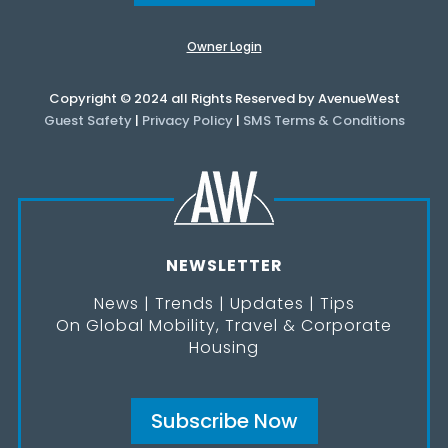
Owner Login
Copyright © 2024 all Rights Reserved by AvenueWest
Guest Safety
|
Privacy Policy
|
SMS Terms & Conditions
NEWSLETTER
News | Trends | Updates | Tips
On Global Mobility, Travel & Corporate
Housing
Subscribe Now