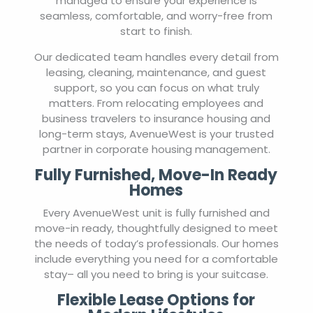
managed to ensure your experience is
seamless, comfortable, and worry-free from
start to finish.
Our dedicated team handles every detail from
leasing, cleaning, maintenance, and guest
support, so you can focus on what truly
matters. From relocating employees and
business travelers to insurance housing and
long-term stays, AvenueWest is your trusted
partner in corporate housing management.
Fully Furnished, Move-In Ready
Homes
Every AvenueWest unit is fully furnished and
move-in ready, thoughtfully designed to meet
the needs of today’s professionals. Our homes
include everything you need for a comfortable
stay– all you need to bring is your suitcase.
Flexible Lease Options for