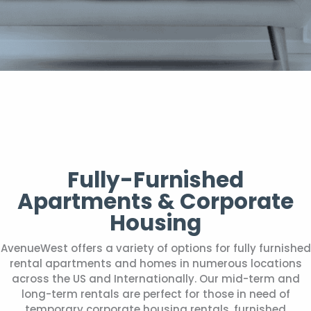
Fully-Furnished
Apartments & Corporate
Housing
AvenueWest offers a variety of options for fully furnished
rental apartments and homes in numerous locations
across the US and Internationally. Our mid-term and
long-term rentals are perfect for those in need of
temporary corporate housing rentals, furnished