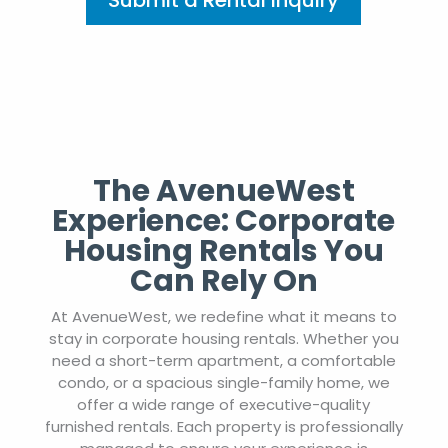
Submit a Rental Inquiry
The AvenueWest
Experience: Corporate
Housing Rentals You
Can Rely On
At AvenueWest, we redefine what it means to
stay in corporate housing rentals. Whether you
need a short-term apartment, a comfortable
condo, or a spacious single-family home, we
offer a wide range of executive-quality
furnished rentals. Each property is professionally