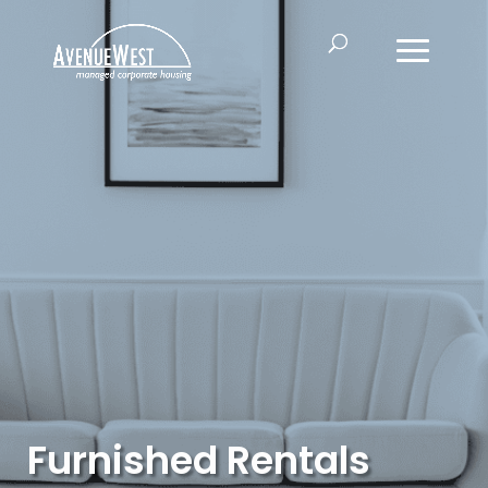
Furnished Rentals