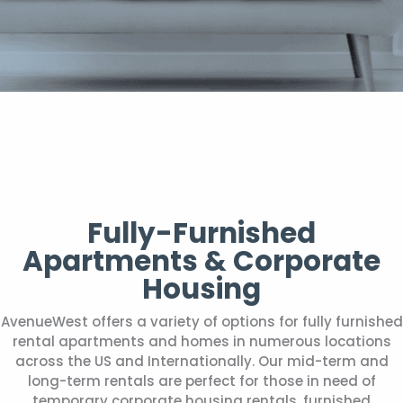
Fully-Furnished
Apartments & Corporate
Housing
AvenueWest offers a variety of options for fully furnished
rental apartments and homes in numerous locations
across the US and Internationally. Our mid-term and
long-term rentals are perfect for those in need of
temporary corporate housing rentals, furnished