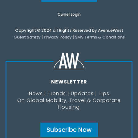
Owner Login
Copyright © 2024 all Rights Reserved by AvenueWest
Guest Safety
|
Privacy Policy
|
SMS Terms & Conditions
NEWSLETTER
News | Trends | Updates | Tips
On Global Mobility, Travel & Corporate
Housing
Subscribe Now