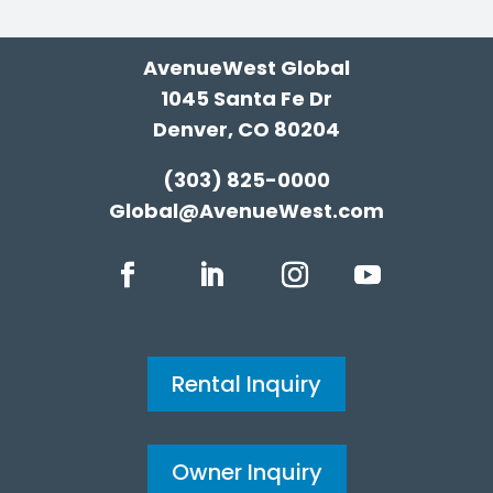
AvenueWest Global
1045 Santa Fe Dr
Denver, CO 80204
(303) 825-0000
Global@AvenueWest.com
Rental Inquiry
Owner Inquiry