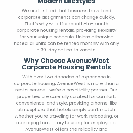
Modern Lifestyles
We understand that business travel and
corporate assignments can change quickly.
That’s why we offer month-to-month
corporate housing rentals, providing flexibility
for your unique schedule. Unless otherwise
noted, all units can be rented monthly with only
a 30-day notice to vacate.
Why Choose AvenueWest
Corporate Housing Rentals
With over two decades of experience in
corporate housing, AvenueWest is more than a
rental service—we’re a hospitality partner. Our
properties are carefully curated for comfort,
convenience, and style, providing a home-like
atmosphere that hotels simply can’t match.
Whether you’re traveling for work, relocating, or
managing temporary housing for employees,
AvenueWest offers the reliability and