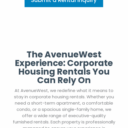
Submit a Rental Inquiry
The AvenueWest
Experience: Corporate
Housing Rentals You
Can Rely On
At AvenueWest, we redefine what it means to
stay in corporate housing rentals. Whether you
need a short-term apartment, a comfortable
condo, or a spacious single-family home, we
offer a wide range of executive-quality
furnished rentals. Each property is professionally