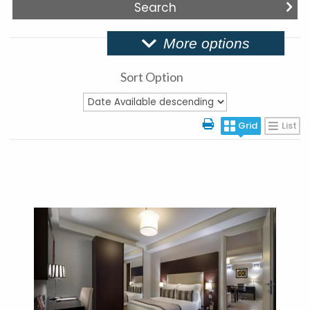
More options
Sort Option
Grid
List
More Details