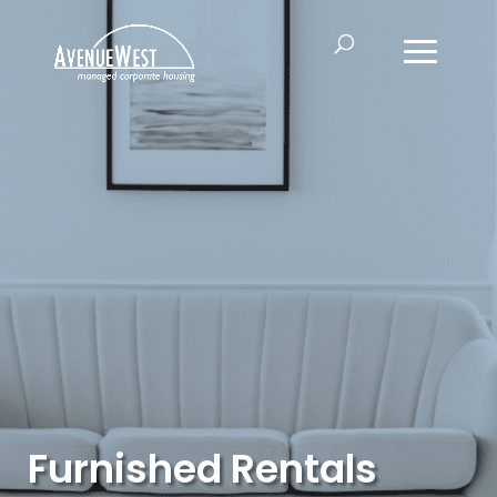
Furnished Rentals