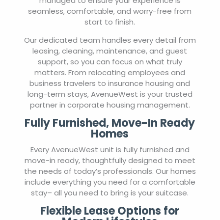
managed to ensure your experience is
seamless, comfortable, and worry-free from
start to finish.
Our dedicated team handles every detail from
leasing, cleaning, maintenance, and guest
support, so you can focus on what truly
matters. From relocating employees and
business travelers to insurance housing and
long-term stays, AvenueWest is your trusted
partner in corporate housing management.
Fully Furnished, Move-In Ready
Homes
Every AvenueWest unit is fully furnished and
move-in ready, thoughtfully designed to meet
the needs of today’s professionals. Our homes
include everything you need for a comfortable
stay– all you need to bring is your suitcase.
Flexible Lease Options for