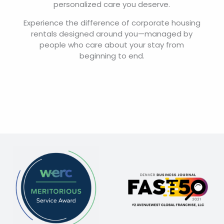
personalized care you deserve.
Experience the difference of corporate housing
rentals designed around you—managed by
people who care about your stay from
beginning to end.