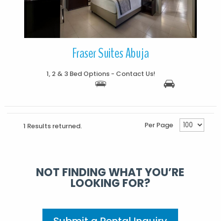
Fraser Suites Abuja
1, 2 & 3 Bed Options - Contact Us!
Per Page
1 Results returned.
NOT FINDING WHAT YOU’RE
LOOKING FOR?