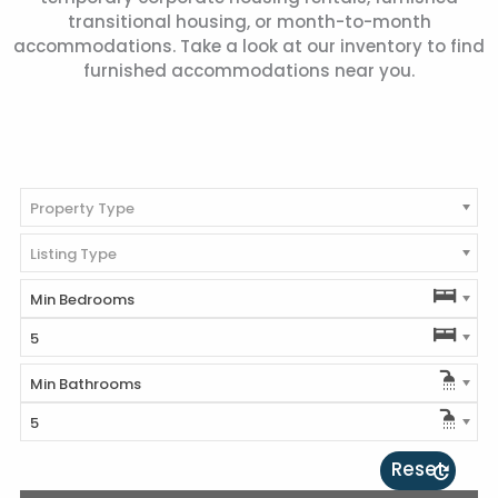
transitional housing, or month-to-month
accommodations. Take a look at our inventory to find
furnished accommodations near you.
Property Type
Listing Type
Min Bedrooms
5
Min Bathrooms
5
Reset