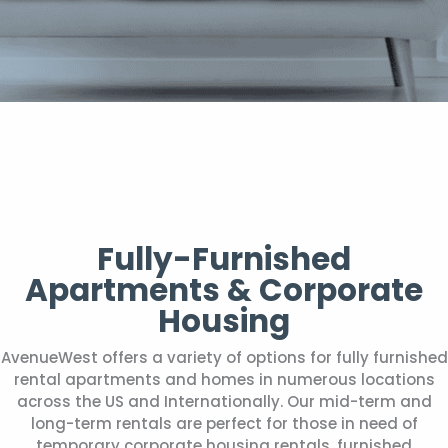
Fully-Furnished
Apartments & Corporate
Housing
AvenueWest offers a variety of options for fully furnished
rental apartments and homes in numerous locations
across the US and Internationally. Our mid-term and
long-term rentals are perfect for those in need of
temporary corporate housing rentals, furnished