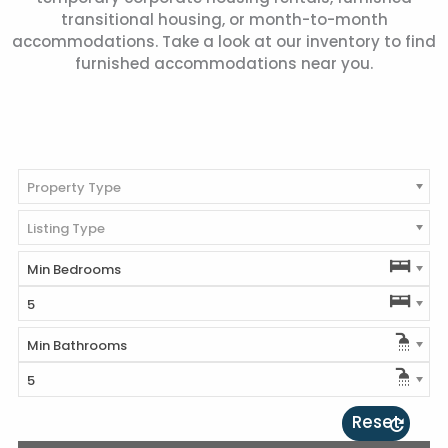
transitional housing, or month-to-month
accommodations. Take a look at our inventory to find
furnished accommodations near you.
Property Type
Listing Type
Min Bedrooms
5
Min Bathrooms
5
Reset