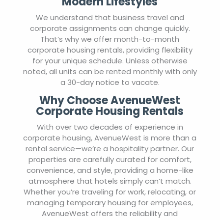
Modern Lifestyles
We understand that business travel and
corporate assignments can change quickly.
That’s why we offer month-to-month
corporate housing rentals, providing flexibility
for your unique schedule. Unless otherwise
noted, all units can be rented monthly with only
a 30-day notice to vacate.
Why Choose AvenueWest
Corporate Housing Rentals
With over two decades of experience in
corporate housing, AvenueWest is more than a
rental service—we’re a hospitality partner. Our
properties are carefully curated for comfort,
convenience, and style, providing a home-like
atmosphere that hotels simply can’t match.
Whether you’re traveling for work, relocating, or
managing temporary housing for employees,
AvenueWest offers the reliability and