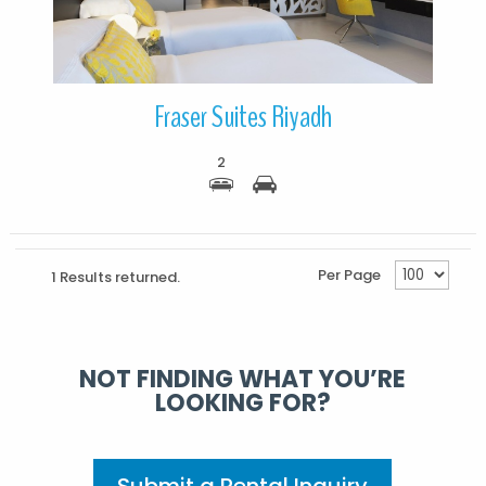
Fraser Suites Riyadh
2
Per Page
1 Results returned.
NOT FINDING WHAT YOU’RE
LOOKING FOR?