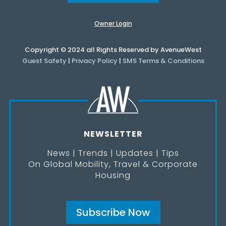
Owner Login
Copyright © 2024 all Rights Reserved by AvenueWest
Guest Safety
|
Privacy Policy
|
SMS Terms & Conditions
NEWSLETTER
News | Trends | Updates | Tips
On Global Mobility, Travel & Corporate
Housing
Subscribe Now