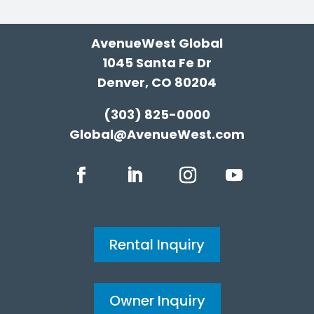
AvenueWest Global
1045 Santa Fe Dr
Denver, CO 80204
(303) 825-0000
Global@AvenueWest.com
Rental Inquiry
Owner Inquiry