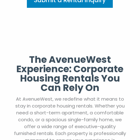
Submit a Rental Inquiry
The AvenueWest
Experience: Corporate
Housing Rentals You
Can Rely On
At AvenueWest, we redefine what it means to
stay in corporate housing rentals. Whether you
need a short-term apartment, a comfortable
condo, or a spacious single-family home, we
offer a wide range of executive-quality
furnished rentals. Each property is professionally