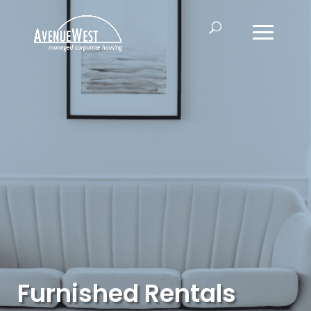
Furnished Rentals