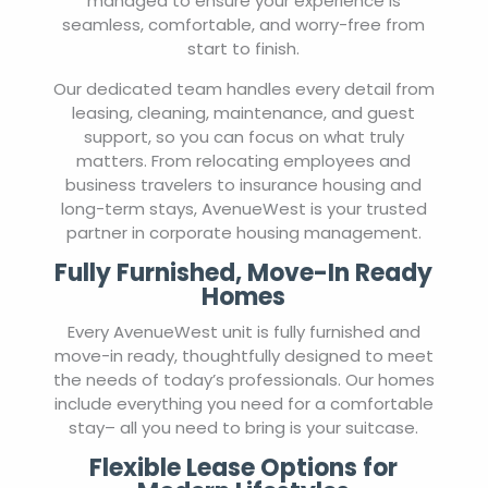
managed to ensure your experience is
seamless, comfortable, and worry-free from
start to finish.
Our dedicated team handles every detail from
leasing, cleaning, maintenance, and guest
support, so you can focus on what truly
matters. From relocating employees and
business travelers to insurance housing and
long-term stays, AvenueWest is your trusted
partner in corporate housing management.
Fully Furnished, Move-In Ready
Homes
Every AvenueWest unit is fully furnished and
move-in ready, thoughtfully designed to meet
the needs of today’s professionals. Our homes
include everything you need for a comfortable
stay– all you need to bring is your suitcase.
Flexible Lease Options for