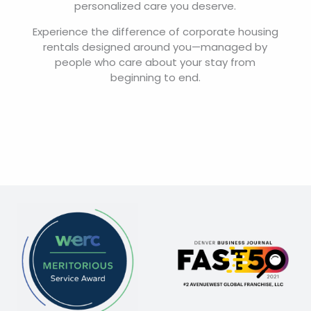
personalized care you deserve.
Experience the difference of corporate housing
rentals designed around you—managed by
people who care about your stay from
beginning to end.