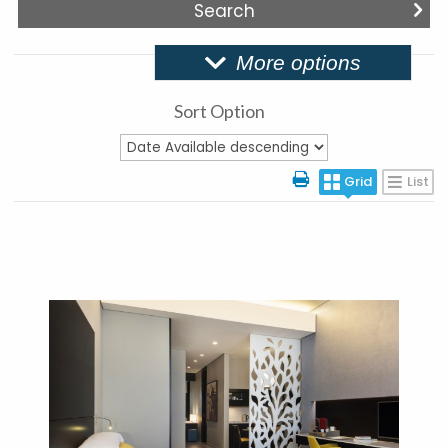
More options
Sort Option
Grid
List
More Details