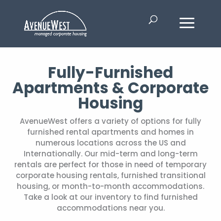
Fully-Furnished
Apartments & Corporate
Housing
AvenueWest offers a variety of options for fully
furnished rental apartments and homes in
numerous locations across the US and
Internationally. Our mid-term and long-term
rentals are perfect for those in need of temporary
corporate housing rentals, furnished transitional
housing, or month-to-month accommodations.
Take a look at our inventory to find furnished
accommodations near you.