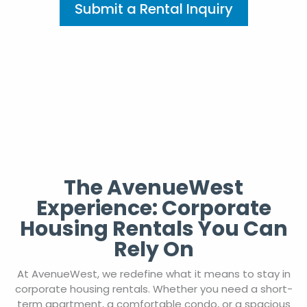
Submit a Rental Inquiry
The AvenueWest
Experience: Corporate
Housing Rentals You Can
Rely On
At AvenueWest, we redefine what it means to stay in
corporate housing rentals. Whether you need a short-
term apartment, a comfortable condo, or a spacious