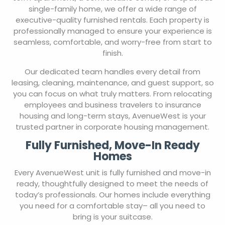
single-family home, we offer a wide range of
executive-quality furnished rentals. Each property is
professionally managed to ensure your experience is
seamless, comfortable, and worry-free from start to
finish.
Our dedicated team handles every detail from
leasing, cleaning, maintenance, and guest support, so
you can focus on what truly matters. From relocating
employees and business travelers to insurance
housing and long-term stays, AvenueWest is your
trusted partner in corporate housing management.
Fully Furnished, Move-In Ready
Homes
Every AvenueWest unit is fully furnished and move-in
ready, thoughtfully designed to meet the needs of
today’s professionals. Our homes include everything
you need for a comfortable stay– all you need to
bring is your suitcase.