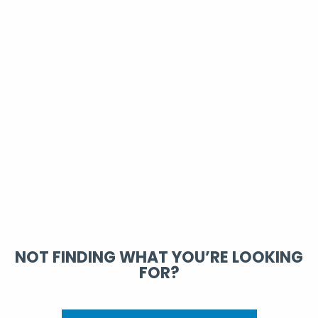
NOT FINDING WHAT YOU’RE LOOKING
FOR?