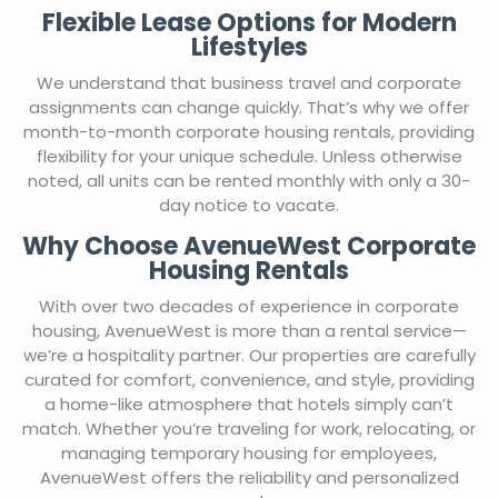
Flexible Lease Options for Modern
Lifestyles
We understand that business travel and corporate
assignments can change quickly. That’s why we offer
month-to-month corporate housing rentals, providing
flexibility for your unique schedule. Unless otherwise
noted, all units can be rented monthly with only a 30-
day notice to vacate.
Why Choose AvenueWest Corporate
Housing Rentals
With over two decades of experience in corporate
housing, AvenueWest is more than a rental service—
we’re a hospitality partner. Our properties are carefully
curated for comfort, convenience, and style, providing
a home-like atmosphere that hotels simply can’t
match. Whether you’re traveling for work, relocating, or
managing temporary housing for employees,
AvenueWest offers the reliability and personalized