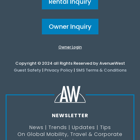
Rental Inquiry
Owner Inquiry
Owner Login
Copyright © 2024 all Rights Reserved by AvenueWest
Guest Safety
|
Privacy Policy
|
SMS Terms & Conditions
NEWSLETTER
News | Trends | Updates | Tips
On Global Mobility, Travel & Corporate