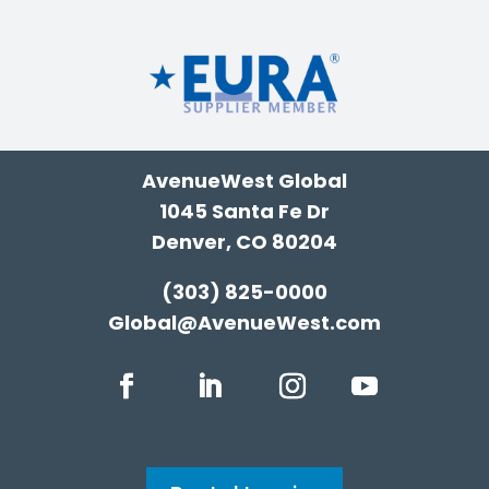
AvenueWest Global
1045 Santa Fe Dr
Denver, CO 80204
(303) 825-0000
Global@AvenueWest.com