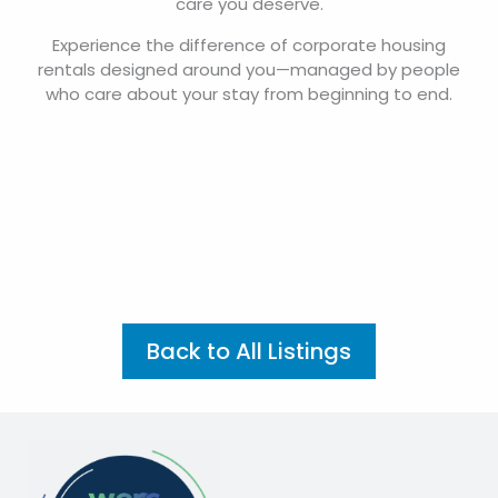
care you deserve.
Experience the difference of corporate housing
rentals designed around you—managed by people
who care about your stay from beginning to end.
Back to All Listings