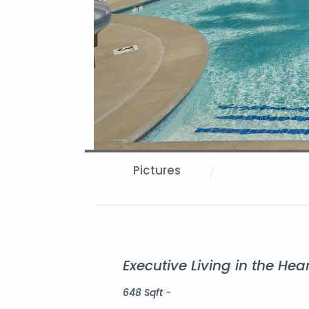
Pictures
Executive Living in the H
648 Sqft -
Property Description