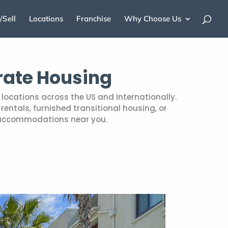
/Sell
Locations
Franchise
Why Choose Us
rate Housing
locations across the US and Internationally.
entals, furnished transitional housing, or
 accommodations near you.