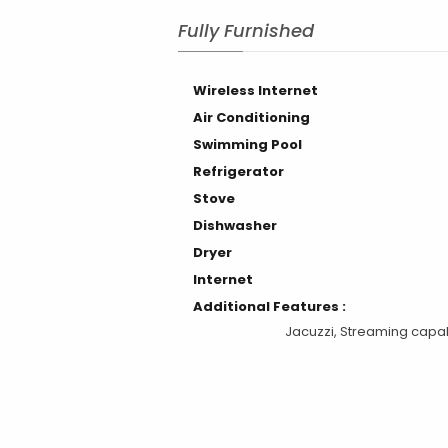
Air Conditioning
Swimming Pool
Refrigerator
Stove
Dishwasher
Dryer
Internet
Additional Features :
Jacuzzi, Streaming capab