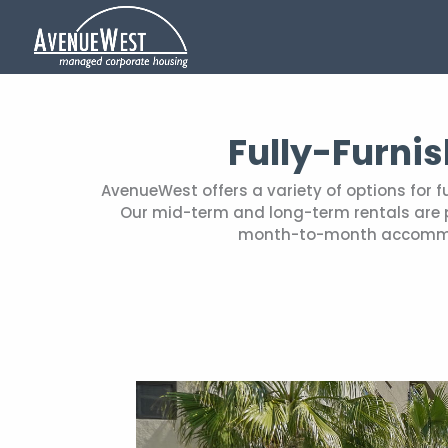
Fully-Furni
AvenueWest offers a variety of options for 
Our mid-term and long-term rentals are pe
month-to-month accommoda