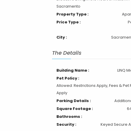
City :
Sacramen
The Details
Building Name :
LINQ M
Pet Policy :
Allowed: Restrictions Apply, Fees & Pet 
Apply
Parking Details :
Addition
Square Footage :
64
Bathrooms :
Security :
Keyed Secure 
Fully Furnished
Wireless Internet