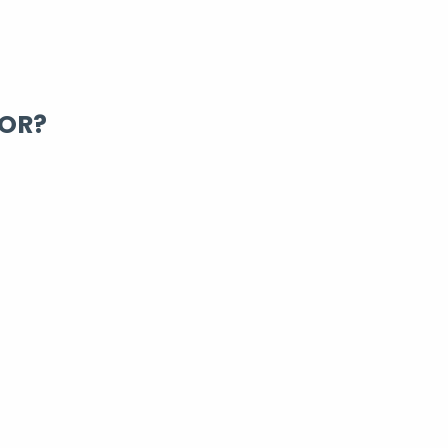
FOR?
ing Rentals You Can
rt-term apartment, a comfortable condo, or a