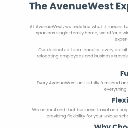
spacious single-family home, we offer a wi
experi
Our dedicated team handles every detail 
relocating employees and business travele
Fu
Every AvenueWest unit is fully furnished a
everything 
Flex
We understand that business travel and cor
providing flexibility for your unique s
Why Choo
With over two decades of experience in corp
carefully curated for comfort, convenience, 
work, relocating, or managing tempor
Experience the difference of corporate ho