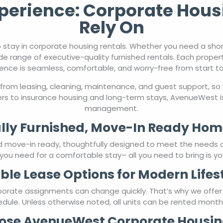
de range of executive-quality furnished rentals. Each proper
ence is seamless, comfortable, and worry-free from start to 
from leasing, cleaning, maintenance, and guest support, so 
rs to insurance housing and long-term stays, AvenueWest is
management.
lly Furnished, Move-In Ready Hom
nd move-in ready, thoughtfully designed to meet the needs 
you need for a comfortable stay– all you need to bring is yo
ible Lease Options for Modern Lifes
porate assignments can change quickly. That’s why we offe
chedule. Unless otherwise noted, all units can be rented mont
se AvenueWest Corporate Housin
orate housing, AvenueWest is more than a rental service—we’
and style, providing a home-like atmosphere that hotels sim
ary housing for employees, AvenueWest offers the reliabili
using rentals designed around you—managed by people who c