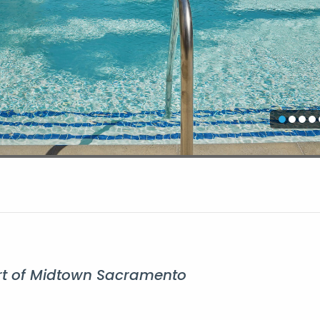
eart of Midtown Sacramento
Ap