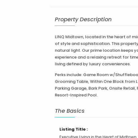
LINQ Midtown, located in the heart of m
of style and sophistication. This proper
natural light. Our prime location keeps y
experience and a relaxing retreat for t
living defined by luxury conveniences.
Perks include: Game Room w/Shuffleboar
Grooming Table, Within One Block from Li
Parking Garage, Bark Park, Onsite Retail, 
Resort-Inspired Pool.
The Basics
Listing Title :
Executive Living in the Heart of Midtown
Sacramento
Property Type :
Apa
Price Type :
P