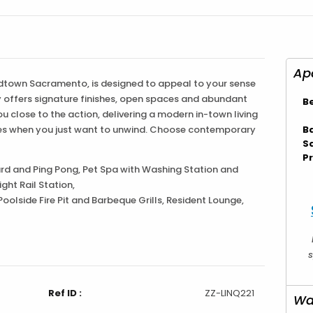
idtown Sacramento, is designed to appeal to your sense
ty offers signature finishes, open spaces and abundant
B
ou close to the action, delivering a modern in-town living
imes when you just want to unwind. Choose contemporary
B
S
Pr
d and Ping Pong, Pet Spa with Washing Station and
ght Rail Station,
Poolside Fire Pit and Barbeque Grills, Resident Lounge,
s
Ref ID :
ZZ-LINQ221
Wa
rtment
Listing Type :
Furnished
er Day
Minimum Lease Terms :
30-days/30-day NTV/Pet Fees if applicable