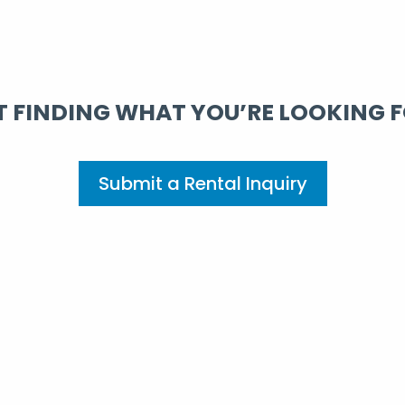
 FINDING WHAT YOU’RE LOOKING 
Submit a Rental Inquiry
erience: Corporate Hous
Rely On
 stay in corporate housing rentals. Whether you need a sho