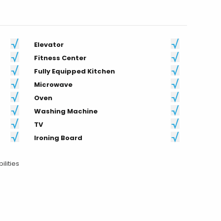
Fitness Center
Fully Equipped Kitchen
Microwave
Oven
Washing Machine
TV
Ironing Board
ilities