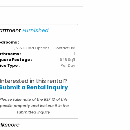
edrooms :
1, 2 & 3 Bed Options - Contact Us!
athrooms :
1
quare Footage :
648 Sqft
ice Type :
Per Day
Interested in this rental?
Submit a Rental Inquiry
Please take note of the REF ID of this
pecific property and include it in the
submitted inquiry
lkscore