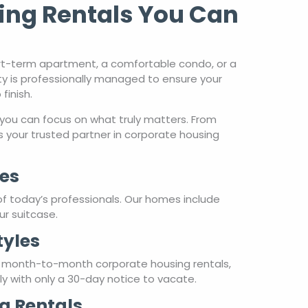
ty is professionally managed to ensure your
finish.
you can focus on what truly matters. From
 your trusted partner in corporate housing
es
of today’s professionals. Our homes include
ur suitcase.
tyles
r month-to-month corporate housing rentals,
hly with only a 30-day notice to vacate.
g Rentals
re a hospitality partner. Our properties are
ply can’t match. Whether you’re traveling for
ty and personalized care you deserve.
are about your stay from beginning to end.