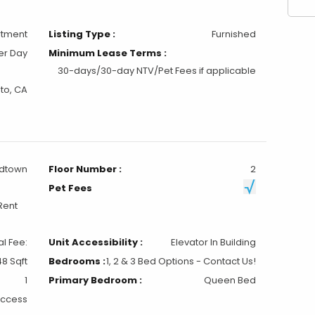
to, CA
idtown
Floor Number :
2
Pet Fees
Rent
al Fee:
Unit Accessibility :
Elevator In Building
8 Sqft
Bedrooms :
1, 2 & 3 Bed Options - Contact Us!
1
Primary Bedroom :
Queen Bed
Access
Elevator