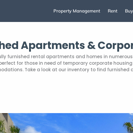
Property Management
Rent
Buy
shed Apartments & Corpo
fully furnished rental apartments and homes in numerous 
rfect for those in need of temporary corporate housing r
tions. Take a look at our inventory to find furnished