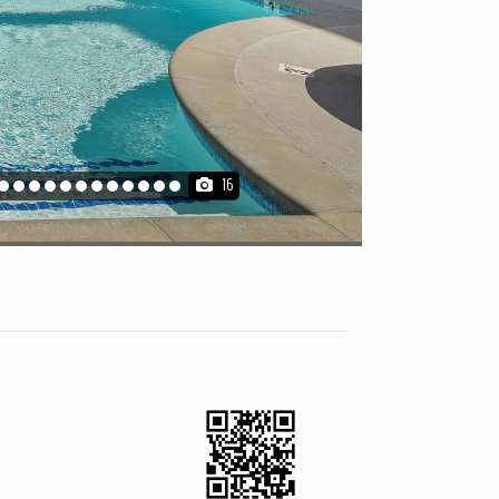
16
artment
Furnished