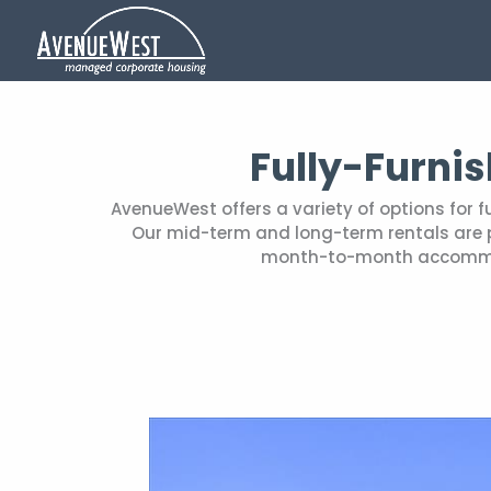
Fully-Furni
AvenueWest offers a variety of options for 
Our mid-term and long-term rentals are pe
month-to-month accommoda