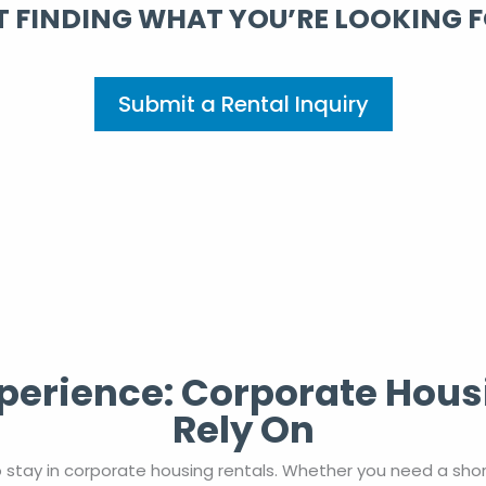
 FINDING WHAT YOU’RE LOOKING 
Submit a Rental Inquiry
erience: Corporate Hous
Rely On
 stay in corporate housing rentals. Whether you need a sho