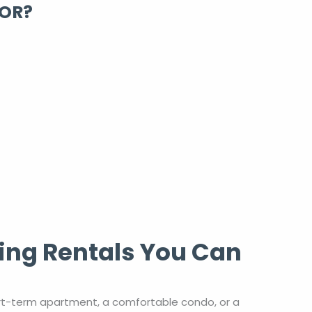
FOR?
ing Rentals You Can
rt-term apartment, a comfortable condo, or a