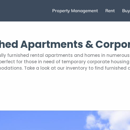
Property Management
Rent
Buy
shed Apartments & Corpo
fully furnished rental apartments and homes in numerous 
rfect for those in need of temporary corporate housing r
tions. Take a look at our inventory to find furnished