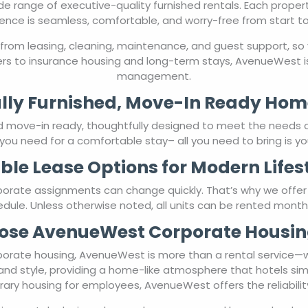
de range of executive-quality furnished rentals. Each proper
ence is seamless, comfortable, and worry-free from start to 
from leasing, cleaning, maintenance, and guest support, so 
rs to insurance housing and long-term stays, AvenueWest is
management.
lly Furnished, Move-In Ready Hom
nd move-in ready, thoughtfully designed to meet the needs 
you need for a comfortable stay– all you need to bring is yo
ible Lease Options for Modern Lifes
porate assignments can change quickly. That’s why we offe
chedule. Unless otherwise noted, all units can be rented mont
se AvenueWest Corporate Housin
orate housing, AvenueWest is more than a rental service—we’
and style, providing a home-like atmosphere that hotels sim
ary housing for employees, AvenueWest offers the reliabili