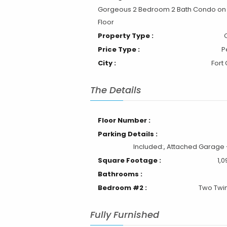
Gorgeous 2 Bedroom 2 Bath Condo on
Floor
Property Type :
Price Type :
P
City :
Fort 
The Details
Floor Number :
Parking Details :
Included:, Attached Garage -
Square Footage :
1,0
Bathrooms :
Bedroom #2 :
Two Twi
Fully Furnished