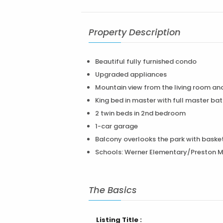
Property Description
Beautiful fully furnished condo
Upgraded appliances
Mountain view from the living room an
King bed in master with full master bat
2 twin beds in 2nd bedroom
1-car garage
Balcony overlooks the park with basket
Schools: Werner Elementary/Preston Mi
The Basics
Listing Title :