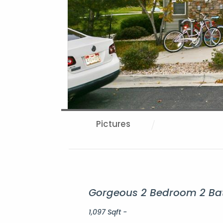
Pictures
Gorgeous 2 Bedroom 2 Bat
1,097 Sqft -