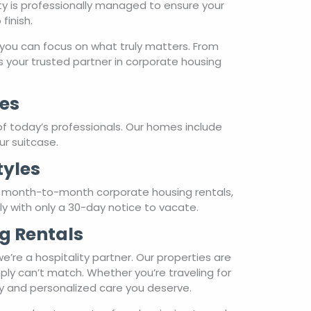
ty is professionally managed to ensure your
finish.
you can focus on what truly matters. From
 your trusted partner in corporate housing
es
of today’s professionals. Our homes include
ur suitcase.
tyles
r month-to-month corporate housing rentals,
hly with only a 30-day notice to vacate.
g Rentals
re a hospitality partner. Our properties are
ply can’t match. Whether you’re traveling for
ty and personalized care you deserve.