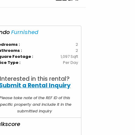
ndo
Furnished
edrooms :
2
athrooms :
2
quare Footage :
1,097 Sqft
ice Type :
Per Day
Interested in this rental?
Submit a Rental Inquiry
Please take note of the REF ID of this
pecific property and include it in the
submitted inquiry
lkscore