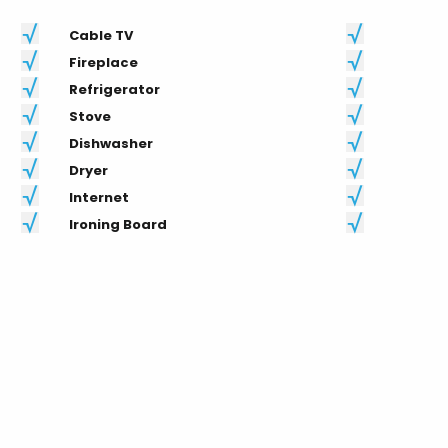
Cable TV
Fireplace
Refrigerator
Stove
Dishwasher
Dryer
Internet
Ironing Board