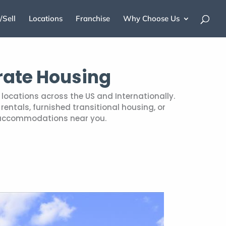
/Sell
Locations
Franchise
Why Choose Us
rate Housing
locations across the US and Internationally.
entals, furnished transitional housing, or
 accommodations near you.