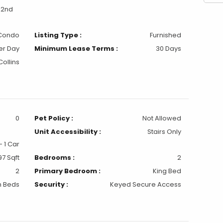
 2nd
Condo
Listing Type :
Furnished
er Day
Minimum Lease Terms :
30 Days
Collins
0
Pet Policy :
Not Allowed
Unit Accessibility :
Stairs Only
 1 Car
97 Sqft
Bedrooms :
2
2
Primary Bedroom :
King Bed
n Beds
Security :
Keyed Secure Access