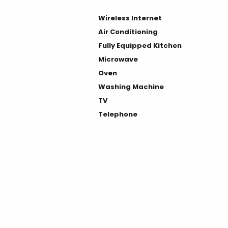
Wireless Internet
Air Conditioning
Fully Equipped Kitchen
Microwave
Oven
Washing Machine
TV
Telephone