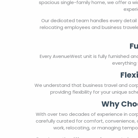
spacious single-family home, we offer a wi
experi
Our dedicated team handles every detail 
relocating employees and business travele
Fu
Every AvenueWest unit is fully furnished a
everything 
Flex
We understand that business travel and cor
providing flexibility for your unique s
Why Choo
With over two decades of experience in corp
carefully curated for comfort, convenience, 
work, relocating, or managing tempor