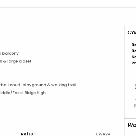
Co
B
B
d balcony
S
h & large closet
Pr
ball court, playground & walking trail
ddle/Fossil Ridge High
s
Wa
Ref ID :
BWA24