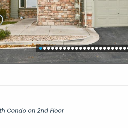
h Condo on 2nd Floor