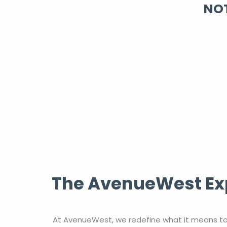
NOT
The AvenueWest Exp
At AvenueWest, we redefine what it means to