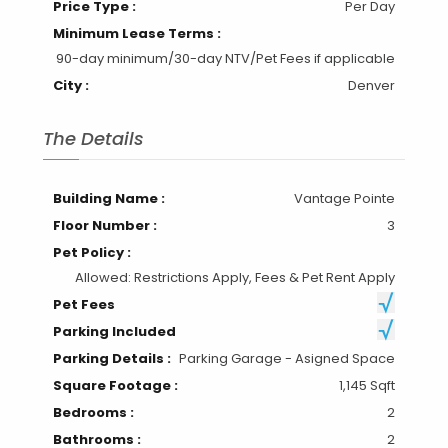
Price Type :
Per Day
Minimum Lease Terms :
90-day minimum/30-day NTV/Pet Fees if applicable
City :
Denver
The Details
Building Name :
Vantage Pointe
Floor Number :
3
Pet Policy :
Allowed: Restrictions Apply, Fees & Pet Rent Apply
Pet Fees
Parking Included
Parking Details :
Parking Garage - Asigned Space
Square Footage :
1,145 Sqft
Bedrooms :
2