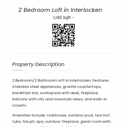
2 Bedroom Loft in Interlocken
1,145 Sqft -
Property Description
2 Bedroom/2 Bathroom loft in Interlocken. Features
stainless steel appliances, granite countertops,
breakfast bar, workspace with desk, fireplace,
balcony with city and mountain views, and walk-in
closets.
Amenities include: clubhouse, outdoor pool, two hot
tubs, fire pit, spa, outdoor fireplace, great room with