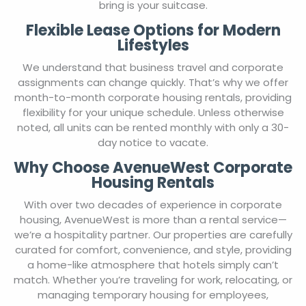
you need for a comfortable stay– all you need to
bring is your suitcase.
Flexible Lease Options for Modern
Lifestyles
We understand that business travel and corporate
assignments can change quickly. That’s why we offer
month-to-month corporate housing rentals, providing
flexibility for your unique schedule. Unless otherwise
noted, all units can be rented monthly with only a 30-
day notice to vacate.
Why Choose AvenueWest Corporate
Housing Rentals
With over two decades of experience in corporate
housing, AvenueWest is more than a rental service—
we’re a hospitality partner. Our properties are carefully
curated for comfort, convenience, and style, providing
a home-like atmosphere that hotels simply can’t
match. Whether you’re traveling for work, relocating, or