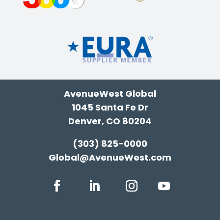
AvenueWest Global
1045 Santa Fe Dr
Denver, CO 80204
(303) 825-0000
Global@AvenueWest.com