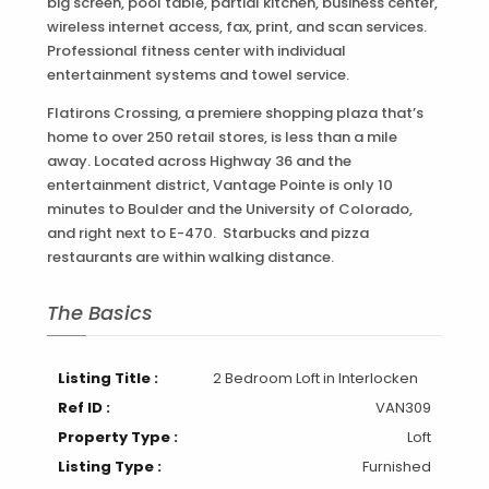
big screen, pool table, partial kitchen, business center,
wireless internet access, fax, print, and scan services.
Professional fitness center with individual
entertainment systems and towel service.
Flatirons Crossing, a premiere shopping plaza that’s
home to over 250 retail stores, is less than a mile
away. Located across Highway 36 and the
entertainment district, Vantage Pointe is only 10
minutes to Boulder and the University of Colorado,
and right next to E-470. Starbucks and pizza
restaurants are within walking distance.
The Basics
Listing Title :
2 Bedroom Loft in Interlocken
Ref ID :
VAN309
Property Type :
Loft
Listing Type :
Furnished