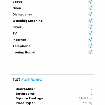
Stove
Oven
Dishwasher
Washing Machine
Dryer
TV
Internet
Telephone
Ironing Board
Loft
Furnished
Bedrooms :
2
Bathrooms :
2
Square Footage :
1,145 Sqft