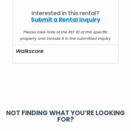
Price Type :
Per Day
Interested in this rental?
Submit a Rental Inquiry
Please take note of the REF ID of this specific
property and include it in the submitted inquiry
Walkscore
NOT FINDING WHAT YOU’RE LOOKING
FOR?