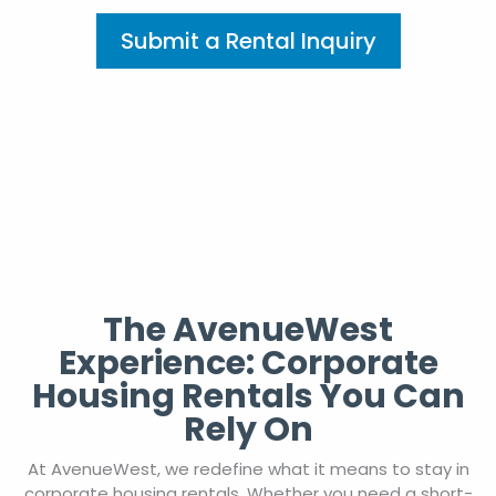
Submit a Rental Inquiry
The AvenueWest
Experience: Corporate
Housing Rentals You Can
Rely On
At AvenueWest, we redefine what it means to stay in