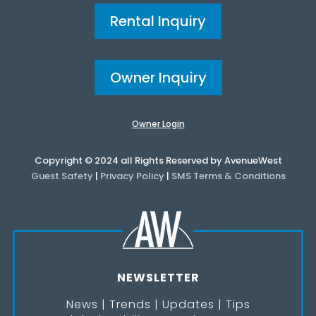
Rental Inquiry
Owner Inquiry
Owner Login
Copyright © 2024 all Rights Reserved by AvenueWest
Guest Safety
|
Privacy Policy
|
SMS Terms & Conditions
NEWSLETTER