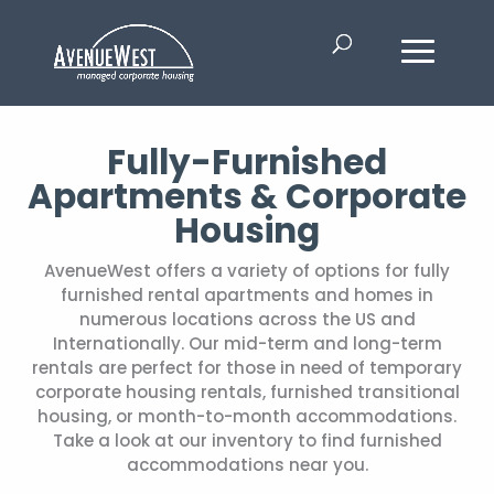
Fully-Furnished
Apartments & Corporate
Housing
AvenueWest offers a variety of options for fully
furnished rental apartments and homes in
numerous locations across the US and
Internationally. Our mid-term and long-term
rentals are perfect for those in need of temporary
corporate housing rentals, furnished transitional
housing, or month-to-month accommodations.
Take a look at our inventory to find furnished
accommodations near you.