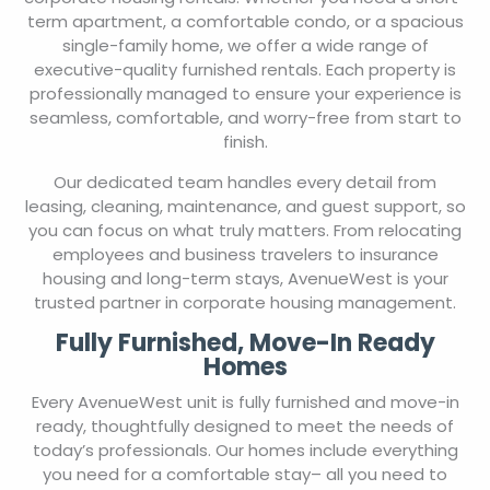
corporate housing rentals. Whether you need a short-
term apartment, a comfortable condo, or a spacious
single-family home, we offer a wide range of
executive-quality furnished rentals. Each property is
professionally managed to ensure your experience is
seamless, comfortable, and worry-free from start to
finish.
Our dedicated team handles every detail from
leasing, cleaning, maintenance, and guest support, so
you can focus on what truly matters. From relocating
employees and business travelers to insurance
housing and long-term stays, AvenueWest is your
trusted partner in corporate housing management.
Fully Furnished, Move-In Ready
Homes
Every AvenueWest unit is fully furnished and move-in
ready, thoughtfully designed to meet the needs of
today’s professionals. Our homes include everything