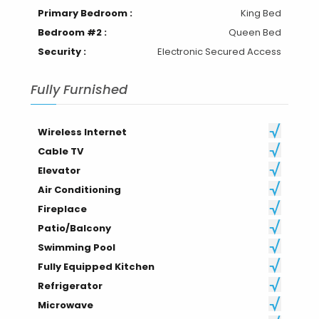
Bathrooms :
2
Primary Bedroom :
King Bed
Bedroom #2 :
Queen Bed
Security :
Electronic Secured Access
Fully Furnished
Wireless Internet
Cable TV
Elevator
Air Conditioning
Fireplace
Patio/Balcony
Swimming Pool
Fully Equipped Kitchen
Refrigerator
Microwave