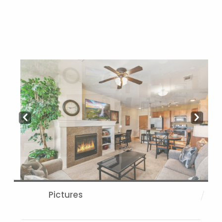
Prev
Next
Pictures