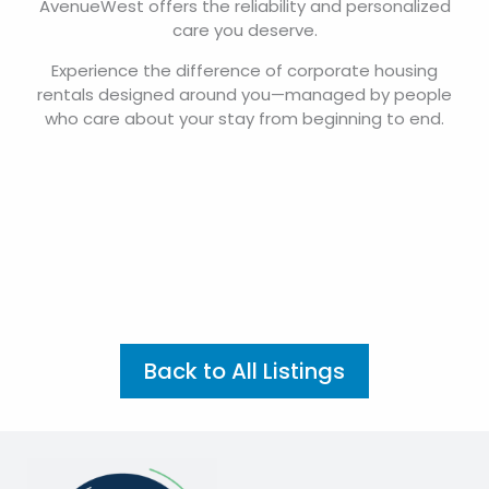
managing temporary housing for employees,
AvenueWest offers the reliability and personalized
care you deserve.
Experience the difference of corporate housing
rentals designed around you—managed by people
who care about your stay from beginning to end.
Back to All Listings