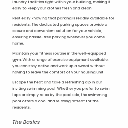
laundry facilities right within your building, making it
easy to keep your clothes fresh and clean.
Rest easy knowing that parking is readily available for
residents. The dedicated parking spaces provide a
secure and convenient solution for your vehicle,
ensuring hassle-free parking whenever you come
home.
Maintain your fitness routine in the well-equipped
gym. With a range of exercise equipment available,
you can stay active and work up a sweat without
having to leave the comfort of your housing unit.
Escape the heat and take a refreshing dip in our
inviting swimming pool. Whether you prefer to swim
laps or simply relax by the poolside, the swimming
pool offers a cool and relaxing retreat for the
residents.
The Basics