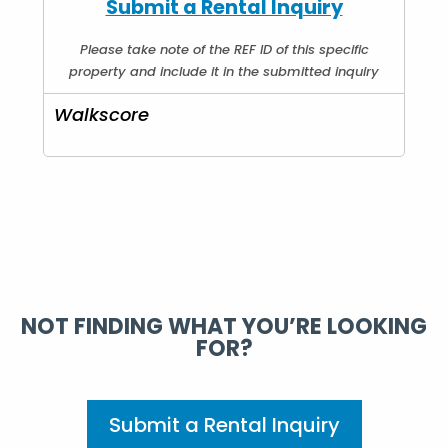
Submit a Rental Inquiry
Please take note of the REF ID of this specific
property and include it in the submitted inquiry
Walkscore
NOT FINDING WHAT YOU’RE LOOKING
FOR?
Submit a Rental Inquiry