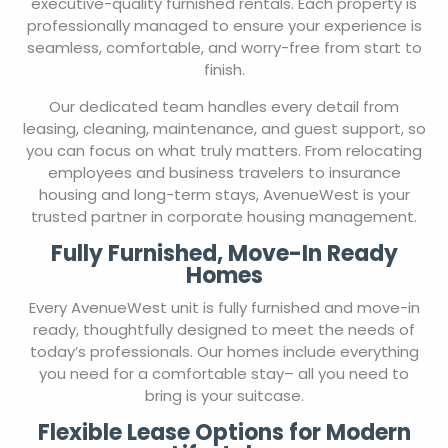
executive-quality furnished rentals. Each property is
professionally managed to ensure your experience is
seamless, comfortable, and worry-free from start to
finish.
Our dedicated team handles every detail from
leasing, cleaning, maintenance, and guest support, so
you can focus on what truly matters. From relocating
employees and business travelers to insurance
housing and long-term stays, AvenueWest is your
trusted partner in corporate housing management.
Fully Furnished, Move-In Ready
Homes
Every AvenueWest unit is fully furnished and move-in
ready, thoughtfully designed to meet the needs of
today’s professionals. Our homes include everything
you need for a comfortable stay– all you need to
bring is your suitcase.
Flexible Lease Options for Modern