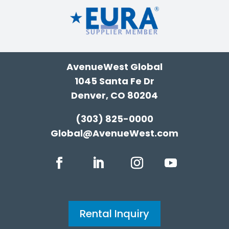
AvenueWest Global
1045 Santa Fe Dr
Denver, CO 80204
(303) 825-0000
Global@AvenueWest.com
Rental Inquiry