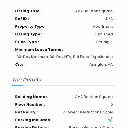
Listing Title :
AVA Ballston Square
Ref ID :
N/A
Property Type :
Apartment
Listing Type :
Furnished
Price Type :
Per Night
Minimum Lease Terms :
30-Day Minimum, 30-Day NTV, Pet Fees if Applicable
City :
Arlington, VA
The Details
Building Name :
AVA Ballston Square
Floor Number :
0
Pet Policy :
Allowed: Restrictions Apply
Parking Included
Parking Details :
Parking Garage - Open