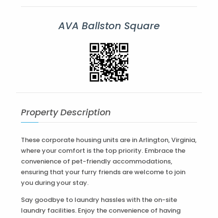
AVA Ballston Square
Property Description
These corporate housing units are in Arlington, Virginia,
where your comfort is the top priority. Embrace the
convenience of pet-friendly accommodations,
ensuring that your furry friends are welcome to join
you during your stay.
Say goodbye to laundry hassles with the on-site
laundry facilities. Enjoy the convenience of having