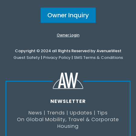
Owner Inquiry
Owner Login
Copyright © 2024 all Rights Reserved by AvenueWest
Guest Safety
|
Privacy Policy
|
SMS Terms & Conditions
NEWSLETTER
News | Trends | Updates | Tips
On Global Mobility, Travel & Corporate
Housing