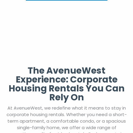
The AvenueWest
Experience: Corporate
Housing Rentals You Can
Rely On
At AvenueWest, we redefine what it means to stay in
corporate housing rentals. Whether you need a short-
term apartment, a comfortable condo, or a spacious
single-family home, we offer a wide range of