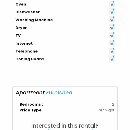
Oven
Dishwasher
Washing Machine
Dryer
TV
Internet
Telephone
Ironing Board
Apartment
Furnished
Bedrooms :
2
Price Type :
Per Night
Interested in this rental?