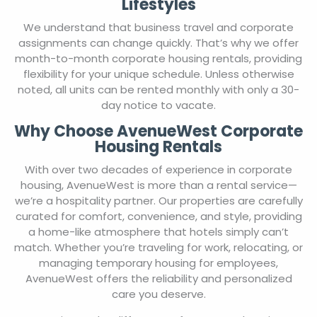
Lifestyles
We understand that business travel and corporate
assignments can change quickly. That’s why we offer
month-to-month corporate housing rentals, providing
flexibility for your unique schedule. Unless otherwise
noted, all units can be rented monthly with only a 30-
day notice to vacate.
Why Choose AvenueWest Corporate
Housing Rentals
With over two decades of experience in corporate
housing, AvenueWest is more than a rental service—
we’re a hospitality partner. Our properties are carefully
curated for comfort, convenience, and style, providing
a home-like atmosphere that hotels simply can’t
match. Whether you’re traveling for work, relocating, or
managing temporary housing for employees,
AvenueWest offers the reliability and personalized
care you deserve.