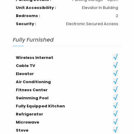
Unit Accessibility :
Elevator In Building
Bedrooms :
2
Security :
Electronic Secured Access
Fully Furnished
Wireless Internet
Cable TV
Elevator
Air Conditioning
Fitness Center
Swimming Pool
Fully Equipped Kitchen
Refrigerator
Microwave
Stove