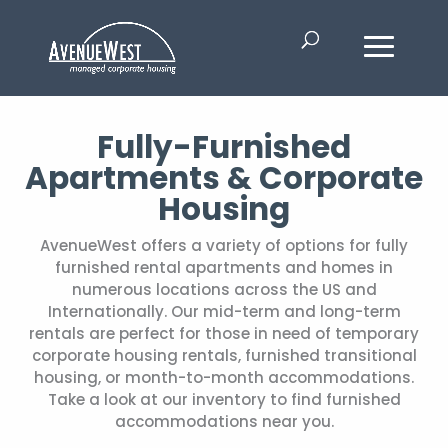
Fully-Furnished
Apartments & Corporate
Housing
AvenueWest offers a variety of options for fully
furnished rental apartments and homes in
numerous locations across the US and
Internationally. Our mid-term and long-term
rentals are perfect for those in need of temporary
corporate housing rentals, furnished transitional
housing, or month-to-month accommodations.
Take a look at our inventory to find furnished
accommodations near you.