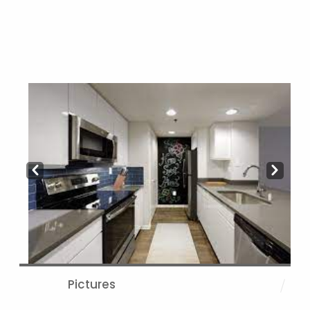
Prev
Next
Pictures