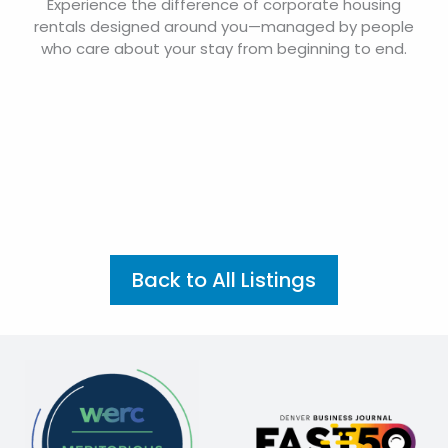
Experience the difference of corporate housing
rentals designed around you—managed by people
who care about your stay from beginning to end.
Back to All Listings