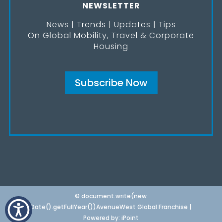
NEWSLETTER
News | Trends | Updates | Tips
On Global Mobility, Travel & Corporate
Housing
Subscribe Now
© document.write(new
Date().getFullYear())AvenueWest Global Franchise |
Powered by:
iPoint