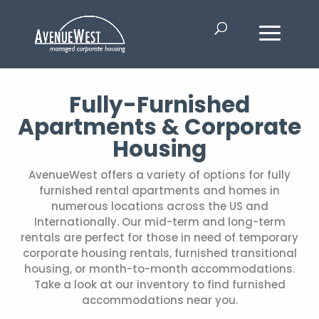
Fully-Furnished
Apartments & Corporate
Housing
AvenueWest offers a variety of options for fully
furnished rental apartments and homes in
numerous locations across the US and
Internationally. Our mid-term and long-term
rentals are perfect for those in need of temporary
corporate housing rentals, furnished transitional
housing, or month-to-month accommodations.
Take a look at our inventory to find furnished
accommodations near you.