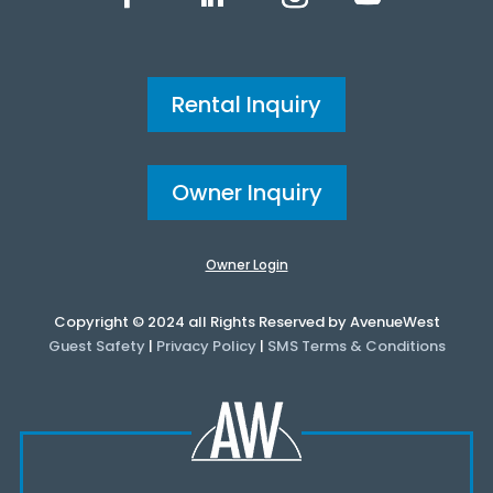
Rental Inquiry
Owner Inquiry
Owner Login
Copyright © 2024 all Rights Reserved by AvenueWest
Guest Safety
|
Privacy Policy
|
SMS Terms & Conditions