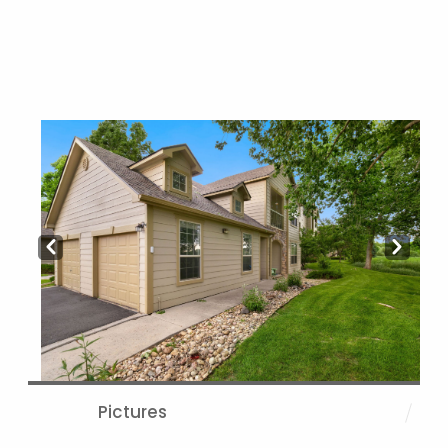
Prev
Next
Pictures