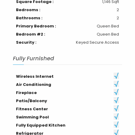
Square Footage :
1,146 Sqft
Bedrooms :
2
Bathrooms :
2
Primary Bedroom :
Queen Bed
Bedroom #2 :
Queen Bed
Security :
Keyed Secure Access
Fully Furnished
Wireless Internet
Air Conditioning
Fireplace
Patio/Balcony
Fitness Center
Swimming Pool
Fully Equipped Kitchen
Refrigerator