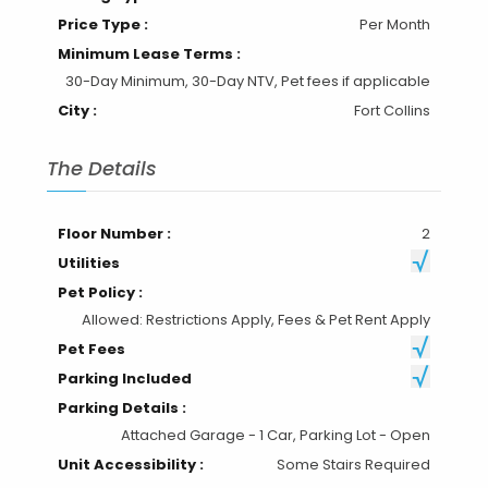
Price Type :
Per Month
Minimum Lease Terms :
30-Day Minimum, 30-Day NTV, Pet fees if applicable
City :
Fort Collins
The Details
Floor Number :
2
Utilities
Pet Policy :
Allowed: Restrictions Apply, Fees & Pet Rent Apply
Pet Fees
Parking Included
Parking Details :
Attached Garage - 1 Car, Parking Lot - Open
Unit Accessibility :
Some Stairs Required