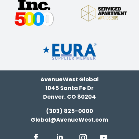
AvenueWest Global
1045 Santa Fe Dr
Denver, CO 80204
(303) 825-0000
Global@AvenueWest.com