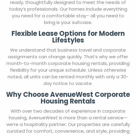
ready, thoughtfully designed to meet the needs of
today’s professionals. Our homes include everything
you need for a comfortable stay– all you need to
bring is your suitcase.
Flexible Lease Options for Modern
Lifestyles
We understand that business travel and corporate
assignments can change quickly. That’s why we offer
month-to-month corporate housing rentals, providing
flexibility for your unique schedule. Unless otherwise
noted, all units can be rented monthly with only a 30-
day notice to vacate.
Why Choose AvenueWest Corporate
Housing Rentals
With over two decades of experience in corporate
housing, AvenueWest is more than a rental service—
we’re a hospitality partner. Our properties are carefully
curated for comfort, convenience, and style, providing