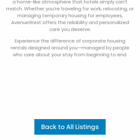
a home-like atmosphere that hotels simply can’t
match. Whether you’re traveling for work, relocating, or
managing temporary housing for employees,
AvenueWest offers the reliability and personalized
care you deserve.
Experience the difference of corporate housing
rentals designed around you—managed by people
who care about your stay from beginning to end.
Back to All Listings