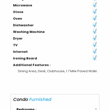
Microwave
Stove
Oven
Dishwasher
Washing Machine
Dryer
TV
Internet
Ironing Board
Additional Features :
Dining Area, Desk, Clubhouse, 1.7 Mile Paved Walki
Condo
Furnished
Bedrooms :
2