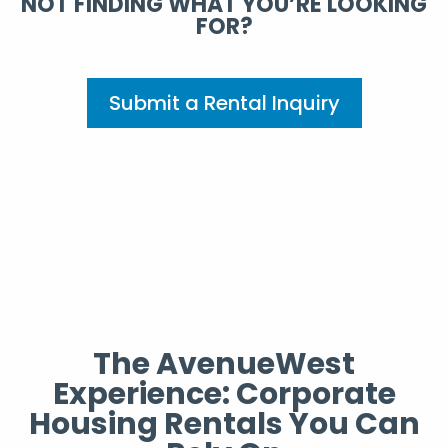
NOT FINDING WHAT YOU’RE LOOKING
FOR?
Submit a Rental Inquiry
The AvenueWest
Experience: Corporate
Housing Rentals You Can