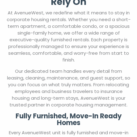
Rely On
At AvenueWest, we redefine what it means to stay in
corporate housing rentals. Whether you need a short-
term apartment, a comfortable condo, or a spacious
single-family home, we offer a wide range of
executive-quality furnished rentals. Each property is
professionally managed to ensure your experience is
seamless, comfortable, and worry-free from start to
finish.
Our dedicated team handles every detail from
leasing, cleaning, maintenance, and guest support, so
you can focus on what truly matters. From relocating
employees and business travelers to insurance
housing and long-term stays, AvenueWest is your
trusted partner in corporate housing management.
Fully Furnished, Move-In Ready
Homes
Every AvenueWest unit is fully furnished and move-in