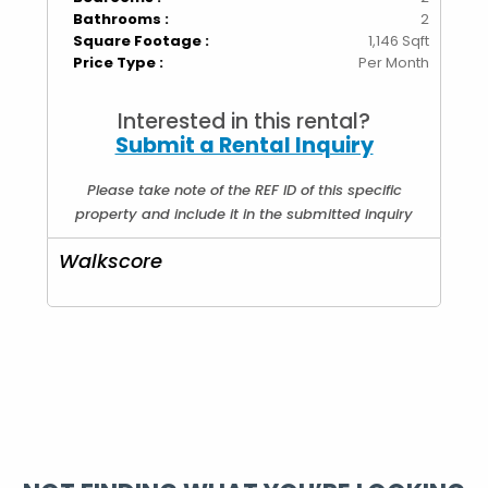
Bathrooms :
2
Square Footage :
1,146 Sqft
Price Type :
Per Month
Interested in this rental?
Submit a Rental Inquiry
Please take note of the REF ID of this specific
property and include it in the submitted inquiry
Walkscore