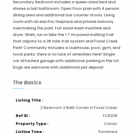
Secondary bedroom includes a queen sized bed and
shares a hall bathroom. Open floor plan with 4 person
dining area and additional bar counter stools. Living
room with an electric fireplace and private balcony
overlooking the park. Full sized wash machine and
dryer. Walk, run or bike the 1.7 mi paved walking trail
that adjoins to a 36 mile trail system and Fossil Creek
Park! Community includes a clubhouse, pool, gym, and
local parks, there is no lack of amenities here! Single
car attached garage with additional parking in the lot.
Dogs are welcome with additional pet deposit.
The Basics
Listing Title :
2 Bedroom 2 Bath Condo in Fossil Creek
Ref ID :
FC8208
Property Type :
Condo
Listing Type :
Furnished