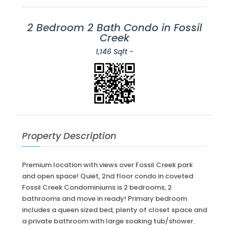
2 Bedroom 2 Bath Condo in Fossil
Creek
1,146 Sqft -
Property Description
Premium location with views over Fossil Creek park
and open space! Quiet, 2nd floor condo in coveted
Fossil Creek Condominiums is 2 bedrooms, 2
bathrooms and move in ready! Primary bedroom
includes a queen sized bed, plenty of closet space and
a private bathroom with large soaking tub/shower.