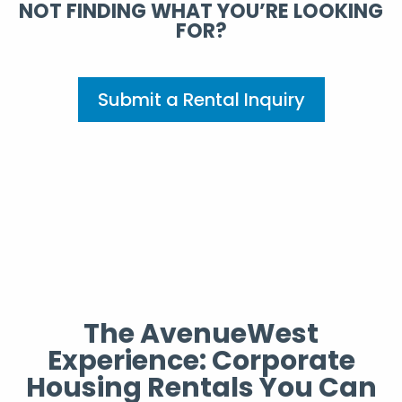
NOT FINDING WHAT YOU’RE LOOKING
FOR?
Submit a Rental Inquiry
The AvenueWest
Experience: Corporate
Housing Rentals You Can