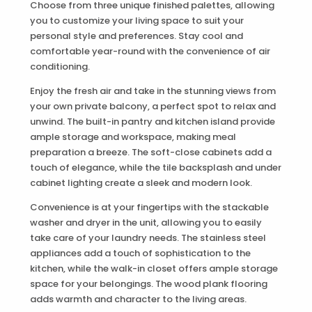
Choose from three unique finished palettes, allowing
you to customize your living space to suit your
personal style and preferences. Stay cool and
comfortable year-round with the convenience of air
conditioning.
Enjoy the fresh air and take in the stunning views from
your own private balcony, a perfect spot to relax and
unwind. The built-in pantry and kitchen island provide
ample storage and workspace, making meal
preparation a breeze. The soft-close cabinets add a
touch of elegance, while the tile backsplash and under
cabinet lighting create a sleek and modern look.
Convenience is at your fingertips with the stackable
washer and dryer in the unit, allowing you to easily
take care of your laundry needs. The stainless steel
appliances add a touch of sophistication to the
kitchen, while the walk-in closet offers ample storage
space for your belongings. The wood plank flooring
adds warmth and character to the living areas.