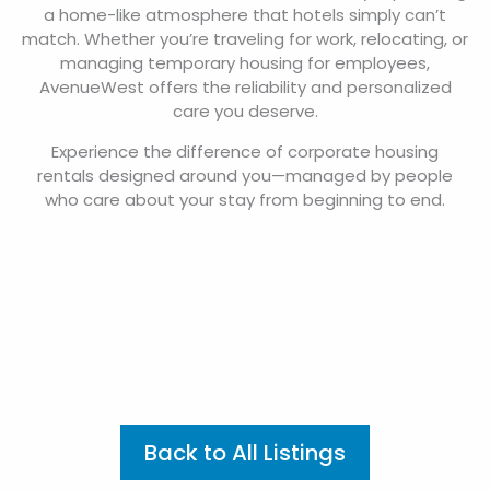
a home-like atmosphere that hotels simply can’t
match. Whether you’re traveling for work, relocating, or
managing temporary housing for employees,
AvenueWest offers the reliability and personalized
care you deserve.
Experience the difference of corporate housing
rentals designed around you—managed by people
who care about your stay from beginning to end.
Back to All Listings