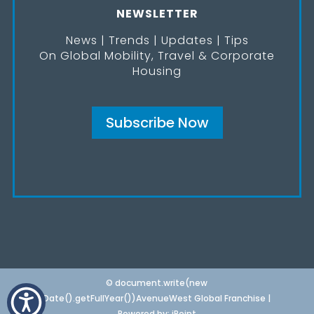
NEWSLETTER
News | Trends | Updates | Tips
On Global Mobility, Travel & Corporate
Housing
Subscribe Now
© document.write(new
Date().getFullYear())AvenueWest Global Franchise |
Powered by:
iPoint