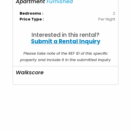
Apartment
Furnished
Bedrooms :
2
Price Type :
Per Night
Interested in this rental?
Submit a Rental Inquiry
Please take note of the REF ID of this specific
property and include it in the submitted inquiry
Walkscore