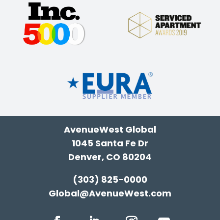
AvenueWest Global
1045 Santa Fe Dr
Denver, CO 80204
(303) 825-0000
Global@AvenueWest.com