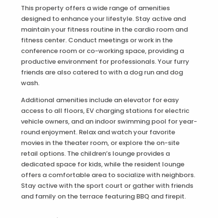
This property offers a wide range of amenities
designed to enhance your lifestyle. Stay active and
maintain your fitness routine in the cardio room and
fitness center. Conduct meetings or work in the
conference room or co-working space, providing a
productive environment for professionals. Your furry
friends are also catered to with a dog run and dog
wash.
Additional amenities include an elevator for easy
access to all floors, EV charging stations for electric
vehicle owners, and an indoor swimming pool for year-
round enjoyment. Relax and watch your favorite
movies in the theater room, or explore the on-site
retail options. The children’s lounge provides a
dedicated space for kids, while the resident lounge
offers a comfortable area to socialize with neighbors.
Stay active with the sport court or gather with friends
and family on the terrace featuring BBQ and firepit.