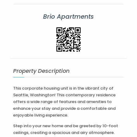
Brio Apartments
Property Description
This corporate housing unit is in the vibrant city of
Seattle, Washington! This contemporary residence
offers a wide range of features and amenities to
enhance your stay and provide a comfortable and
enjoyable living experience.
Step into your new home and be greeted by 10-foot
ceilings, creating a spacious and airy atmosphere.