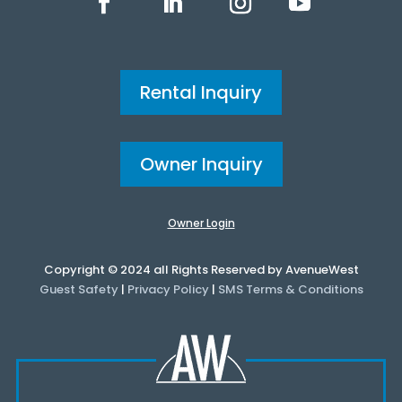
Rental Inquiry
Owner Inquiry
Owner Login
Copyright © 2024 all Rights Reserved by AvenueWest
Guest Safety
|
Privacy Policy
|
SMS Terms & Conditions