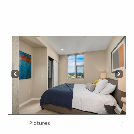
Prev
Next
Pictures