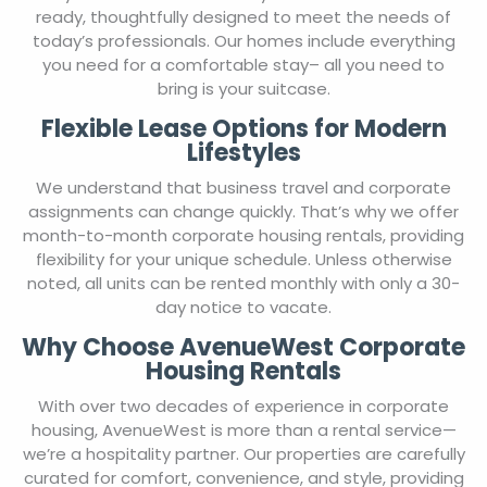
ready, thoughtfully designed to meet the needs of
today’s professionals. Our homes include everything
you need for a comfortable stay– all you need to
bring is your suitcase.
Flexible Lease Options for Modern
Lifestyles
We understand that business travel and corporate
assignments can change quickly. That’s why we offer
month-to-month corporate housing rentals, providing
flexibility for your unique schedule. Unless otherwise
noted, all units can be rented monthly with only a 30-
day notice to vacate.
Why Choose AvenueWest Corporate
Housing Rentals
With over two decades of experience in corporate
housing, AvenueWest is more than a rental service—
we’re a hospitality partner. Our properties are carefully
curated for comfort, convenience, and style, providing