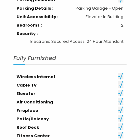
Parking Details :
Parking Garage - Open
Unit Accessibility :
Elevator In Building
Bedrooms :
2
Security :
Electronic Secured Access, 24 Hour Attendant
Fully Furnished
Wireless Internet
Cable TV
Elevator
Air Conditioning
Fireplace
Patio/Balcony
Roof Deck
Fitness Center