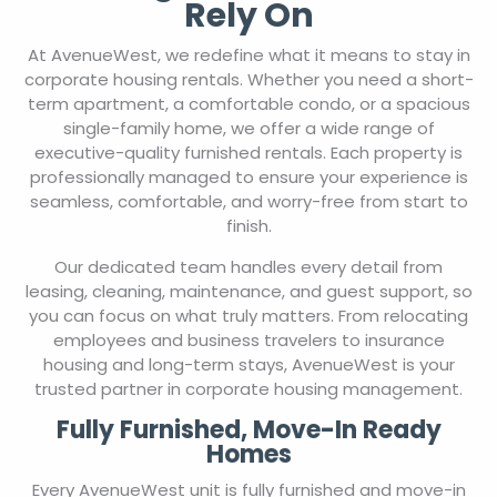
Rely On
At AvenueWest, we redefine what it means to stay in
corporate housing rentals. Whether you need a short-
term apartment, a comfortable condo, or a spacious
single-family home, we offer a wide range of
executive-quality furnished rentals. Each property is
professionally managed to ensure your experience is
seamless, comfortable, and worry-free from start to
finish.
Our dedicated team handles every detail from
leasing, cleaning, maintenance, and guest support, so
you can focus on what truly matters. From relocating
employees and business travelers to insurance
housing and long-term stays, AvenueWest is your
trusted partner in corporate housing management.
Fully Furnished, Move-In Ready
Homes
Every AvenueWest unit is fully furnished and move-in