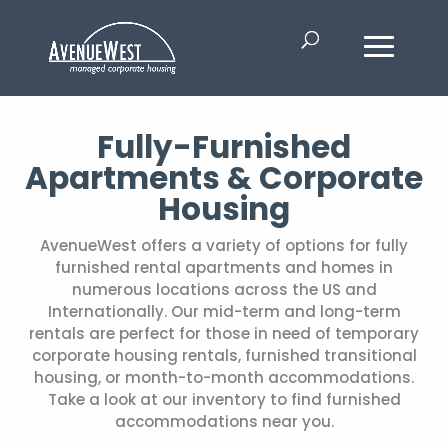
Fully-Furnished
Apartments & Corporate
Housing
AvenueWest offers a variety of options for fully
furnished rental apartments and homes in
numerous locations across the US and
Internationally. Our mid-term and long-term
rentals are perfect for those in need of temporary
corporate housing rentals, furnished transitional
housing, or month-to-month accommodations.
Take a look at our inventory to find furnished
accommodations near you.