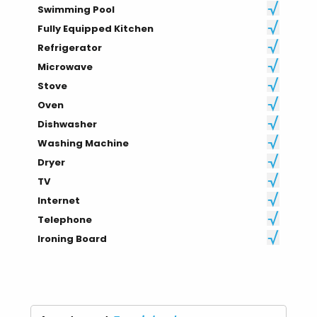
Swimming Pool
Fully Equipped Kitchen
Refrigerator
Microwave
Stove
Oven
Dishwasher
Washing Machine
Dryer
TV
Internet
Telephone
Ironing Board