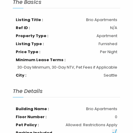
The Basics
Listing Title :
Brio Apartments
Ref ID :
N/A
Property Type :
Apartment
Listing Type :
Furnished
Price Type :
Per Night
Minimum Lease Terms :
30-Day Minimum, 30-Day NTV, Pet Fees if Applicable
City :
Seattle
The Details
Building Name :
Brio Apartments
Floor Number :
0
Pet Policy :
Allowed: Restrictions Apply
Parking Included