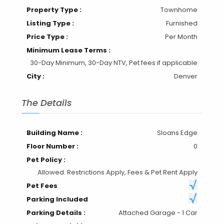
Property Type :
Townhome
Listing Type :
Furnished
Price Type :
Per Month
Minimum Lease Terms :
30-Day Minimum, 30-Day NTV, Pet fees if applicable
City :
Denver
The Details
Building Name :
Sloans Edge
Floor Number :
0
Pet Policy :
Allowed: Restrictions Apply, Fees & Pet Rent Apply
Pet Fees
Parking Included
Parking Details :
Attached Garage - 1 Car