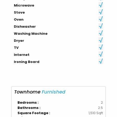
Microwave
Stove
Oven
Dishwasher
Washing Machine
Dryer
TV
Internet
Ironing Board
Townhome
Furnished
Bedrooms :
2
Bathrooms :
2.5
Square Footage :
1,510 Sqft