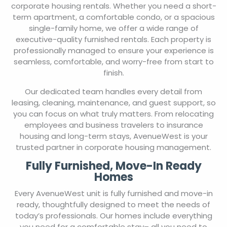
corporate housing rentals. Whether you need a short-
term apartment, a comfortable condo, or a spacious
single-family home, we offer a wide range of
executive-quality furnished rentals. Each property is
professionally managed to ensure your experience is
seamless, comfortable, and worry-free from start to
finish.
Our dedicated team handles every detail from
leasing, cleaning, maintenance, and guest support, so
you can focus on what truly matters. From relocating
employees and business travelers to insurance
housing and long-term stays, AvenueWest is your
trusted partner in corporate housing management.
Fully Furnished, Move-In Ready
Homes
Every AvenueWest unit is fully furnished and move-in
ready, thoughtfully designed to meet the needs of
today’s professionals. Our homes include everything
you need for a comfortable stay– all you need to