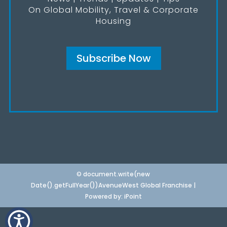
On Global Mobility, Travel & Corporate
Housing
Subscribe Now
© document.write(new
Date().getFullYear())AvenueWest Global Franchise |
Powered by:
iPoint