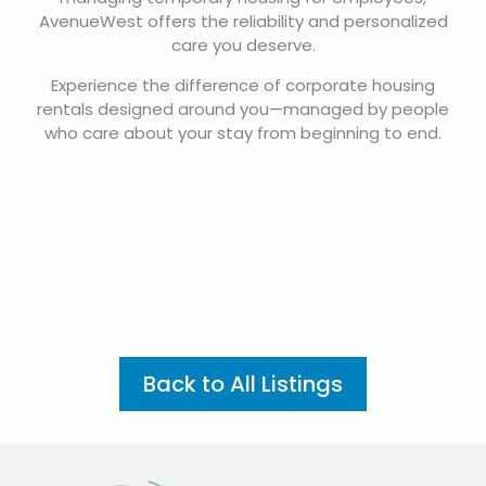
AvenueWest offers the reliability and personalized
care you deserve.
Experience the difference of corporate housing
rentals designed around you—managed by people
who care about your stay from beginning to end.
Back to All Listings