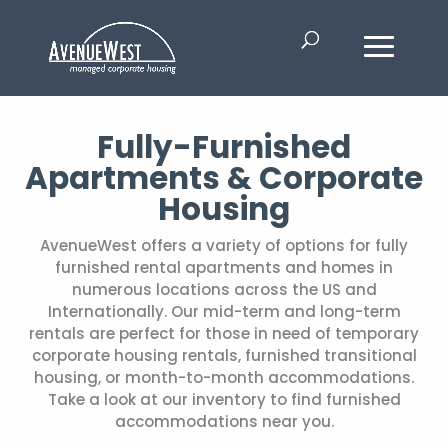
Fully-Furnished
Apartments & Corporate
Housing
AvenueWest offers a variety of options for fully
furnished rental apartments and homes in
numerous locations across the US and
Internationally. Our mid-term and long-term
rentals are perfect for those in need of temporary
corporate housing rentals, furnished transitional
housing, or month-to-month accommodations.
Take a look at our inventory to find furnished
accommodations near you.