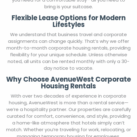
bring is your suitcase.
Flexible Lease Options for Modern
Lifestyles
We understand that business travel and corporate
assignments can change quickly. That’s why we offer
month-to-month corporate housing rentals, providing
flexibility for your unique schedule. Unless otherwise
noted, all units can be rented monthly with only a 30-
day notice to vacate.
Why Choose AvenueWest Corporate
Housing Rentals
With over two decades of experience in corporate
housing, AvenueWest is more than a rental service—
we’re a hospitality partner. Our properties are carefully
curated for comfort, convenience, and style, providing
a home-like atmosphere that hotels simply can’t
match. Whether you’re traveling for work, relocating, or
managing temporary housing for employees,