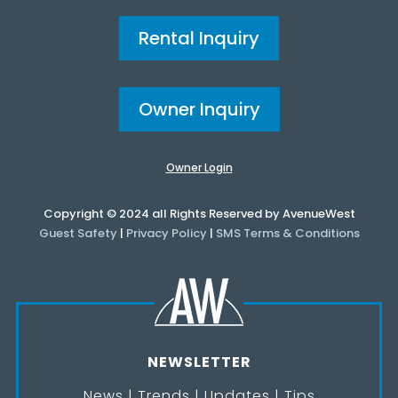
Rental Inquiry
Owner Inquiry
Owner Login
Copyright © 2024 all Rights Reserved by AvenueWest
Guest Safety
|
Privacy Policy
|
SMS Terms & Conditions
NEWSLETTER
News | Trends | Updates | Tips