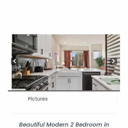
Prev
Next
Pictures
Beautiful Modern 2 Bedroom in