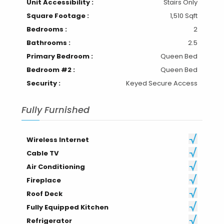
Unit Accessibility :
Stairs Only
Square Footage :
1,510 Sqft
Bedrooms :
2
Bathrooms :
2.5
Primary Bedroom :
Queen Bed
Bedroom #2 :
Queen Bed
Security :
Keyed Secure Access
Fully Furnished
Wireless Internet
Cable TV
Air Conditioning
Fireplace
Roof Deck
Fully Equipped Kitchen
Refrigerator