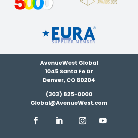
AvenueWest Global
1045 Santa Fe Dr
Denver, CO 80204
(303) 825-0000
Global@AvenueWest.com