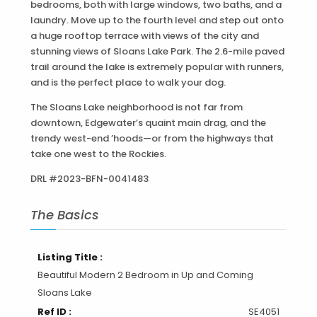
bedrooms, both with large windows, two baths, and a
laundry. Move up to the fourth level and step out onto
a huge rooftop terrace with views of the city and
stunning views of Sloans Lake Park. The 2.6-mile paved
trail around the lake is extremely popular with runners,
and is the perfect place to walk your dog.
The Sloans Lake neighborhood is not far from
downtown, Edgewater’s quaint main drag, and the
trendy west-end ’hoods—or from the highways that
take one west to the Rockies.
DRL #2023-BFN-0041483
The Basics
Listing Title :
Beautiful Modern 2 Bedroom in Up and Coming
Sloans Lake
Ref ID :
SE4051