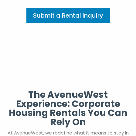
Submit a Rental Inquiry
The AvenueWest
Experience: Corporate
Housing Rentals You Can
Rely On
At AvenueWest, we redefine what it means to stay in