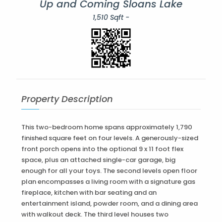
Up and Coming Sloans Lake
1,510 Sqft -
Property Description
This two-bedroom home spans approximately 1,790
finished square feet on four levels. A generously-sized
front porch opens into the optional 9 x 11 foot flex
space, plus an attached single-car garage, big
enough for all your toys. The second levels open floor
plan encompasses a living room with a signature gas
fireplace, kitchen with bar seating and an
entertainment island, powder room, and a dining area
with walkout deck. The third level houses two