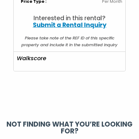
Price Type :
Per Month
Interested in this rental?
Submit a Rental Inquiry
Please take note of the REF ID of this specific
property and include it in the submitted inquiry
Walkscore
NOT FINDING WHAT YOU’RE LOOKING
FOR?