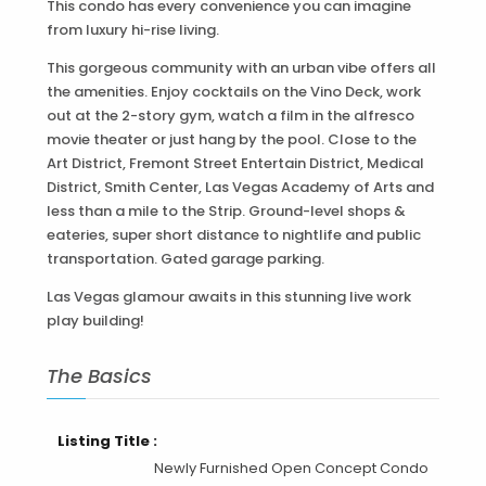
This condo has every convenience you can imagine
from luxury hi-rise living.
This gorgeous community with an urban vibe offers all
the amenities. Enjoy cocktails on the Vino Deck, work
out at the 2-story gym, watch a film in the alfresco
movie theater or just hang by the pool. Close to the
Art District, Fremont Street Entertain District, Medical
District, Smith Center, Las Vegas Academy of Arts and
less than a mile to the Strip. Ground-level shops &
eateries, super short distance to nightlife and public
transportation. Gated garage parking.
Las Vegas glamour awaits in this stunning live work
play building!
The Basics
Listing Title :
Newly Furnished Open Concept Condo