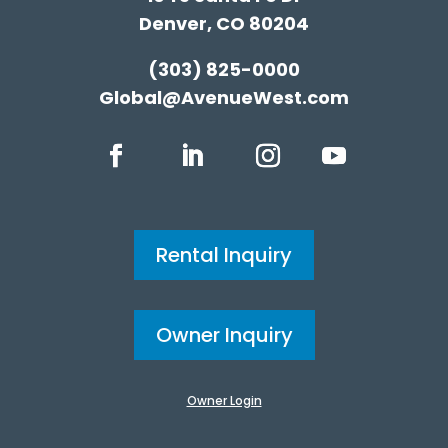
Denver, CO 80204
(303) 825-0000
Global@AvenueWest.com
Rental Inquiry
Owner Inquiry
Owner Login