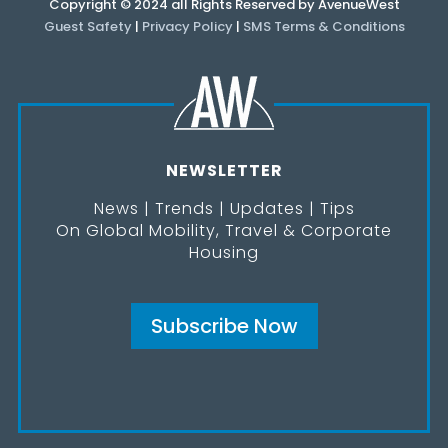
Copyright © 2024 all Rights Reserved by AvenueWest
Guest Safety
|
Privacy Policy
|
SMS Terms & Conditions
NEWSLETTER
News | Trends | Updates | Tips
On Global Mobility, Travel & Corporate
Housing
Subscribe Now