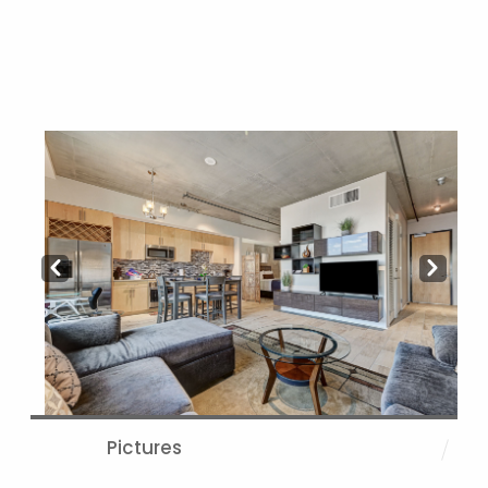
Prev
Next
Pictures