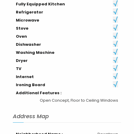
Fully Equipped Kitchen
Refrigerator
Microwave
Stove
Oven
Dishwasher
Washing Machine
Dryer
TV
Internet
Ironing Board
Additional Features :
Open Concept, Floor to Ceiling Windows
Address Map