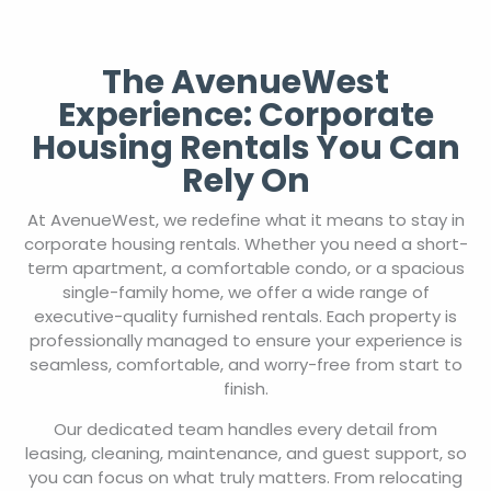
The AvenueWest
Experience: Corporate
Housing Rentals You Can
Rely On
At AvenueWest, we redefine what it means to stay in
corporate housing rentals. Whether you need a short-
term apartment, a comfortable condo, or a spacious
single-family home, we offer a wide range of
executive-quality furnished rentals. Each property is
professionally managed to ensure your experience is
seamless, comfortable, and worry-free from start to
finish.
Our dedicated team handles every detail from
leasing, cleaning, maintenance, and guest support, so
you can focus on what truly matters. From relocating