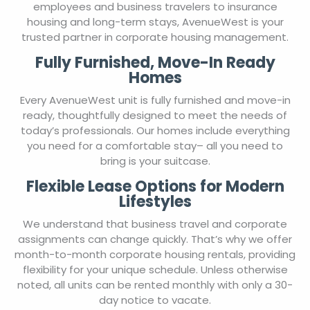
employees and business travelers to insurance
housing and long-term stays, AvenueWest is your
trusted partner in corporate housing management.
Fully Furnished, Move-In Ready
Homes
Every AvenueWest unit is fully furnished and move-in
ready, thoughtfully designed to meet the needs of
today’s professionals. Our homes include everything
you need for a comfortable stay– all you need to
bring is your suitcase.
Flexible Lease Options for Modern
Lifestyles
We understand that business travel and corporate
assignments can change quickly. That’s why we offer
month-to-month corporate housing rentals, providing
flexibility for your unique schedule. Unless otherwise
noted, all units can be rented monthly with only a 30-
day notice to vacate.