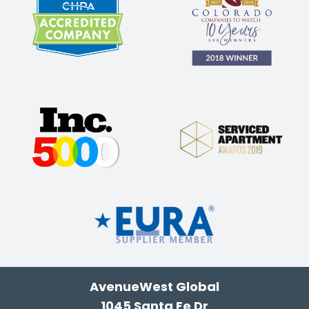
AvenueWest Global
1045 Santa Fe Dr