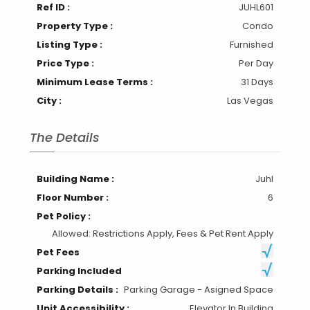
Ref ID :
JUHL601
Property Type :
Condo
Listing Type :
Furnished
Price Type :
Per Day
Minimum Lease Terms :
31 Days
City :
Las Vegas
The Details
Building Name :
Juhl
Floor Number :
6
Pet Policy :
Allowed: Restrictions Apply, Fees & Pet Rent Apply
Pet Fees
Parking Included
Parking Details :
Parking Garage - Asigned Space
Unit Accessibility :
Elevator In Building