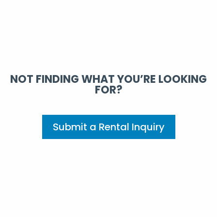
NOT FINDING WHAT YOU’RE LOOKING
FOR?
Submit a Rental Inquiry