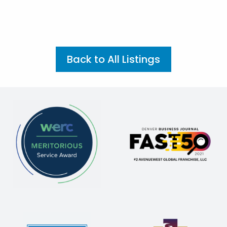
Back to All Listings