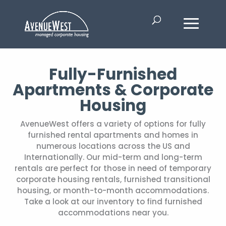
Fully-Furnished
Apartments & Corporate
Housing
AvenueWest offers a variety of options for fully
furnished rental apartments and homes in
numerous locations across the US and
Internationally. Our mid-term and long-term
rentals are perfect for those in need of temporary
corporate housing rentals, furnished transitional
housing, or month-to-month accommodations.
Take a look at our inventory to find furnished
accommodations near you.