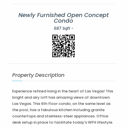
Newly Furnished Open Concept
Condo
687 Sqft -
Property Description
Experience refined living in the heart of Las Vegas! This
bright and airy loft has amazing views of downtown
Las Vegas. This 6th floor condo, on the same level as
the pool, has a fabulous kitchen including granite
countertops and stainless-steel appliances. Office
desk setup in place to facilitate today’s WFH lifestyle.