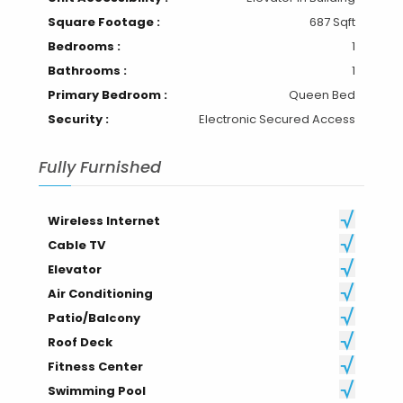
Square Footage :
687 Sqft
Bedrooms :
1
Bathrooms :
1
Primary Bedroom :
Queen Bed
Security :
Electronic Secured Access
Fully Furnished
Wireless Internet
Cable TV
Elevator
Air Conditioning
Patio/Balcony
Roof Deck
Fitness Center
Swimming Pool