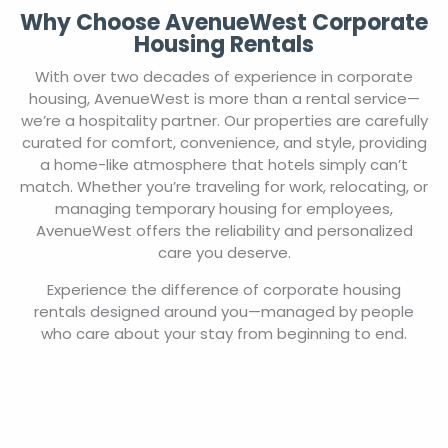
Why Choose AvenueWest Corporate
Housing Rentals
With over two decades of experience in corporate
housing, AvenueWest is more than a rental service—
we’re a hospitality partner. Our properties are carefully
curated for comfort, convenience, and style, providing
a home-like atmosphere that hotels simply can’t
match. Whether you’re traveling for work, relocating, or
managing temporary housing for employees,
AvenueWest offers the reliability and personalized
care you deserve.
Experience the difference of corporate housing
rentals designed around you—managed by people
who care about your stay from beginning to end.