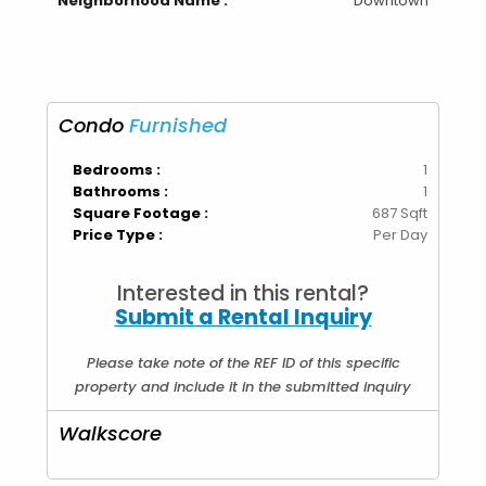
Neighborhood Name :
Downtown
Condo
Furnished
Bedrooms :
1
Bathrooms :
1
Square Footage :
687 Sqft
Price Type :
Per Day
Interested in this rental?
Submit a Rental Inquiry
Please take note of the REF ID of this specific
property and include it in the submitted inquiry
Walkscore