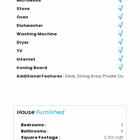
Microwave
Stove
Oven
Dishwasher
Washing Machine
Dryer
TV
Internet
Ironing Board
Additional Features :
Desk, Dining Area, Private Ou
House
Furnished
Bedrooms :
3
Bathrooms :
4
Square Footage :
3,750 Sqft