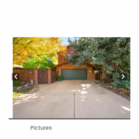
Prev
Next
Pictures