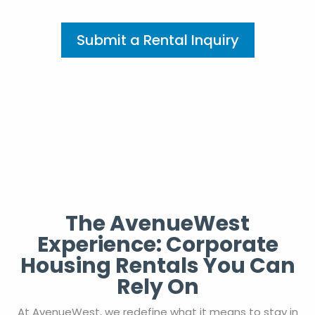
Submit a Rental Inquiry
The AvenueWest
Experience: Corporate
Housing Rentals You Can
Rely On
At AvenueWest, we redefine what it means to stay in