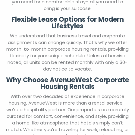
you need for a comfortable stay– all you need to
bring is your suitcase.
Flexible Lease Options for Modern
Lifestyles
We understand that business travel and corporate
assignments can change quickly. That’s why we offer
month-to-month corporate housing rentals, providing
flexibility for your unique schedule. Unless otherwise
noted, all units can be rented monthly with only a 30-
day notice to vacate.
Why Choose AvenueWest Corporate
Housing Rentals
With over two decades of experience in corporate
housing, AvenueWest is more than a rental service—
we’re a hospitality partner. Our properties are carefully
curated for comfort, convenience, and style, providing
a home-like atmosphere that hotels simply can’t
match. Whether you’re traveling for work, relocating, or