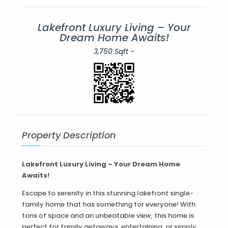
Lakefront Luxury Living – Your
Dream Home Awaits!
3,750 Sqft -
Property Description
Lakefront Luxury Living – Your Dream Home
Awaits!
Escape to serenity in this stunning lakefront single-
family home that has something for everyone! With
tons of space and an unbeatable view, this home is
perfect for family getaways, entertaining, or simply