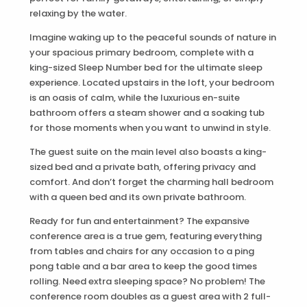
relaxing by the water.
Imagine waking up to the peaceful sounds of nature in
your spacious primary bedroom, complete with a
king-sized Sleep Number bed for the ultimate sleep
experience. Located upstairs in the loft, your bedroom
is an oasis of calm, while the luxurious en-suite
bathroom offers a steam shower and a soaking tub
for those moments when you want to unwind in style.
The guest suite on the main level also boasts a king-
sized bed and a private bath, offering privacy and
comfort. And don’t forget the charming hall bedroom
with a queen bed and its own private bathroom.
Ready for fun and entertainment? The expansive
conference area is a true gem, featuring everything
from tables and chairs for any occasion to a ping
pong table and a bar area to keep the good times
rolling. Need extra sleeping space? No problem! The
conference room doubles as a guest area with 2 full-