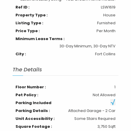
Ref ID :
LSW1619
Property Type :
House
Listing Type :
Furnished
Price Type :
Per Month
Minimum Lease Terms :
30-Day Minimum, 30-Day NTV
City :
Fort Collins
The Details
Floor Number :
1
Pet Policy :
Not Allowed
Parking Included
Parking Details :
Attached Garage - 2 Car
Unit Accessibility :
Some Stairs Required
Square Footage :
3,750 Sqft