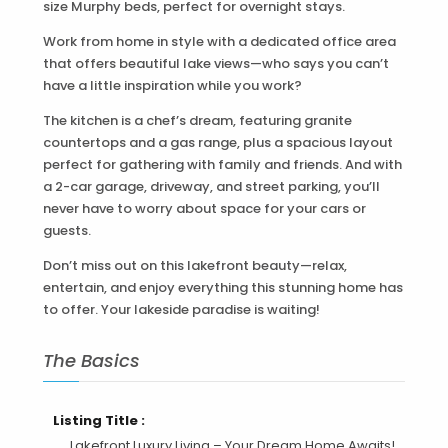
size Murphy beds, perfect for overnight stays.
Work from home in style with a dedicated office area
that offers beautiful lake views—who says you can’t
have a little inspiration while you work?
The kitchen is a chef’s dream, featuring granite
countertops and a gas range, plus a spacious layout
perfect for gathering with family and friends. And with
a 2-car garage, driveway, and street parking, you’ll
never have to worry about space for your cars or
guests.
Don’t miss out on this lakefront beauty—relax,
entertain, and enjoy everything this stunning home has
to offer. Your lakeside paradise is waiting!
The Basics
Listing Title :
Lakefront Luxury Living – Your Dream Home Awaits!