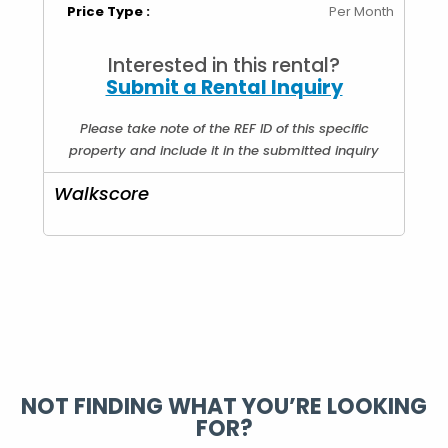
Price Type :
Per Month
Interested in this rental?
Submit a Rental Inquiry
Please take note of the REF ID of this specific
property and include it in the submitted inquiry
Walkscore
NOT FINDING WHAT YOU’RE LOOKING
FOR?