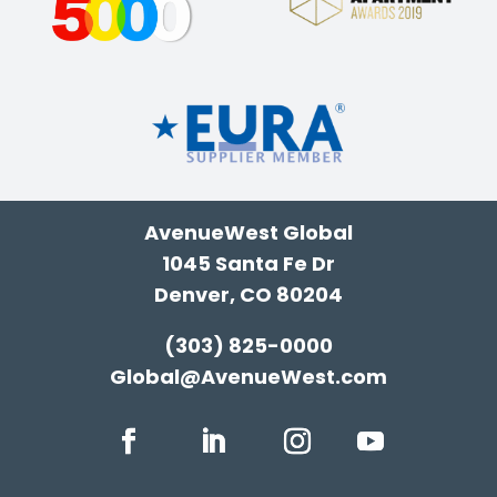
AvenueWest Global
1045 Santa Fe Dr
Denver, CO 80204
(303) 825-0000
Global@AvenueWest.com