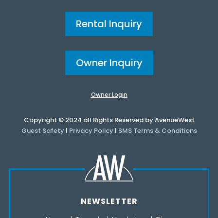
Rental Inquiry
Owner Inquiry
Owner Login
Copyright © 2024 all Rights Reserved by AvenueWest
Guest Safety
|
Privacy Policy
|
SMS Terms & Conditions
NEWSLETTER