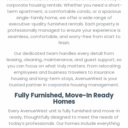
corporate housing rentals. Whether you need a short-
term apartment, a comfortable condo, or a spacious
single-family home, we offer a wide range of
executive-quality furnished rentals. Each property is
professionally managed to ensure your experience is
seamless, comfortable, and worry-free from start to
finish.
Our dedicated team handles every detail from
leasing, cleaning, maintenance, and guest support, so
you can focus on what truly matters. From relocating
employees and business travelers to insurance
housing and long-term stays, AvenueWest is your
trusted partner in corporate housing management.
Fully Furnished, Move-In Ready
Homes
Every AvenueWest unit is fully furnished and move-in
ready, thoughtfully designed to meet the needs of
today’s professionals. Our homes include everything