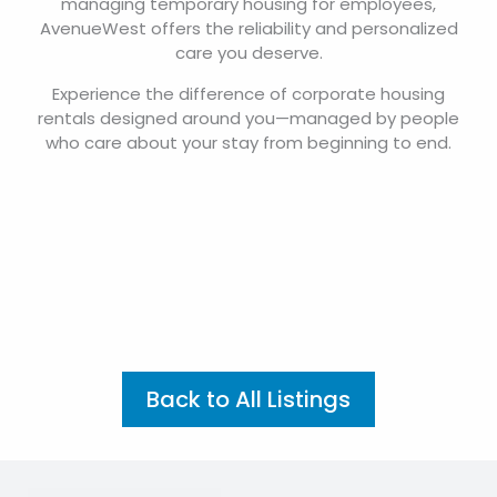
managing temporary housing for employees,
AvenueWest offers the reliability and personalized
care you deserve.
Experience the difference of corporate housing
rentals designed around you—managed by people
who care about your stay from beginning to end.
Back to All Listings