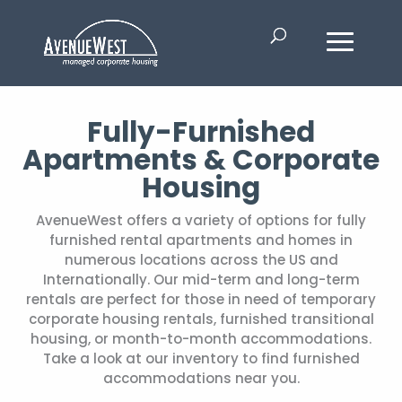
Fully-Furnished
Apartments & Corporate
Housing
AvenueWest offers a variety of options for fully
furnished rental apartments and homes in
numerous locations across the US and
Internationally. Our mid-term and long-term
rentals are perfect for those in need of temporary
corporate housing rentals, furnished transitional
housing, or month-to-month accommodations.
Take a look at our inventory to find furnished
accommodations near you.