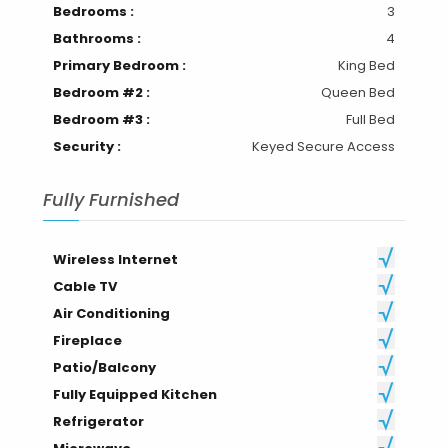
Bedrooms :
3
Bathrooms :
4
Primary Bedroom :
King Bed
Bedroom #2 :
Queen Bed
Bedroom #3 :
Full Bed
Security :
Keyed Secure Access
Fully Furnished
Wireless Internet
Cable TV
Air Conditioning
Fireplace
Patio/Balcony
Fully Equipped Kitchen
Refrigerator