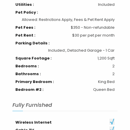
Utilities :
Included
Pet Policy :
Allowed: Restrictions Apply, Fees & Pet Rent Apply
Pet Fees :
$350 - Non-refundable
Pet Rent :
$30 per pet per month
Parking Details :
Included:, Detached Garage - 1 Car
Square Footage :
1,200 Sqft
Bedrooms :
2
Bathrooms :
2
Primary Bedroom :
King Bed
Bedroom #2 :
Queen Bed
Fully Furnished
Wireless Internet