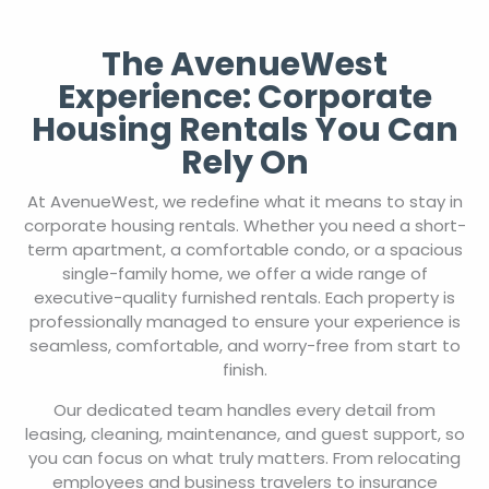
The AvenueWest
Experience: Corporate
Housing Rentals You Can
Rely On
At AvenueWest, we redefine what it means to stay in
corporate housing rentals. Whether you need a short-
term apartment, a comfortable condo, or a spacious
single-family home, we offer a wide range of
executive-quality furnished rentals. Each property is
professionally managed to ensure your experience is
seamless, comfortable, and worry-free from start to
finish.
Our dedicated team handles every detail from
leasing, cleaning, maintenance, and guest support, so
you can focus on what truly matters. From relocating
employees and business travelers to insurance