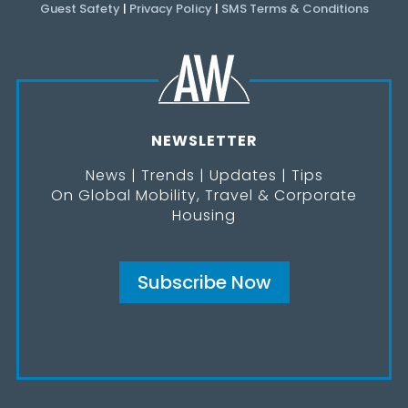
Guest Safety
|
Privacy Policy
|
SMS Terms & Conditions
NEWSLETTER
News | Trends | Updates | Tips
On Global Mobility, Travel & Corporate
Housing
Subscribe Now