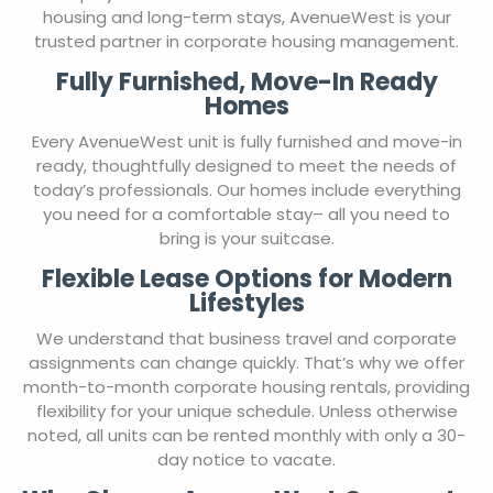
housing and long-term stays, AvenueWest is your
trusted partner in corporate housing management.
Fully Furnished, Move-In Ready
Homes
Every AvenueWest unit is fully furnished and move-in
ready, thoughtfully designed to meet the needs of
today’s professionals. Our homes include everything
you need for a comfortable stay– all you need to
bring is your suitcase.
Flexible Lease Options for Modern
Lifestyles
We understand that business travel and corporate
assignments can change quickly. That’s why we offer
month-to-month corporate housing rentals, providing
flexibility for your unique schedule. Unless otherwise
noted, all units can be rented monthly with only a 30-
day notice to vacate.