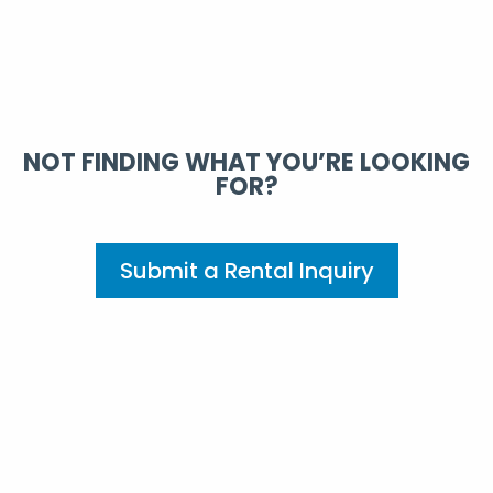
NOT FINDING WHAT YOU’RE LOOKING
FOR?
Submit a Rental Inquiry