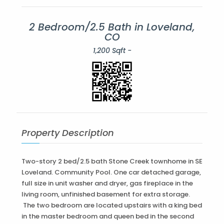
2 Bedroom/2.5 Bath in Loveland,
CO
1,200 Sqft -
Property Description
Two-story 2 bed/2.5 bath Stone Creek townhome in SE
Loveland. Community Pool. One car detached garage,
full size in unit washer and dryer, gas fireplace in the
living room, unfinished basement for extra storage.
The two bedroom are located upstairs with a king bed
in the master bedroom and queen bed in the second