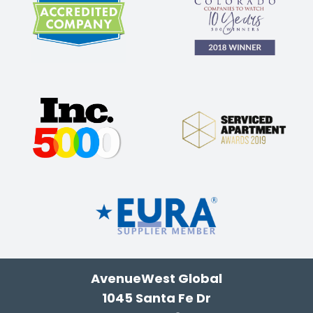
AvenueWest Global
1045 Santa Fe Dr