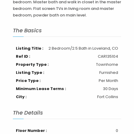
bedroom. Master bath and walk in closet in the master
bedroom. Flat screen TVs in living room and master
bedroom, powder bath on main level.
The Basics
Listing Title :
2 Bedroom/2.5 Bath in Loveland, CO
Ref ID :
CAR135104
Property Type :
Townhome
Listing Type :
Furnished
Price Type :
Per Month
Minimum Lease Terms :
30 Days
City :
Fort Collins
The Details
Floor Number :
0