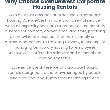
Why Choose AvenueWest Corporate
Housing Rentals
With over two decades of experience in corporate
housing, AvenueWest is more than a rental service—
we’re a hospitality partner. Our properties are carefully
curated for comfort, convenience, and style, providing
a home-like atmosphere that hotels simply can’t
match. Whether you’re traveling for work, relocating, or
managing temporary housing for employees,
AvenueWest offers the reliability and personalized
care you deserve.
Experience the difference of corporate housing
rentals designed around you—managed by people
who care about your stay from beginning to end.