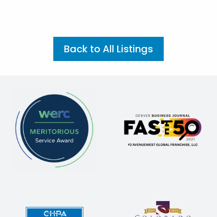
Back to All Listings