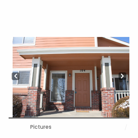
Prev
Next
Pictures