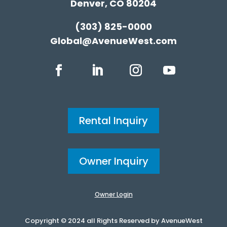
Denver, CO 80204
(303) 825-0000
Global@AvenueWest.com
Rental Inquiry
Owner Inquiry
Owner Login
Copyright © 2024 all Rights Reserved by AvenueWest