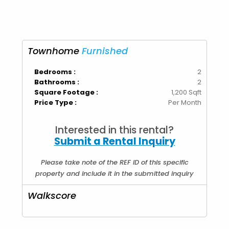
Townhome
Furnished
Bedrooms :
2
Bathrooms :
2
Square Footage :
1,200 Sqft
Price Type :
Per Month
Interested in this rental?
Submit a Rental Inquiry
Please take note of the REF ID of this specific
property and include it in the submitted inquiry
Walkscore