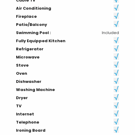
Cable TV
Air Conditioning
Fireplace
Patio/Balcony
Swimming Pool :
Included
Fully Equipped Kitchen
Refrigerator
Microwave
Stove
Oven
Dishwasher
Washing Machine
Dryer
TV
Internet
Telephone
Ironing Board