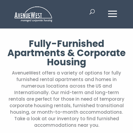
Fully-Furnished
Apartments & Corporate
Housing
AvenueWest offers a variety of options for fully
furnished rental apartments and homes in
numerous locations across the US and
Internationally. Our mid-term and long-term
rentals are perfect for those in need of temporary
corporate housing rentals, furnished transitional
housing, or month-to-month accommodations.
Take a look at our inventory to find furnished
accommodations near you.