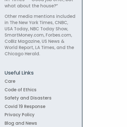
what about the house?”
Other media mentions included
in The New York Times, CNBC,
USA Today, NBC Today Show,
SmartMoney.com, Forbes.com,
CoBiz Magazine, US News &
World Report, LA Times, and the
Chicago Herald.
Useful Links
Care
Code of Ethics
Safety and Disasters
Covid 19 Response
Privacy Policy
Blog and News