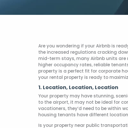
Are you wondering if your Airbnb is read
the increased regulations cracking dow
mid-term stays, many Airbnb units are 
higher occupancy rates, reliable tenant
property is a perfect fit for corporate 
your rental property is ready to maximiz
1. Location, Location, Location
Your property may have stunning, scenic 
to the airport, it may not be ideal for c
vacationers, they’d need to be within w
housing tenants have different location 
Is your property near public transportat