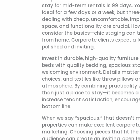
stay for mid-term rentals is 99 days. Y
ideal for a few days or a week, but thr
dealing with cheap, uncomfortable, impro
space, and functionality are crucial. Ho
consider the basics—chic staging can t
from home. Corporate clients expect a fu
polished and inviting.
Invest in durable, high-quality furnitu
beds with quality bedding, spacious sto
welcoming environment. Details matter—
choices, and textiles like throw pillows
atmosphere. By combining practicality 
than just a place to stay—it becomes a 
increase tenant satisfaction, encourag
bottom line.
When we say “spacious,” that doesn’t 
properties can make excellent corporate
marketing. Choosing pieces that fit the
audience can create an inviting, open f