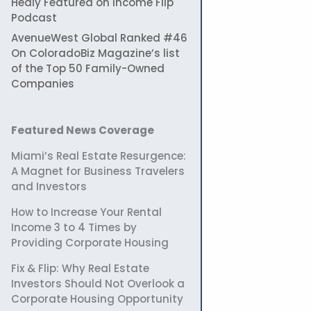
Healy Featured on Income Flip
Podcast
AvenueWest Global Ranked #46
On ColoradoBiz Magazine’s list
of the Top 50 Family-Owned
Companies
Featured News Coverage
Miami’s Real Estate Resurgence:
A Magnet for Business Travelers
and Investors
How to Increase Your Rental
Income 3 to 4 Times by
Providing Corporate Housing
Fix & Flip: Why Real Estate
Investors Should Not Overlook a
Corporate Housing Opportunity