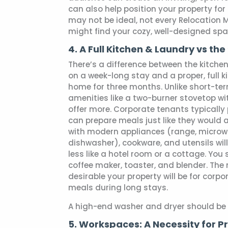
can also help position your property for 
may not be ideal, not every Relocation M
might find your cozy, well-designed space
4. A Full Kitchen & Laundry vs th
There’s a difference between the kitchen 
on a week-long stay and a proper, full 
home for three months. Unlike short-te
amenities like a two-burner stovetop wi
offer more. Corporate tenants typically 
can prepare meals just like they would 
with modern appliances (range, microwa
dishwasher), cookware, and utensils wil
less like a hotel room or a cottage. You
coffee maker, toaster, and blender. The
desirable your property will be for corpo
meals during long stays.
A high-end washer and dryer should be i
5. Workspaces: A Necessity for P