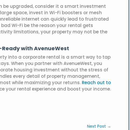
 can be upgraded, consider it a smart investment
a large space, invest in Wi-Fi boosters or mesh
nreliable internet can quickly lead to frustrated
bad Wi-Fi be the reason your rental gets
tivity limitations, your property may not be the
e-Ready with AvenueWest
rty into a corporate rental is a smart way to tap
stays. When you partner with AvenueWest, you
porate housing investment without the stress of
dles every detail of property management,
most while maximizing your returns.
Reach out to
e your rental experience and boost your income.
Next Post
→