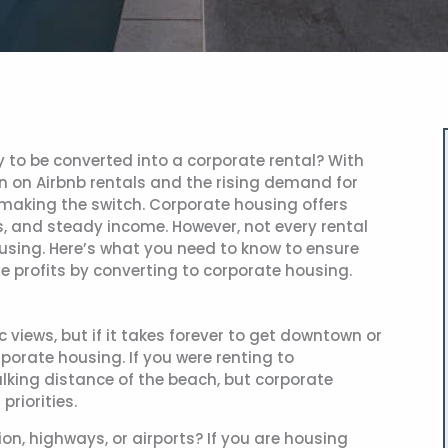
y to be converted into a corporate rental? With
n on Airbnb rentals and the rising demand for
making the switch. Corporate housing offers
s, and steady income. However, not every rental
housing. Here’s what you need to know to ensure
e profits by converting to corporate housing.
views, but if it takes forever to get downtown or
orporate housing. If you were renting to
alking distance of the beach, but corporate
priorities.
ion, highways, or airports? If you are housing