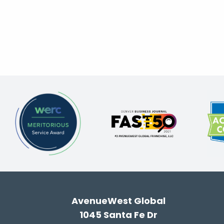
AvenueWest Global
1045 Santa Fe Dr