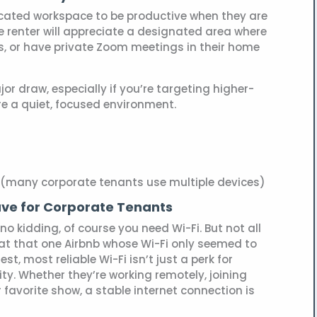
cated workspace to be productive when they are
e renter will appreciate a designated area where
s, or have private Zoom meetings in their home
r draw, especially if you’re targeting higher-
re a quiet, focused environment.
 (many corporate tenants use multiple devices)
ave for Corporate Tenants
no kidding, of course you need Wi-Fi. But not all
d at that one Airbnb whose Wi-Fi only seemed to
st, most reliable Wi-Fi isn’t just a perk for
ty. Whether they’re working remotely, joining
r favorite show, a stable internet connection is