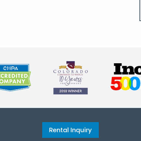
Rental Inquiry