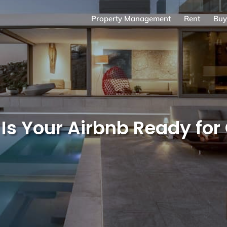
Property Management
Rent
Buy
: Is Your Airbnb Ready fo