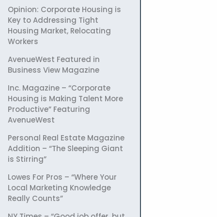
Opinion: Corporate Housing is
Key to Addressing Tight
Housing Market, Relocating
Workers
AvenueWest Featured in
Business View Magazine
Inc. Magazine – “Corporate
Housing is Making Talent More
Productive” Featuring
AvenueWest
Personal Real Estate Magazine
Addition – “The Sleeping Giant
is Stirring”
Lowes For Pros – “Where Your
Local Marketing Knowledge
Really Counts”
NY Times – “Good job offer, but