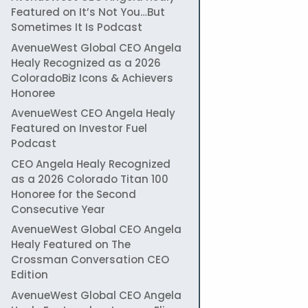
Featured on It’s Not You…But
Sometimes It Is Podcast
AvenueWest Global CEO Angela
Healy Recognized as a 2026
ColoradoBiz Icons & Achievers
Honoree
AvenueWest CEO Angela Healy
Featured on Investor Fuel
Podcast
CEO Angela Healy Recognized
as a 2026 Colorado Titan 100
Honoree for the Second
Consecutive Year
AvenueWest Global CEO Angela
Healy Featured on The
Crossman Conversation CEO
Edition
AvenueWest Global CEO Angela