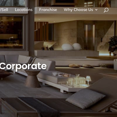
/Sell
Locations
Franchise
Why Choose Us
r Corporate