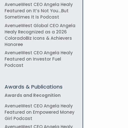
AvenueWest CEO Angela Healy
Featured on It’s Not You…But
Sometimes It Is Podcast
AvenueWest Global CEO Angela
Healy Recognized as a 2026
ColoradoBiz Icons & Achievers
Honoree
AvenueWest CEO Angela Healy
Featured on Investor Fuel
Podcast
Awards & Publications
Awards and Recognition
AvenueWest CEO Angela Healy
Featured on Empowered Money
Girl Podcast
AvenueWest CEO Angela Healy