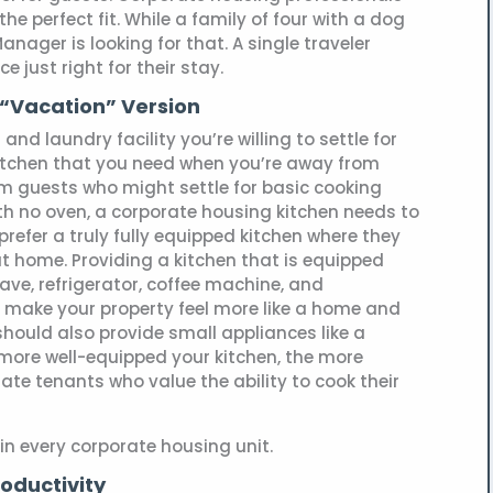
the perfect fit. While a family of four with a dog
anager is looking for that. A single traveler
 just right for their stay.
e “Vacation” Version
and laundry facility you’re willing to settle for
kitchen that you need when you’re away from
rm guests who might settle for basic cooking
th no oven, a corporate housing kitchen needs to
prefer a truly fully equipped kitchen where they
at home. Providing a kitchen that is equipped
ve, refrigerator, coffee machine, and
l make your property feel more like a home and
 should also provide small appliances like a
 more well-equipped your kitchen, the more
rate tenants who value the ability to cook their
n every corporate housing unit.
roductivity