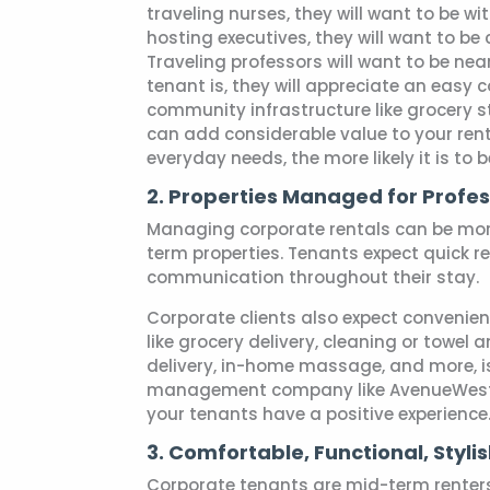
traveling nurses, they will want to be wi
hosting executives, they will want to be 
Traveling professors will want to be nea
tenant is, they will appreciate an easy 
community infrastructure like grocery st
can add considerable value to your rent
everyday needs, the more likely it is to 
2. Properties Managed for Profes
Managing corporate rentals can be mor
term properties. Tenants expect quick 
communication throughout their stay.
Corporate clients also expect convenien
like grocery delivery, cleaning or towel 
delivery, in-home massage, and more, is 
management company like AvenueWest 
your tenants have a positive experience
3. Comfortable, Functional, Styli
Corporate tenants are mid-term renter