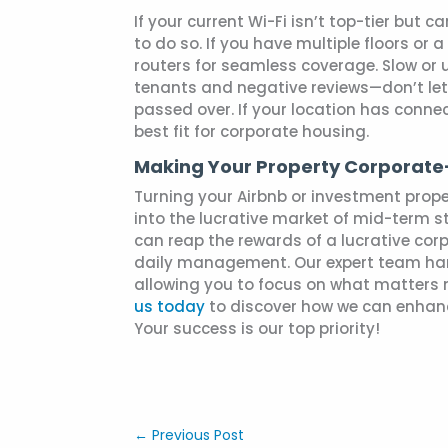
If your current Wi-Fi isn’t top-tier but
to do so. If you have multiple floors or 
routers for seamless coverage. Slow or u
tenants and negative reviews—don’t let 
passed over. If your location has connec
best fit for corporate housing.
Making Your Property Corporat
Turning your Airbnb or investment prope
into the lucrative market of mid-term 
can reap the rewards of a lucrative cor
daily management. Our expert team han
allowing you to focus on what matters 
us today
to discover how we can enhanc
Your success is our top priority!
←
Previous Post