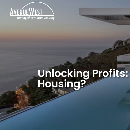
Unlocking Profits
Housing?