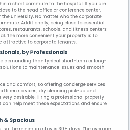
thin a short commute to the hospital. If you are
close to the head office or conference center.
r the university. No matter who the corporate
commute. Additionally, being close to essential
ores, restaurants, schools, and fitness centers
al. The more convenient your property is to
be attractive to corporate tenants.
sionals, by Professionals
e demanding than typical short-term or long-
resolutions to maintenance issues and smooth
ce and comfort, so offering concierge services
and linen services, dry cleaning pick-up and
very desirable. Hiring a professional property
can help meet these expectations and ensure
.
sh & Spacious
s, so the minimum stay is 30+ days. The average