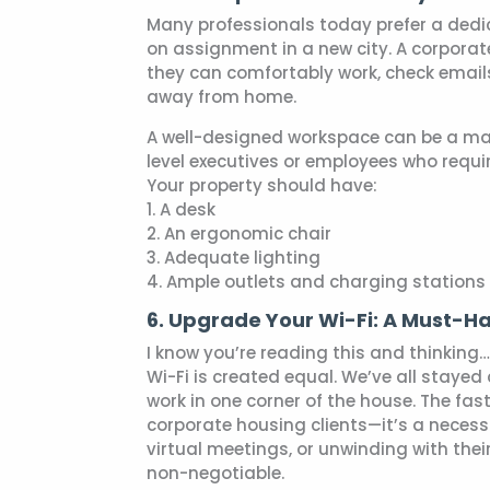
Many professionals today prefer a dedi
on assignment in a new city. A corporat
they can comfortably work, check email
away from home.
A well-designed workspace can be a majo
level executives or employees who requi
Your property should have:
1. A desk
2. An ergonomic chair
3. Adequate lighting
4. Ample outlets and charging stations
6. Upgrade Your Wi-Fi: A Must-H
I know you’re reading this and thinking…
Wi-Fi is created equal. We’ve all staye
work in one corner of the house. The faste
corporate housing clients—it’s a necessi
virtual meetings, or unwinding with thei
non-negotiable.