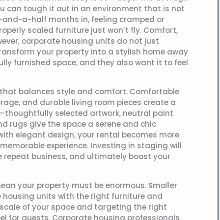
ou can tough it out in an environment that is not
ee-and-a-half months in, feeling cramped or
perly scaled furniture just won’t fly. Comfort,
wever, corporate housing units do not just
ransform your property into a stylish home away
lly furnished space, and they also want it to feel
re that balances style and comfort. Comfortable
rage, and durable living room pieces create a
thoughtfully selected artwork, neutral paint
 and rugs give the space a serene and chic
with elegant design, your rental becomes more
memorable experience. Investing in staging will
e repeat business, and ultimately boost your
mean your property must be enormous. Smaller
 housing units with the right furniture and
 scale of your space and targeting the right
eel for guests. Corporate housing professionals