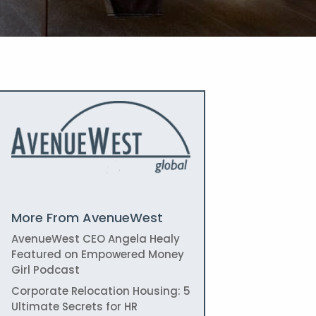
More From AvenueWest
AvenueWest CEO Angela Healy
Featured on Empowered Money
Girl Podcast
Corporate Relocation Housing: 5
Ultimate Secrets for HR