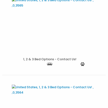
More Details
1, 2 & 3 Bed Options - Contact Us!