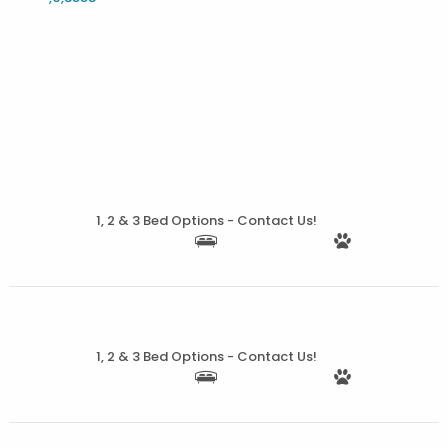
More Details
1, 2 & 3 Bed Options - Contact Us!
More Details
1, 2 & 3 Bed Options - Contact Us!