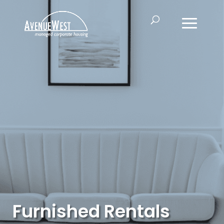
Furnished Rentals