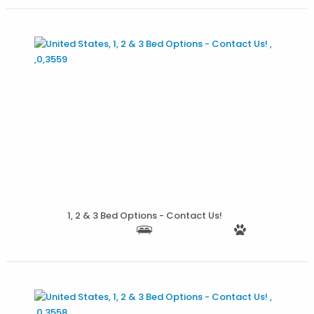
More Details
1, 2 & 3 Bed Options - Contact Us!