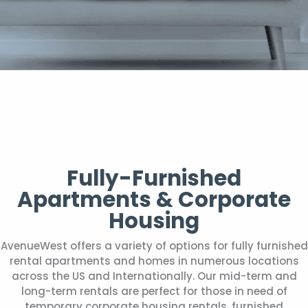
Fully-Furnished
Apartments & Corporate
Housing
AvenueWest offers a variety of options for fully furnished
rental apartments and homes in numerous locations
across the US and Internationally. Our mid-term and
long-term rentals are perfect for those in need of
temporary corporate housing rentals, furnished