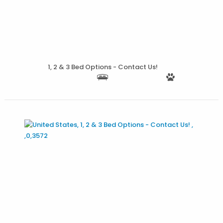
1, 2 & 3 Bed Options - Contact Us!
More Details