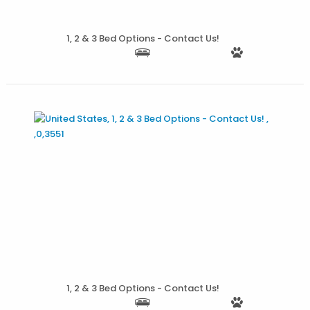
More Details
1, 2 & 3 Bed Options - Contact Us!
More Details
1, 2 & 3 Bed Options - Contact Us!