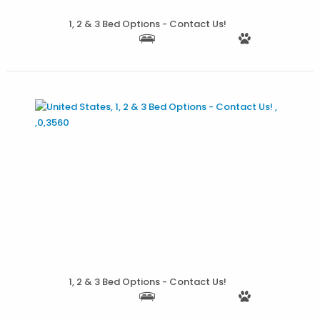
1, 2 & 3 Bed Options - Contact Us!
More Details
1, 2 & 3 Bed Options - Contact Us!