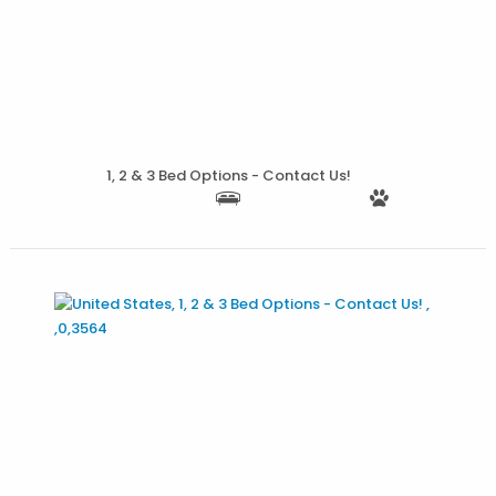
More Details
1, 2 & 3 Bed Options - Contact Us!
More Details