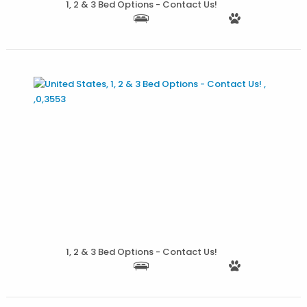
1, 2 & 3 Bed Options - Contact Us!
More Details
1, 2 & 3 Bed Options - Contact Us!