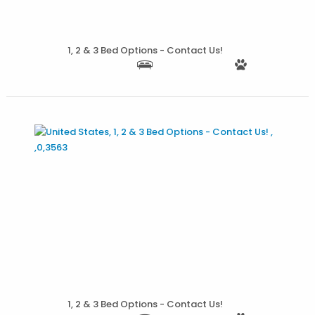
1, 2 & 3 Bed Options - Contact Us!
More Details
1, 2 & 3 Bed Options - Contact Us!