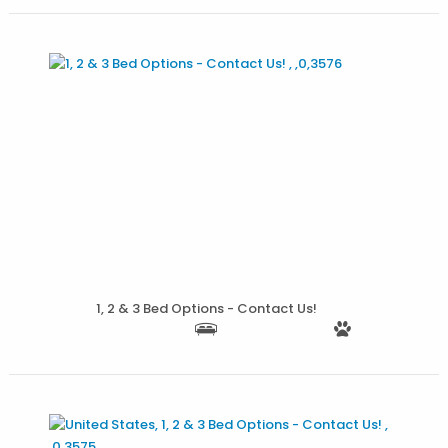
More Details
1, 2 & 3 Bed Options - Contact Us!