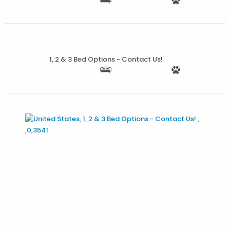
More Details
1, 2 & 3 Bed Options - Contact Us!
More Details