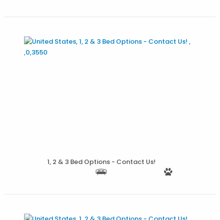
More Details
1, 2 & 3 Bed Options - Contact Us!