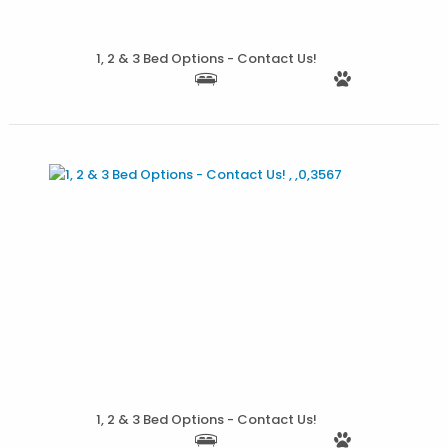
1, 2 & 3 Bed Options - Contact Us!
More Details
1, 2 & 3 Bed Options - Contact Us!