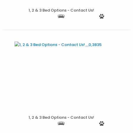
More Details
1, 2 & 3 Bed Options - Contact Us!
More Details
1, 2 & 3 Bed Options - Contact Us!