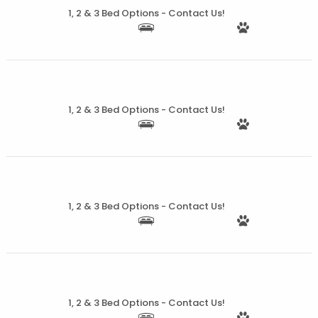
1, 2 & 3 Bed Options - Contact Us!
More Details
1, 2 & 3 Bed Options - Contact Us!
More Details
1, 2 & 3 Bed Options - Contact Us!
More Details
1, 2 & 3 Bed Options - Contact Us!