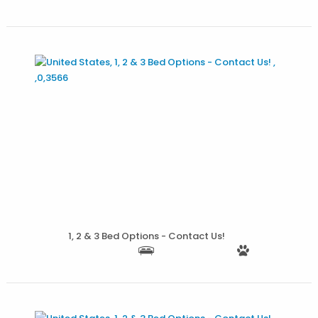
More Details
1, 2 & 3 Bed Options - Contact Us!