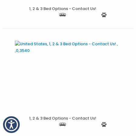
1, 2 & 3 Bed Options - Contact Us!
More Details
1, 2 & 3 Bed Options - Contact Us!