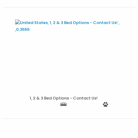
More Details
1, 2 & 3 Bed Options - Contact Us!
More Details