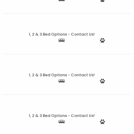
More Details
1, 2 & 3 Bed Options - Contact Us!
More Details
1, 2 & 3 Bed Options - Contact Us!
More Details
1, 2 & 3 Bed Options - Contact Us!