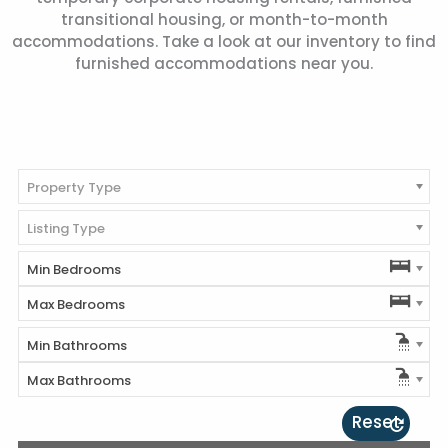
transitional housing, or month-to-month
accommodations. Take a look at our inventory to find
furnished accommodations near you.
Property Type
Listing Type
Min Bedrooms
Max Bedrooms
Min Bathrooms
Max Bathrooms
Reset