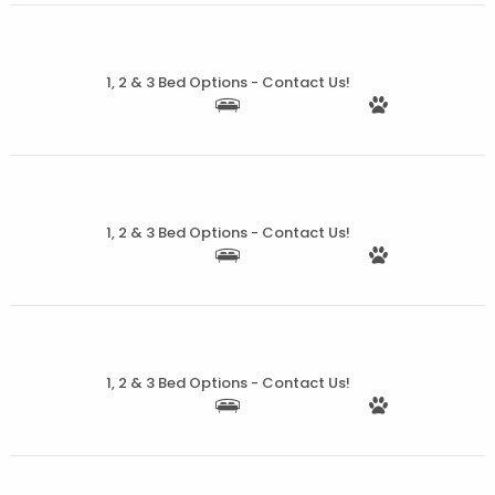
More Details
1, 2 & 3 Bed Options - Contact Us!
More Details
1, 2 & 3 Bed Options - Contact Us!
More Details
1, 2 & 3 Bed Options - Contact Us!