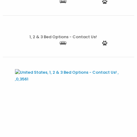
More Details
1, 2 & 3 Bed Options - Contact Us!
More Details