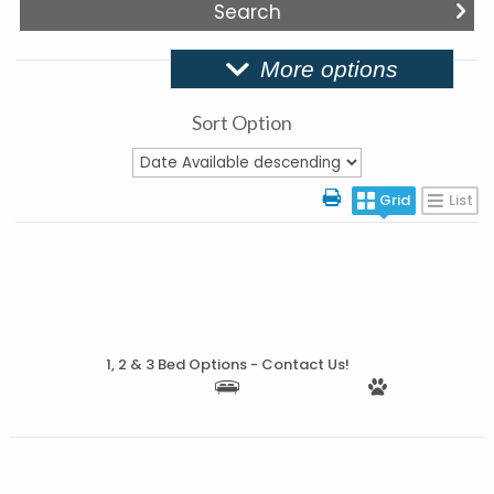
More options
Sort Option
Grid
List
More Details
1, 2 & 3 Bed Options - Contact Us!
More Details