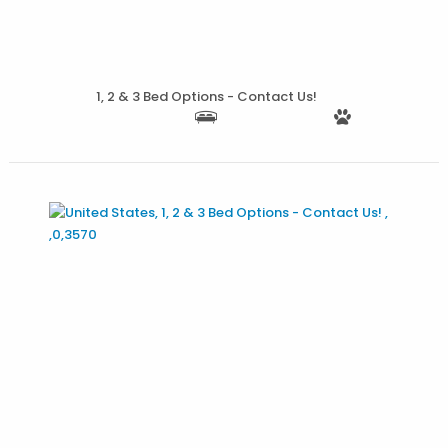
1, 2 & 3 Bed Options - Contact Us!
More Details