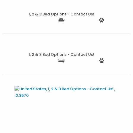
1, 2 & 3 Bed Options - Contact Us!
More Details
1, 2 & 3 Bed Options - Contact Us!
More Details