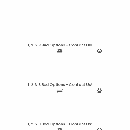
More Details
1, 2 & 3 Bed Options - Contact Us!
More Details
1, 2 & 3 Bed Options - Contact Us!
More Details
1, 2 & 3 Bed Options - Contact Us!