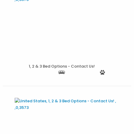
More Details
1, 2 & 3 Bed Options - Contact Us!
More Details