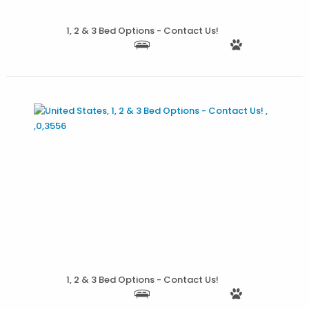
More Details
1, 2 & 3 Bed Options - Contact Us!
More Details
1, 2 & 3 Bed Options - Contact Us!