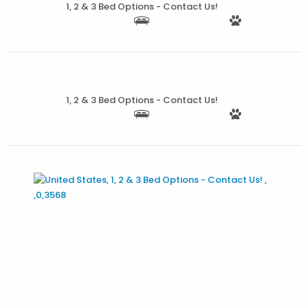
1, 2 & 3 Bed Options - Contact Us!
More Details
1, 2 & 3 Bed Options - Contact Us!
More Details