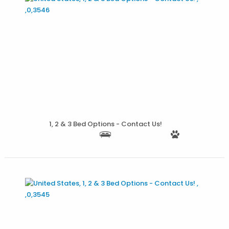
More Details
1, 2 & 3 Bed Options - Contact Us!