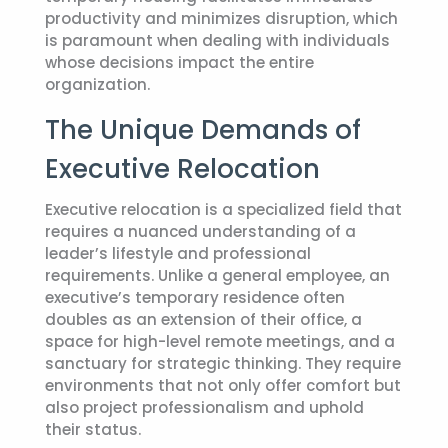
productivity and minimizes disruption, which
is paramount when dealing with individuals
whose decisions impact the entire
organization.
The Unique Demands of
Executive Relocation
Executive relocation is a specialized field that
requires a nuanced understanding of a
leader’s lifestyle and professional
requirements. Unlike a general employee, an
executive’s temporary residence often
doubles as an extension of their office, a
space for high-level remote meetings, and a
sanctuary for strategic thinking. They require
environments that not only offer comfort but
also project professionalism and uphold
their status.