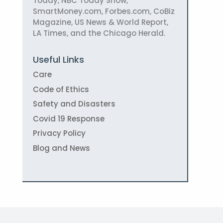
Today, NBC Today Show,
SmartMoney.com, Forbes.com, CoBiz
Magazine, US News & World Report,
LA Times, and the Chicago Herald.
Useful Links
Care
Code of Ethics
Safety and Disasters
Covid 19 Response
Privacy Policy
Blog and News