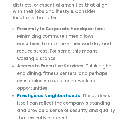
districts, or essential amenities that align
with their jobs and lifestyle. Consider
locations that offer:
Proximity to Corporate Headquarters:
Minimizing commute times allows
executives to maximize their workday and
reduce stress. For some, this means
walking distance.
Access to Executive Services:
Think high-
end dining, fitness centers, and perhaps
even exclusive clubs for networking
opportunities.
Prestigious Neighborhoods
:
The address
itself can reflect the company’s standing
and provide a sense of security and quality
that executives expect.