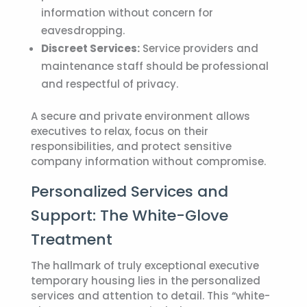
information without concern for
eavesdropping.
Discreet Services:
Service providers and
maintenance staff should be professional
and respectful of privacy.
A secure and private environment allows
executives to relax, focus on their
responsibilities, and protect sensitive
company information without compromise.
Personalized Services and
Support: The White-Glove
Treatment
The hallmark of truly exceptional
executive
temporary housing
lies in the personalized
services and attention to detail. This “white-