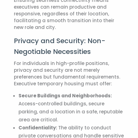
Ensuring seamless connectivity means
executives can remain productive and
responsive, regardless of their location,
facilitating a smooth transition into their
new role and city.
Privacy and Security: Non-
Negotiable Necessities
For individuals in high-profile positions,
privacy and security are not merely
preferences but fundamental requirements.
Executive temporary housing
must offer:
Secure Buildings and Neighborhoods:
Access-controlled buildings, secure
parking, and a location in a safe, reputable
area are critical.
Confidentiality:
The ability to conduct
private conversations and handle sensitive