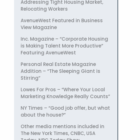
Addressing Tight Housing Market,
Relocating Workers
AvenueWest Featured in Business
View Magazine
Inc. Magazine – “Corporate Housing
is Making Talent More Productive”
Featuring AvenueWest
Personal Real Estate Magazine
Addition – “The Sleeping Giant is
Stirring”
Lowes For Pros – “Where Your Local
Marketing Knowledge Really Counts”
NY Times – “Good job offer, but what
about the house?”
Other media mentions included in
The New York Times, CNBC, USA