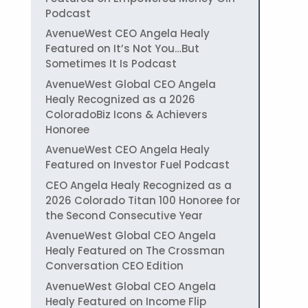
Podcast
AvenueWest CEO Angela Healy
Featured on It’s Not You…But
Sometimes It Is Podcast
AvenueWest Global CEO Angela
Healy Recognized as a 2026
ColoradoBiz Icons & Achievers
Honoree
AvenueWest CEO Angela Healy
Featured on Investor Fuel Podcast
CEO Angela Healy Recognized as a
2026 Colorado Titan 100 Honoree for
the Second Consecutive Year
AvenueWest Global CEO Angela
Healy Featured on The Crossman
Conversation CEO Edition
AvenueWest Global CEO Angela
Healy Featured on Income Flip