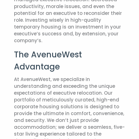
productivity, morale issues, and even the
potential for an executive to reconsider their
role. Investing wisely in high-quality
temporary housing is an investment in your
executive’s success and, by extension, your
company’s.
The AvenueWest
Advantage
At AvenueWest, we specialize in
understanding and exceeding the unique
expectations of executive relocation. Our
portfolio of meticulously curated, high-end
corporate housing solutions is designed to
provide the ultimate in comfort, convenience,
and security. We don’t just provide
accommodation; we deliver a seamless, five-
star living experience tailored to the