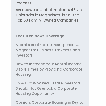
Podcast
AvenueWest Global Ranked #46 On
ColoradoBiz Magazine’s list of the
Top 50 Family-Owned Companies
Featured News Coverage
Miami’s Real Estate Resurgence: A
Magnet for Business Travelers and
Investors
How to Increase Your Rental Income
3 to 4 Times by Providing Corporate
Housing
Fix & Flip: Why Real Estate Investors
Should Not Overlook a Corporate
Housing Opportunity
Opinion: Corporate Housing is Key to