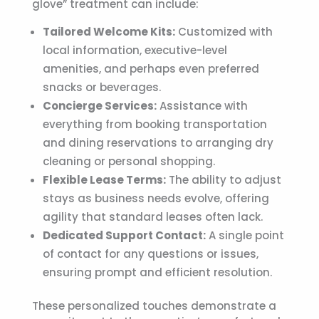
glove” treatment can include:
Tailored Welcome Kits:
Customized with
local information, executive-level
amenities, and perhaps even preferred
snacks or beverages.
Concierge Services:
Assistance with
everything from booking transportation
and dining reservations to arranging dry
cleaning or personal shopping.
Flexible Lease Terms:
The ability to adjust
stays as business needs evolve, offering
agility that standard leases often lack.
Dedicated Support Contact:
A single point
of contact for any questions or issues,
ensuring prompt and efficient resolution.
These personalized touches demonstrate a