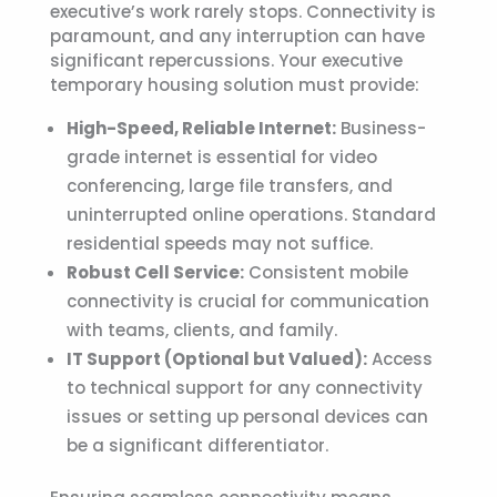
executive’s work rarely stops. Connectivity is
paramount, and any interruption can have
significant repercussions. Your
executive
temporary housing
solution must provide:
High-Speed, Reliable Internet:
Business-
grade internet is essential for video
conferencing, large file transfers, and
uninterrupted online operations. Standard
residential speeds may not suffice.
Robust Cell Service:
Consistent mobile
connectivity is crucial for communication
with teams, clients, and family.
IT Support (Optional but Valued):
Access
to technical support for any connectivity
issues or setting up personal devices can
be a significant differentiator.