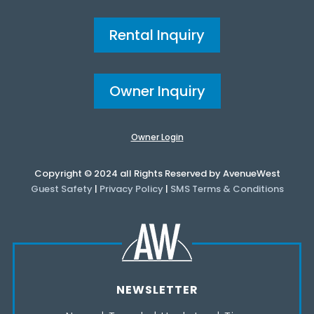
Rental Inquiry
Owner Inquiry
Owner Login
Copyright © 2024 all Rights Reserved by AvenueWest
Guest Safety
|
Privacy Policy
|
SMS Terms & Conditions
NEWSLETTER