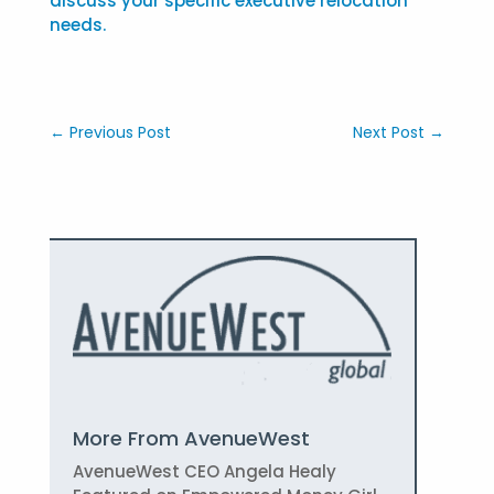
discuss your specific executive relocation
needs.
←
Previous Post
Next Post
→
More From AvenueWest
AvenueWest CEO Angela Healy