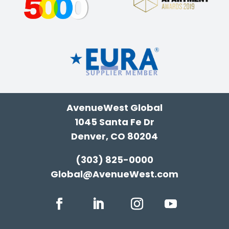
AvenueWest Global
1045 Santa Fe Dr
Denver, CO 80204
(303) 825-0000
Global@AvenueWest.com