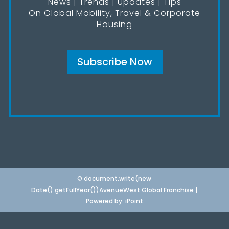
News | Trends | Updates | Tips
On Global Mobility, Travel & Corporate
Housing
Subscribe Now
© document.write(new
Date().getFullYear())AvenueWest Global Franchise |
Powered by:
iPoint