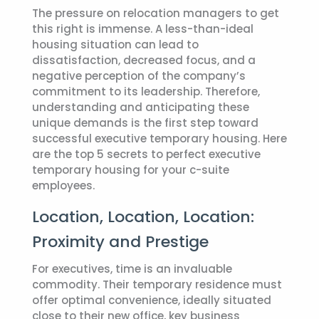
The pressure on relocation managers to get
this right is immense. A less-than-ideal
housing situation can lead to
dissatisfaction, decreased focus, and a
negative perception of the company’s
commitment to its leadership. Therefore,
understanding and anticipating these
unique demands is the first step toward
successful
executive temporary housing
. Here
are the top 5 secrets to perfect executive
temporary housing for your c-suite
employees.
Location, Location, Location:
Proximity and Prestige
For executives, time is an invaluable
commodity. Their temporary residence must
offer optimal convenience, ideally situated
close to their new office, key business