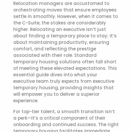
Relocation managers are accustomed to
orchestrating moves that ensure employees
settle in smoothly. However, when it comes to
the C-Suite, the stakes are considerably
higher. Relocating an executive isn’t just
about finding a temporary place to stay; it’s
about maintaining productivity, ensuring
comfort, and reflecting the prestige
associated with their role. Standard
temporary housing solutions often fall short
of meeting these elevated expectations. This
essential guide dives into what your
executive team truly expects from
executive
temporary housing
, providing insights that
will empower you to deliver a superior
experience.
For top-tier talent, a smooth transition isn’t
a perk—it’s a critical component of their
onboarding and continued success. The right
temporary housing facilitates immediate