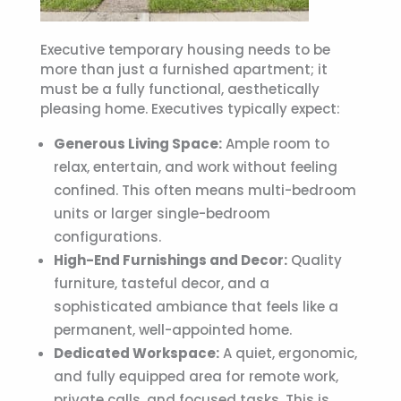
Executive temporary housing
needs to be
more than just a furnished apartment; it
must be a fully functional, aesthetically
pleasing home. Executives typically expect:
Generous Living Space:
Ample room to
relax, entertain, and work without feeling
confined. This often means multi-bedroom
units or larger single-bedroom
configurations.
High-End Furnishings and Decor:
Quality
furniture, tasteful decor, and a
sophisticated ambiance that feels like a
permanent, well-appointed home.
Dedicated Workspace:
A quiet, ergonomic,
and fully equipped area for remote work,
private calls, and focused tasks. This is