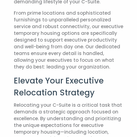
demanding lifestyle of your C-Suite.
From prime locations and sophisticated
furnishings to unparalleled personalized
service and robust connectivity, our
executive
temporary housing
options are specifically
designed to support executive productivity
and well-being from day one. Our dedicated
teams ensure every detail is handled,
allowing your executives to focus on what
they do best: leading your organization.
Elevate Your Executive
Relocation Strategy
Relocating your C-Suite is a critical task that
demands a strategic approach focused on
excellence. By understanding and prioritizing
the unique expectations for
executive
temporary housing
—including location,