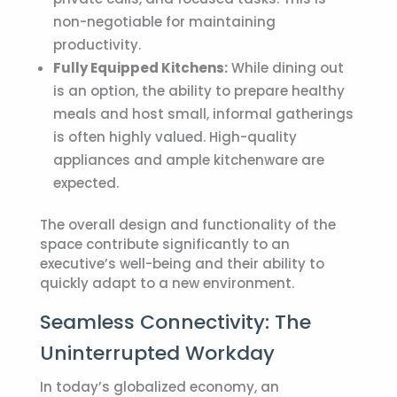
non-negotiable for maintaining
productivity.
Fully Equipped Kitchens:
While dining out
is an option, the ability to prepare healthy
meals and host small, informal gatherings
is often highly valued. High-quality
appliances and ample kitchenware are
expected.
The overall design and functionality of the
space contribute significantly to an
executive’s well-being and their ability to
quickly adapt to a new environment.
Seamless Connectivity: The
Uninterrupted Workday
In today’s globalized economy, an