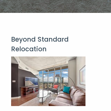
Beyond Stan
dard
Relocation