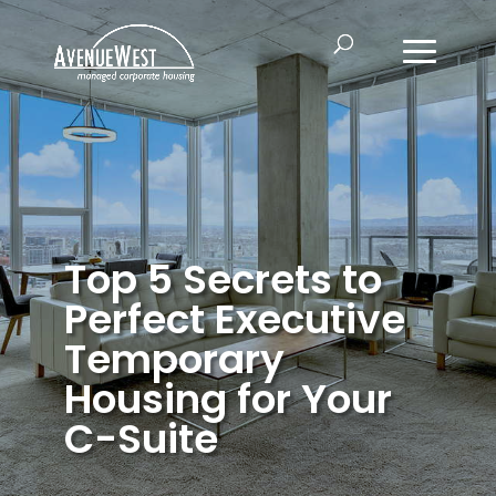
Top 5 Secrets to
Perfect Executive
Temporary
Housing for Your
C-Suite