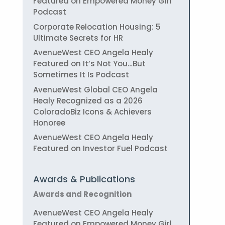
Featured on Empowered Money Girl
Podcast
Corporate Relocation Housing: 5
Ultimate Secrets for HR
AvenueWest CEO Angela Healy
Featured on It’s Not You…But
Sometimes It Is Podcast
AvenueWest Global CEO Angela
Healy Recognized as a 2026
ColoradoBiz Icons & Achievers
Honoree
AvenueWest CEO Angela Healy
Featured on Investor Fuel Podcast
Awards & Publications
Awards and Recognition
AvenueWest CEO Angela Healy
Featured on Empowered Money Girl