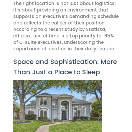
The right location is not just about logistics;
it’s about providing an environment that
supports an executive’s demanding schedule
and reflects the caliber of their position.
According to a recent study by Statista,
efficient use of time is a top priority for 65%
of C-suite executives, underscoring the
importance of location in their daily routine.
Space and Sophistication: More
Than Just a Place to Sleep