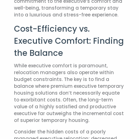
commitment to the executive’s comfort and
well-being, transforming a temporary stay
into a luxurious and stress-free experience.
Cost-Efficiency vs.
Executive Comfort: Finding
the Balance
While executive comfort is paramount,
relocation managers also operate within
budget constraints. The key is to find a
balance where premium
executive temporary
housing
solutions don’t necessarily equate
to exorbitant costs. Often, the long-term
value of a highly satisfied and productive
executive far outweighs the incremental cost
of superior temporary housing.
Consider the hidden costs of a poorly
managed executive relocation: decreased