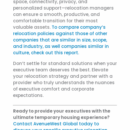
space, connectivity, privacy, and
personalized support—relocation managers
can ensure a smooth, productive, and
comfortable transition for their most
valuable assets.
To compare company’s
relocation policies against those of other
companies that are similar in size, scope,
and industry, as well companies similar in
culture, check out this report.
Don’t settle for standard solutions when your
executive team deserves the best. Elevate
your relocation strategy and partner with a
provider who truly understands the nuances
of executive comfort and corporate
expectations.
Ready to provide your executives with the
ultimate temporary housing experience?
Contact AvenueWest Global today to