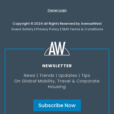
Owner Login
Copyright © 2024 all Rights Reserved by AvenueWest
Guest Safety
|
Privacy Policy
|
SMS Terms & Conditions
NEWSLETTER
News | Trends | Updates | Tips
On Global Mobility, Travel & Corporate
Housing
Subscribe Now