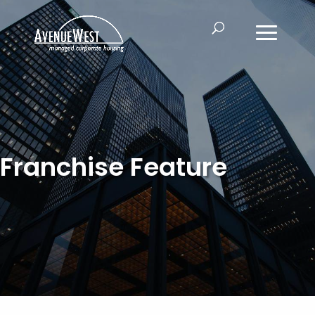
Franchise Feature