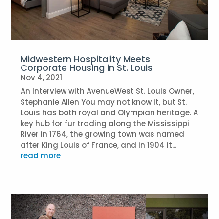
Midwestern Hospitality Meets
Corporate Housing in St. Louis
Nov 4, 2021
An Interview with AvenueWest St. Louis Owner,
Stephanie Allen You may not know it, but St.
Louis has both royal and Olympian heritage. A
key hub for fur trading along the Mississippi
River in 1764, the growing town was named
after King Louis of France, and in 1904 it...
read more