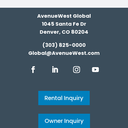
AvenueWest Global
1045 Santa Fe Dr
Denver, CO 80204
(303) 825-0000
Global@AvenueWest.com
Rental Inquiry
Owner Inquiry