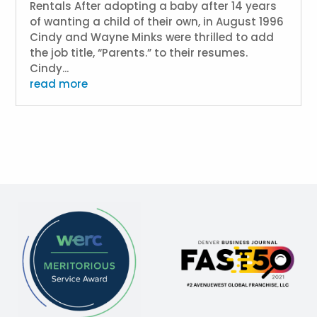
Rentals After adopting a baby after 14 years
of wanting a child of their own, in August 1996
Cindy and Wayne Minks were thrilled to add
the job title, “Parents.” to their resumes.
Cindy...
read more