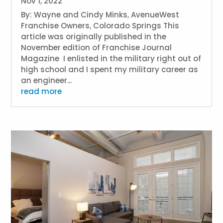
Nov 1, 2022
By: Wayne and Cindy Minks, AvenueWest
Franchise Owners, Colorado Springs This
article was originally published in the
November edition of Franchise Journal
Magazine I enlisted in the military right out of
high school and I spent my military career as
an engineer...
read more