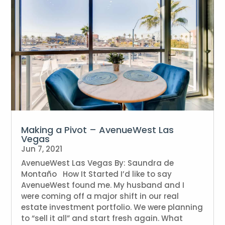
Making a Pivot – AvenueWest Las
Vegas
Jun 7, 2021
AvenueWest Las Vegas By: Saundra de
Montaño How It Started I’d like to say
AvenueWest found me. My husband and I
were coming off a major shift in our real
estate investment portfolio. We were planning
to “sell it all” and start fresh again. What