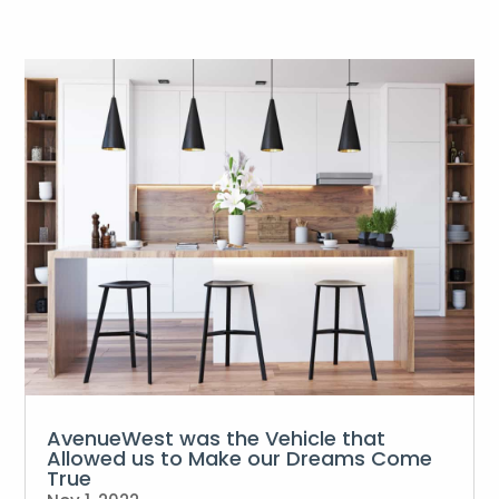
AvenueWest was the Vehicle that
Allowed us to Make our Dreams Come
True