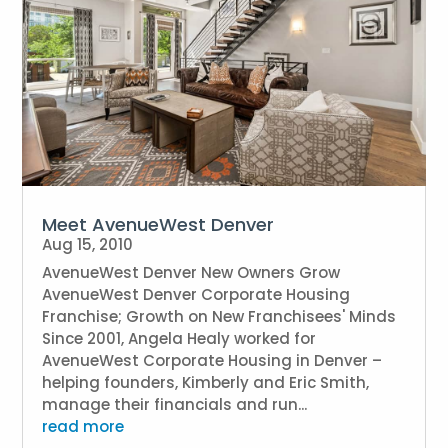
Meet AvenueWest Denver
Aug 15, 2010
AvenueWest Denver New Owners Grow
AvenueWest Denver Corporate Housing
Franchise; Growth on New Franchisees' Minds
Since 2001, Angela Healy worked for
AvenueWest Corporate Housing in Denver –
helping founders, Kimberly and Eric Smith,
manage their financials and run...
read more