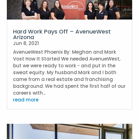
Hard Work Pays Off – AvenueWest
Arizona
Jun 8, 2021
AvenueWest Phoenix By: Meghan and Mark
Vost How It Started We needed AvenueWest,
but we were ready to work - and put in the
sweat equity. My husband Mark and I both
came from a real estate and franchising
background. We had spent the first half of our
careers with...
read more