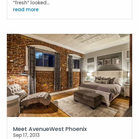
“fresh” looked...
read more
Meet AvenueWest Phoenix
Sep 17, 2013