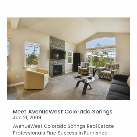
Meet AvenueWest Colorado Springs
Jun 21, 2009
AvenueWest Colorado Springs Real Estate
Professionals Find Success in Furnished