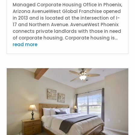
Managed Corporate Housing Office in Phoenix,
Arizona AvenueWest Global Franchise opened
in 2013 and is located at the intersection of I-
17 and Northern Avenue. AvenueWest Phoenix
connects private landlords with those in need
of corporate housing. Corporate housing is...
read more