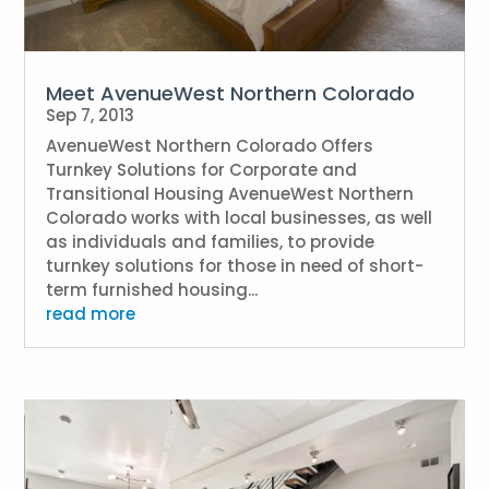
Meet AvenueWest Northern Colorado
Sep 7, 2013
AvenueWest Northern Colorado Offers
Turnkey Solutions for Corporate and
Transitional Housing AvenueWest Northern
Colorado works with local businesses, as well
as individuals and families, to provide
turnkey solutions for those in need of short-
term furnished housing...
read more