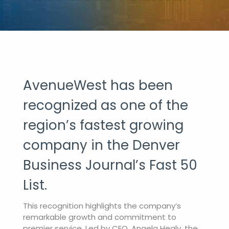
AvenueWest has been
recognized as one of the
region’s fastest growing
company in the Denver
Business Journal’s Fast 50
List.
This recognition highlights the company’s
remarkable growth and commitment to
premier service. Led by CEO, Angela Healy, the