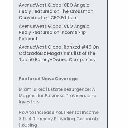
AvenueWest Global CEO Angela
Healy Featured on The Crossman
Conversation CEO Edition
AvenueWest Global CEO Angela
Healy Featured on Income Flip
Podcast
AvenueWest Global Ranked #46 On
ColoradoBiz Magazine’s list of the
Top 50 Family-Owned Companies
Featured News Coverage
Miami’s Real Estate Resurgence: A
Magnet for Business Travelers and
Investors
How to Increase Your Rental Income
3 to 4 Times by Providing Corporate
Housing