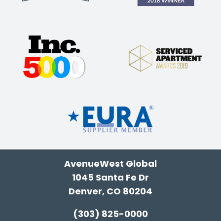
AvenueWest Global
1045 Santa Fe Dr
Denver, CO 80204
(303) 825-0000