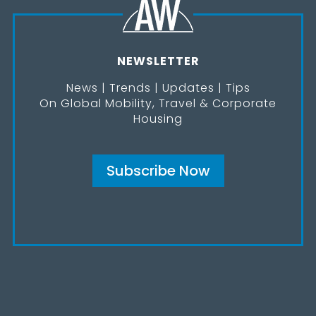
NEWSLETTER
News | Trends | Updates | Tips
On Global Mobility, Travel & Corporate
Housing
Subscribe Now