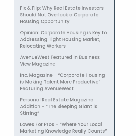
Fix & Flip: Why Real Estate Investors
Should Not Overlook a Corporate
Housing Opportunity
Opinion: Corporate Housing is Key to
Addressing Tight Housing Market,
Relocating Workers
AvenueWest Featured in Business
View Magazine
Inc. Magazine – “Corporate Housing
is Making Talent More Productive”
Featuring AvenueWest
Personal Real Estate Magazine
Addition – “The Sleeping Giant is
Stirring”
Lowes For Pros – “Where Your Local
Marketing Knowledge Really Counts”