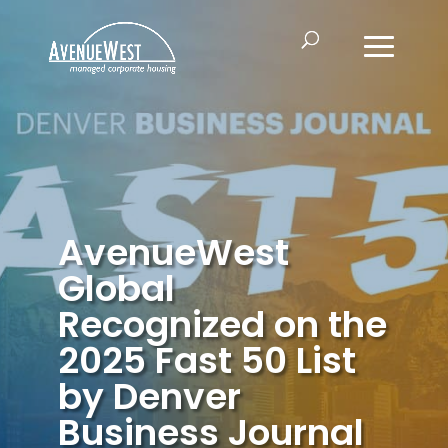
AvenueWest
Global
Recognized on the
2025 Fast 50 List
by Denver
Business Journal