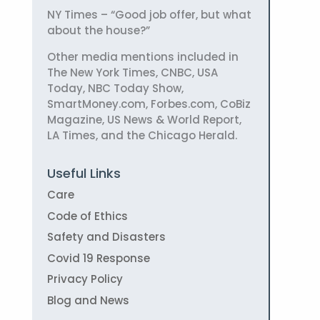
NY Times – “Good job offer, but what
about the house?”
Other media mentions included in
The New York Times, CNBC, USA
Today, NBC Today Show,
SmartMoney.com, Forbes.com, CoBiz
Magazine, US News & World Report,
LA Times, and the Chicago Herald.
Useful Links
Care
Code of Ethics
Safety and Disasters
Covid 19 Response
Privacy Policy
Blog and News