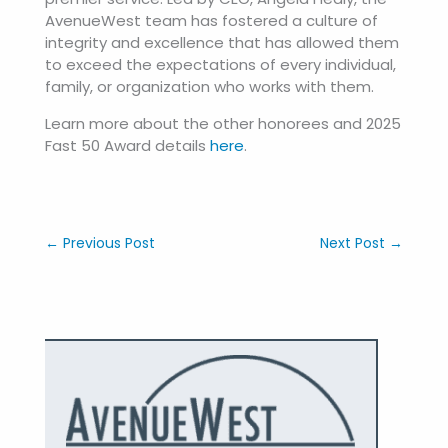
AvenueWest team has fostered a culture of
integrity and excellence that has allowed them
to exceed the expectations of every individual,
family, or organization who works with them.
Learn more about the other honorees and 2025
Fast 50 Award details
here
.
←
Previous Post
Next Post
→