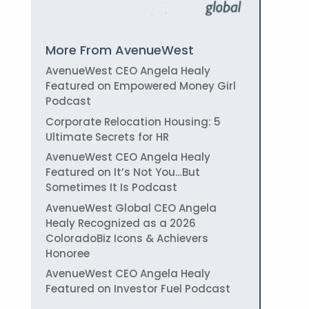
More From AvenueWest
AvenueWest CEO Angela Healy
Featured on Empowered Money Girl
Podcast
Corporate Relocation Housing: 5
Ultimate Secrets for HR
AvenueWest CEO Angela Healy
Featured on It’s Not You…But
Sometimes It Is Podcast
AvenueWest Global CEO Angela
Healy Recognized as a 2026
ColoradoBiz Icons & Achievers
Honoree
AvenueWest CEO Angela Healy
Featured on Investor Fuel Podcast