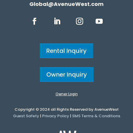
Global@AvenueWest.com
Rental Inquiry
Owner Inquiry
Owner Login
Copyright © 2024 all Rights Reserved by AvenueWest
Guest Safety
|
Privacy Policy
|
SMS Terms & Conditions