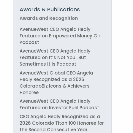
Awards & Publications
Awards and Recognition
AvenueWest CEO Angela Healy
Featured on Empowered Money Girl
Podcast
AvenueWest CEO Angela Healy
Featured on It’s Not You…But
Sometimes It Is Podcast
AvenueWest Global CEO Angela
Healy Recognized as a 2026
ColoradoBiz Icons & Achievers
Honoree
AvenueWest CEO Angela Healy
Featured on Investor Fuel Podcast
CEO Angela Healy Recognized as a
2026 Colorado Titan 100 Honoree for
the Second Consecutive Year