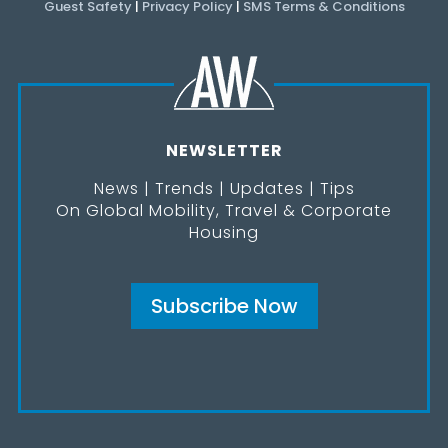
Guest Safety
|
Privacy Policy
|
SMS Terms & Conditions
NEWSLETTER
News | Trends | Updates | Tips
On Global Mobility, Travel & Corporate
Housing
Subscribe Now