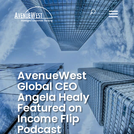
AvenueWest
Global CEO
Angela Healy
Featured on
Income Flip
Podcast