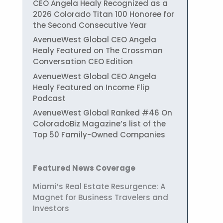
CEO Angela Healy Recognized as a
2026 Colorado Titan 100 Honoree for
the Second Consecutive Year
AvenueWest Global CEO Angela
Healy Featured on The Crossman
Conversation CEO Edition
AvenueWest Global CEO Angela
Healy Featured on Income Flip
Podcast
AvenueWest Global Ranked #46 On
ColoradoBiz Magazine’s list of the
Top 50 Family-Owned Companies
Featured News Coverage
Miami’s Real Estate Resurgence: A
Magnet for Business Travelers and
Investors