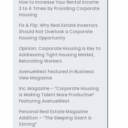
How to Increase Your Rental Income
3 to 4 Times by Providing Corporate
Housing
Fix & Flip: Why Real Estate Investors
Should Not Overlook a Corporate
Housing Opportunity
Opinion: Corporate Housing is Key to
Addressing Tight Housing Market,
Relocating Workers
AvenueWest Featured in Business
View Magazine
Inc. Magazine – “Corporate Housing
is Making Talent More Productive”
Featuring AvenueWest
Personal Real Estate Magazine
Addition – “The Sleeping Giant is
Stirring”