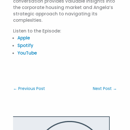
conversation provides valuable insights into
the corporate housing market and Angela’s
strategic approach to navigating its
complexities.
Listen to the Episode:
Apple
Spotify
YouTube
←
Previous Post
Next Post
→