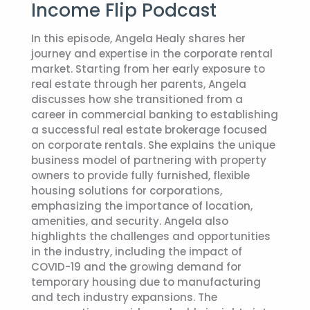
Income Flip Podcast
In this episode, Angela Healy shares her
journey and expertise in the corporate rental
market. Starting from her early exposure to
real estate through her parents, Angela
discusses how she transitioned from a
career in commercial banking to establishing
a successful real estate brokerage focused
on corporate rentals. She explains the unique
business model of partnering with property
owners to provide fully furnished, flexible
housing solutions for corporations,
emphasizing the importance of location,
amenities, and security. Angela also
highlights the challenges and opportunities
in the industry, including the impact of
COVID-19 and the growing demand for
temporary housing due to manufacturing
and tech industry expansions. The