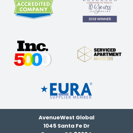
AvenueWest Global
1045 Santa Fe Dr