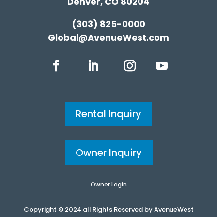
Denver, CO 80204
(303) 825-0000
Global@AvenueWest.com
Rental Inquiry
Owner Inquiry
Owner Login
Copyright © 2024 all Rights Reserved by AvenueWest