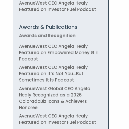
AvenueWest CEO Angela Healy
Featured on Investor Fuel Podcast
Awards & Publications
Awards and Recognition
AvenueWest CEO Angela Healy
Featured on Empowered Money Girl
Podcast
AvenueWest CEO Angela Healy
Featured on It’s Not You…But
Sometimes It Is Podcast
AvenueWest Global CEO Angela
Healy Recognized as a 2026
ColoradoBiz Icons & Achievers
Honoree
AvenueWest CEO Angela Healy
Featured on Investor Fuel Podcast