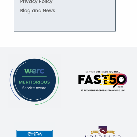
Privacy Policy
Blog and News