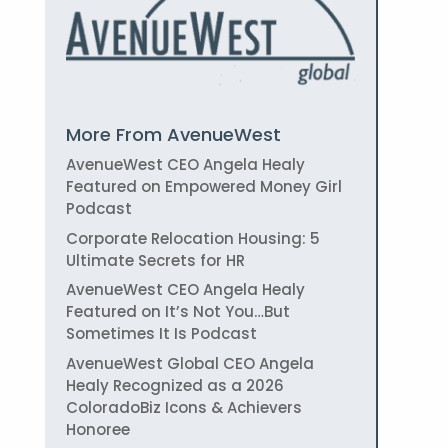
More From AvenueWest
AvenueWest CEO Angela Healy
Featured on Empowered Money Girl
Podcast
Corporate Relocation Housing: 5
Ultimate Secrets for HR
AvenueWest CEO Angela Healy
Featured on It’s Not You…But
Sometimes It Is Podcast
AvenueWest Global CEO Angela
Healy Recognized as a 2026
ColoradoBiz Icons & Achievers
Honoree