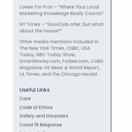
Lowes For Pros – “Where Your Local
Marketing Knowledge Really Counts”
NY Times – “Good job offer, but what
about the house?”
Other media mentions included in
The New York Times, CNBC, USA
Today, NBC Today Show,
SmartMoney.com, Forbes.com, CoBiz
Magazine, US News & World Report,
LA Times, and the Chicago Herald.
Useful Links
Care
Code of Ethics
Safety and Disasters
Covid 19 Response