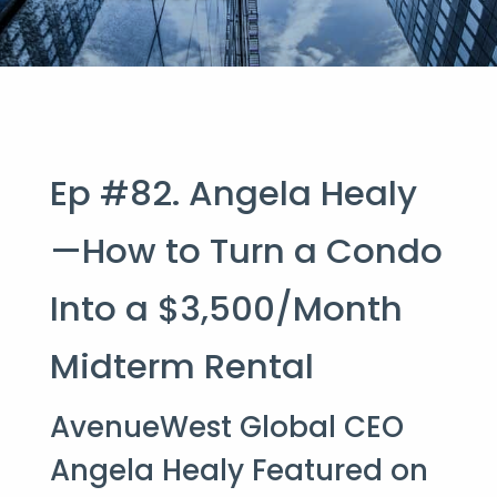
Ep #82. Angela Healy
—How to Turn a Condo
Into a $3,500/Month
Midterm Rental
AvenueWest Global CEO
Angela Healy Featured on